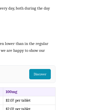
very day, both during the day
ten lower than in the regular
', we are happy to show our
Discover
100mg
$2.07 per tablet
$2.02 per tablet