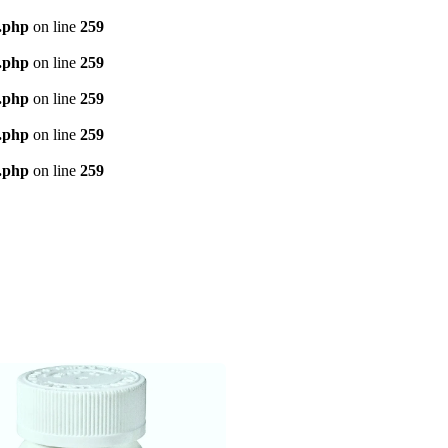
d.php
on line
259
d.php
on line
259
d.php
on line
259
d.php
on line
259
d.php
on line
259