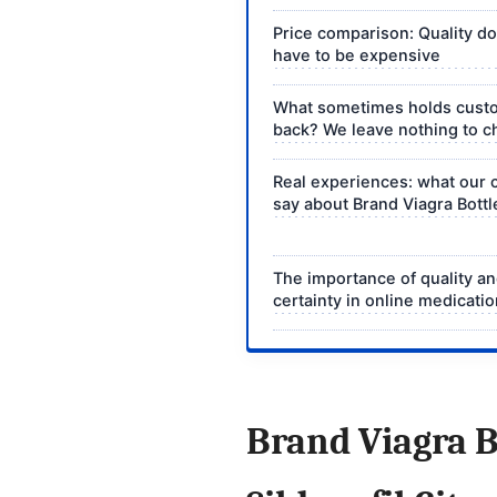
Price comparison: Quality d
have to be expensive
What sometimes holds cust
back? We leave nothing to 
Real experiences: what our
say about Brand Viagra Bottl
The importance of quality a
certainty in online medicati
Brand Viagra B