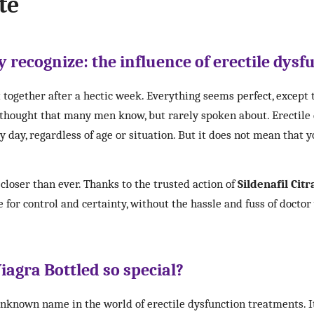
te
 recognize: the influence of erectile dysfu
 together after a hectic week. Everything seems perfect, except
a thought that many men know, but rarely spoken about. Erectile
day, regardless of age or situation. But it does not mean that yo
closer than ever. Thanks to the trusted action of
Sildenafil Citr
 for control and certainty, without the hassle and fuss of doctor
agra Bottled so special?
unknown name in the world of erectile dysfunction treatments. I