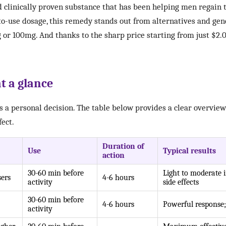
nd clinically proven substance that has been helping men regain 
o-use dosage, this remedy stands out from alternatives and gene
 or 100mg. And thanks to the sharp price starting from just $2.0
t a glance
is a personal decision. The table below provides a clear overview 
fect.
Duration of
Use
Typical results
action
30-60 min before
Light to moderate 
sers
4-6 hours
activity
side effects
30-60 min before
4-6 hours
Powerful response;
activity