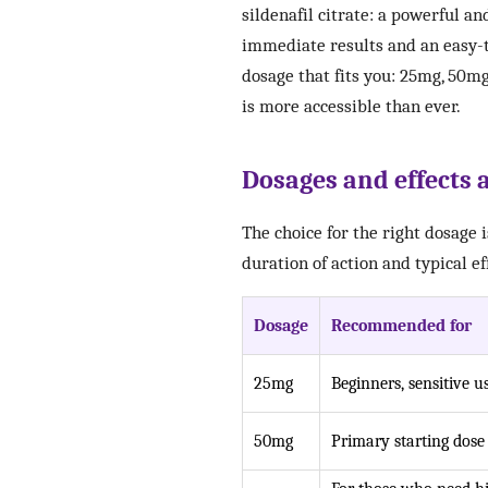
sildenafil citrate: a powerful a
immediate results and an easy-t
dosage that fits you: 25mg, 50mg
is more accessible than ever.
Dosages and effects a
The choice for the right dosage 
duration of action and typical ef
Dosage
Recommended for
25mg
Beginners, sensitive u
50mg
Primary starting dose