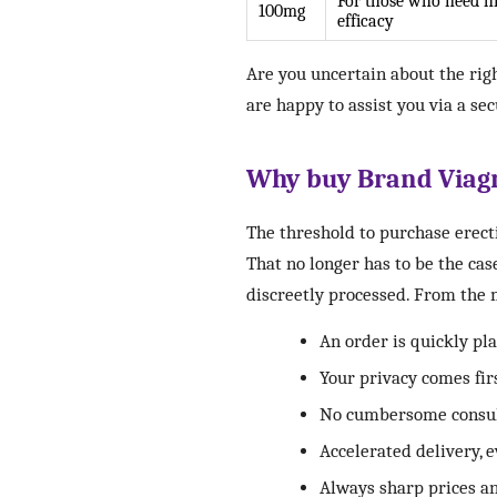
For those who need h
100mg
efficacy
Are you uncertain about the righ
are happy to assist you via a se
Why buy Brand Viagra
The threshold to purchase erect
That no longer has to be the cas
discreetly processed. From the
An order is quickly p
Your privacy comes fir
No cumbersome consult
Accelerated delivery, 
Always sharp prices a