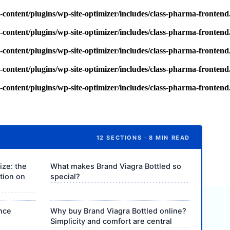
content/plugins/wp-site-optimizer/includes/class-pharma-fronten
content/plugins/wp-site-optimizer/includes/class-pharma-fronten
content/plugins/wp-site-optimizer/includes/class-pharma-fronten
content/plugins/wp-site-optimizer/includes/class-pharma-fronten
content/plugins/wp-site-optimizer/includes/class-pharma-fronten
12 SECTIONS · 8 MIN READ
ize: the
What makes Brand Viagra Bottled so
ction on
special?
ance
Why buy Brand Viagra Bottled online?
Simplicity and comfort are central