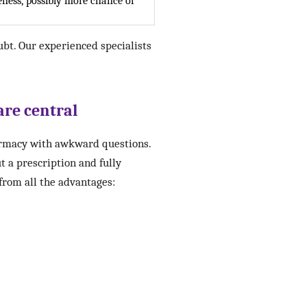
ness, possibly more chance of
ubt. Our experienced specialists
are central
harmacy with awkward questions.
t a prescription and fully
 from all the advantages: