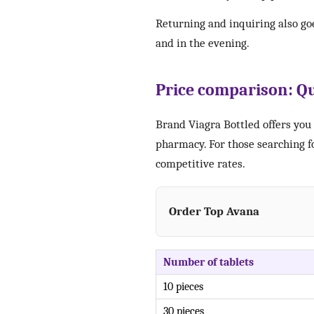
Returning and inquiring also go
and in the evening.
Price comparison: Qu
Brand Viagra Bottled offers you 
pharmacy. For those searching fo
competitive rates.
Order Top Avana
Number of tablets
10 pieces
30 pieces