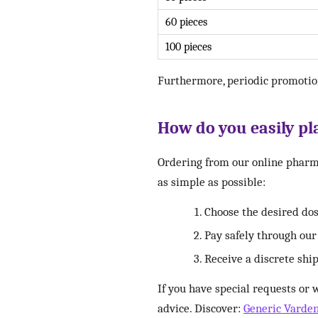
60 pieces
100 pieces
Furthermore, periodic promotio
How do you easily pla
Ordering from our online pharma
as simple as possible:
Choose the desired do
Pay safely through ou
Receive a discrete shi
If you have special requests or 
advice. Discover:
Generic Varde