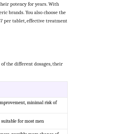
their potency for years. With
ric brands. You also choose the
7 per tablet, effective treatment
of the different dosages, their
improvement, minimal risk of
 suitable for most men