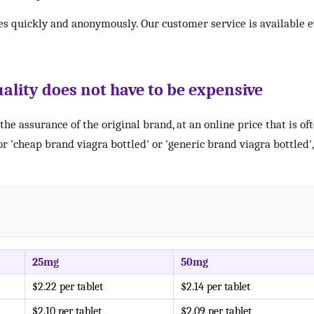
es quickly and anonymously. Our customer service is available e
ality does not have to be expensive
the assurance of the original brand, at an online price that is of
r 'cheap brand viagra bottled' or 'generic brand viagra bottled
25mg
50mg
$2.22 per tablet
$2.14 per tablet
$2.10 per tablet
$2.09 per tablet