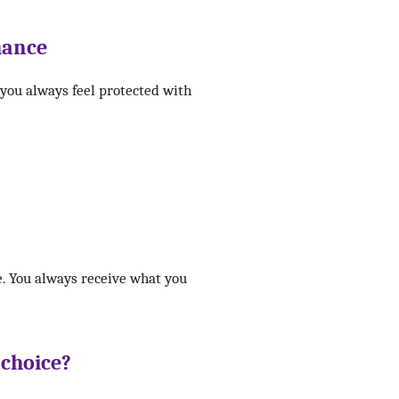
hance
 you always feel protected with
e. You always receive what you
 choice?