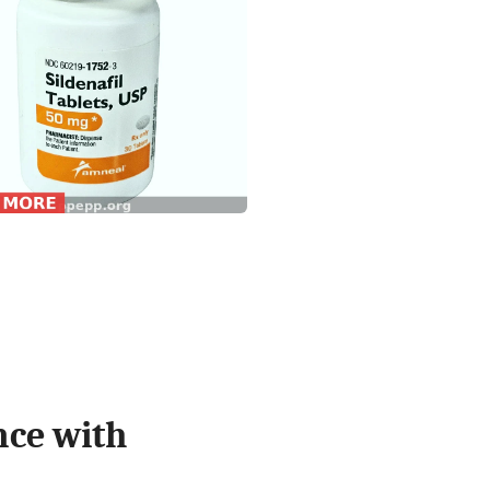
nce with