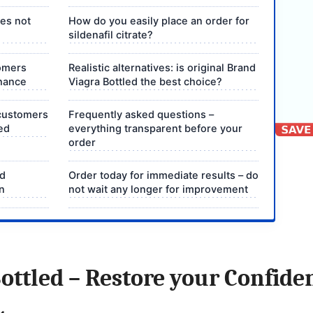
oes not
How do you easily place an order for
sildenafil citrate?
omers
Realistic alternatives: is original Brand
chance
Viagra Bottled the best choice?
 customers
Frequently asked questions –
ed
everything transparent before your
order
nd
Order today for immediate results – do
on
not wait any longer for improvement
ottled – Restore your Confide