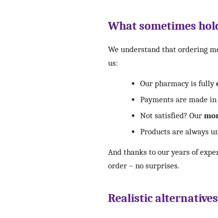
What sometimes hold
We understand that ordering med
us:
Our pharmacy is fully
Payments are made in 
Not satisfied? Our
mon
Products are always un
And thanks to our years of expe
order – no surprises.
Realistic alternative