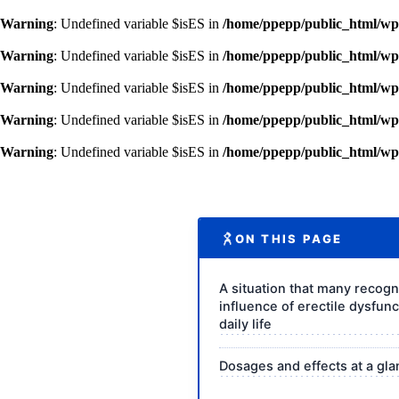
Warning
: Undefined variable $isES in
/home/ppepp/public_html/wp-
Warning
: Undefined variable $isES in
/home/ppepp/public_html/wp-
Warning
: Undefined variable $isES in
/home/ppepp/public_html/wp-
Warning
: Undefined variable $isES in
/home/ppepp/public_html/wp-
Warning
: Undefined variable $isES in
/home/ppepp/public_html/wp-
ON THIS PAGE
A situation that many recogn
influence of erectile dysfun
daily life
Dosages and effects at a gl