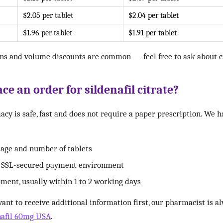
$2.05 per tablet
$2.04 per tablet
$1.96 per tablet
$1.91 per tablet
ns and volume discounts are common — feel free to ask about cu
ce an order for sildenafil citrate?
cy is safe, fast and does not require a paper prescription. We 
sage and number of tablets
r SSL-secured payment environment
pment, usually within 1 to 2 working days
want to receive additional information first, our pharmacist is a
nafil 60mg USA
.