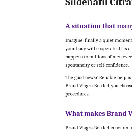
Sildenafil Citra
A situation that many
Imagine: finally a quiet moment
your body will cooperate. It is 
happens to millions of men every 
spontaneity or self-confidence.
The good news? Reliable help is 
Brand Viagra Bottled, you choose
procedures.
What makes Brand Vi
Brand Viagra Bottled is not an 