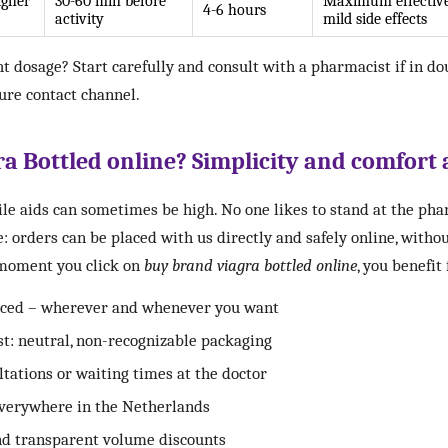
igher
30-60 min before
Maximum effective
4-6 hours
activity
mild side effects
t dosage? Start carefully and consult with a pharmacist if in do
cure contact channel.
 Bottled online? Simplicity and comfort 
ile aids can sometimes be high. No one likes to stand at the p
e: orders can be placed with us directly and safely online, withou
 moment you click on
buy brand viagra bottled online
, you benefit
laced – wherever and whenever you want
st: neutral, non-recognizable packaging
ations or waiting times at the doctor
everywhere in the Netherlands
nd transparent volume discounts