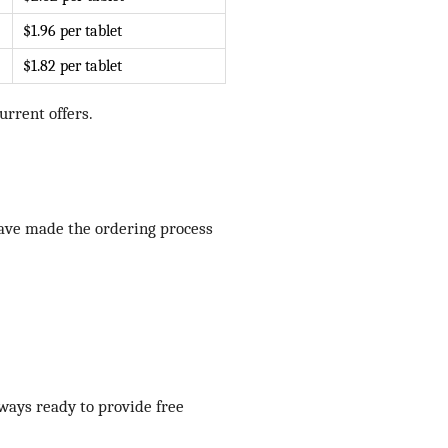
$1.96 per tablet
$1.82 per tablet
rrent offers.
have made the ordering process
lways ready to provide free