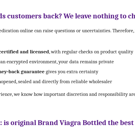
s customers back? We leave nothing to c
ication online can raise questions or uncertainties. Therefore,
certified and licensed
, with regular checks on product quality
an encrypted environment, your data remains private
ey-back guarantee
gives you extra certainty
opened, sealed and directly from reliable wholesaler
rience, we know how important discretion and responsibility ar
s: is original Brand Viagra Bottled the best