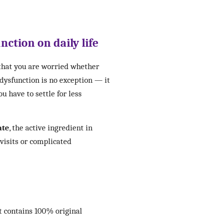
nction on daily life
 that you are worried whether
 dysfunction is no exception — it
u have to settle for less
ate
, the active ingredient in
 visits or complicated
t contains 100% original