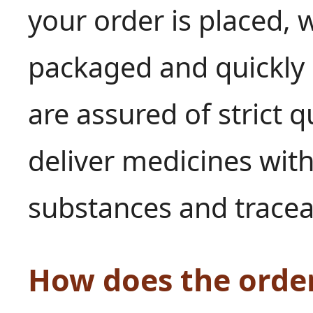
your order is placed, w
packaged and quickly 
are assured of strict q
deliver medicines with
substances and tracea
How does the orde