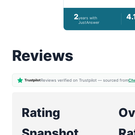
2
4.
years with
JustAnswer
Reviews
Reviews verified on Trustpilot — sourced from
Che
Trustpilot
Rating
Ov
Snapshot
Ra