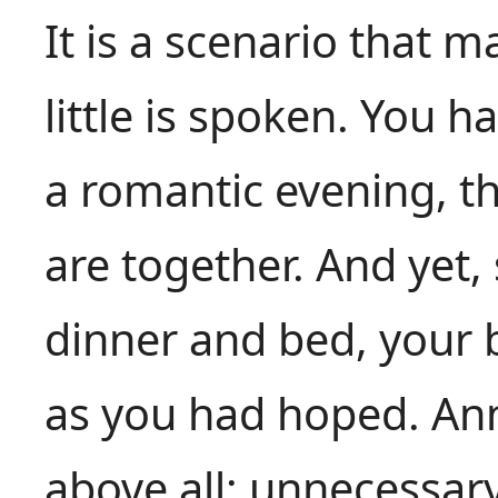
It is a scenario that 
little is spoken. You 
a romantic evening, t
are together. And ye
dinner and bed, your 
as you had hoped. Ann
above all: unnecessa