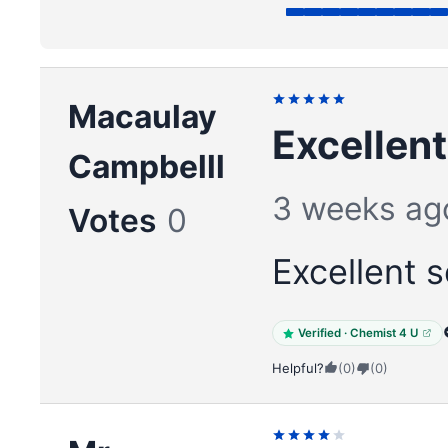
Macaulay
Excellent
Campbelll
3 weeks ag
Votes
0
Excellent s
Verified · Chemist 4 U
Helpful?
(0)
(0)