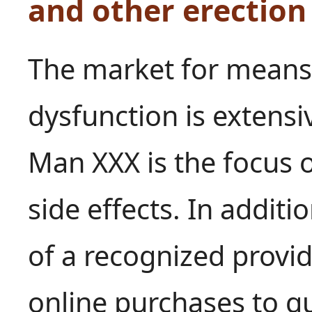
and other erectio
The market for means 
dysfunction is extensi
Man XXX is the focus o
side effects. In additi
of a recognized provide
online purchases to g