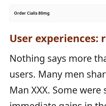
Order Cialis 80mg
User experiences: r
Nothing says more tha
users. Many men share
Man XXX. Some were sk
immediate gains in the