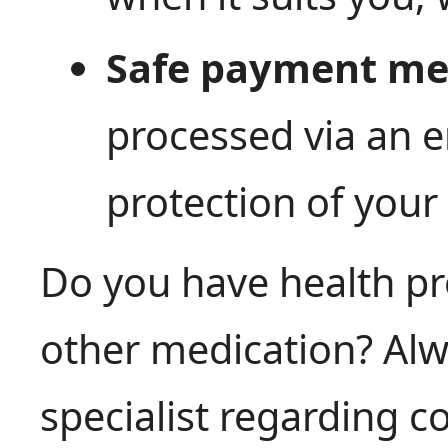
Safe payment me
processed via an e
protection of your
Do you have health pr
other medication? Alw
specialist regarding 