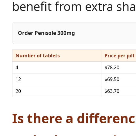
benefit from extra sha
Order Penisole 300mg
Number of tablets
Price per pill
4
$78,20
12
$69,50
20
$63,70
Is there a differe