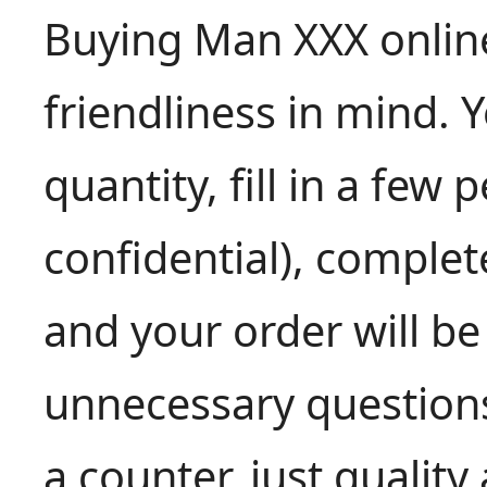
Buying Man XXX online
friendliness in mind. 
quantity, fill in a few 
confidential), comple
and your order will be
unnecessary questio
a counter, just quality