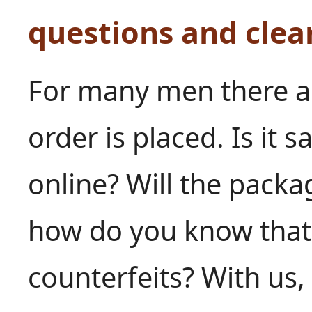
questions and clea
For many men there ar
order is placed. Is it 
online? Will the pack
how do you know that 
counterfeits? With us,