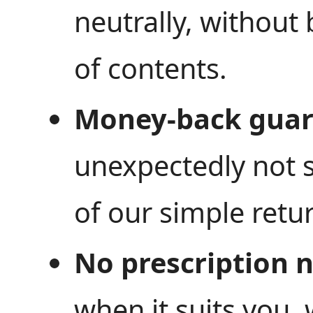
neutrally, without
of contents.
Money-back guar
unexpectedly not s
of our simple retur
No prescription 
when it suits you,