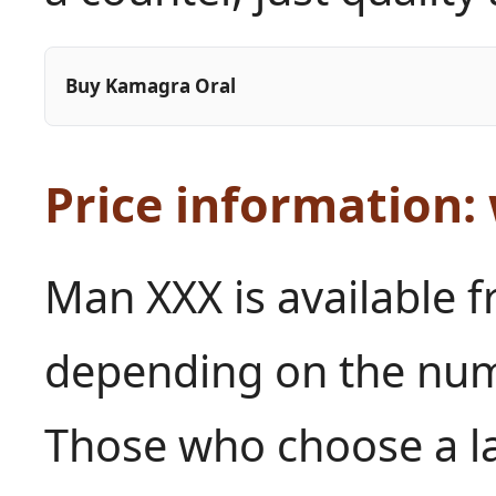
Buy Kamagra Oral
Price information:
Man XXX is available f
depending on the numb
Those who choose a l