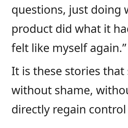
questions, just doing
product did what it h
felt like myself again.”
It is these stories that
without shame, withou
directly regain control