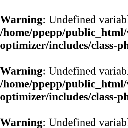
Warning
: Undefined variab
/home/ppepp/public_html/w
optimizer/includes/class-
Warning
: Undefined variab
/home/ppepp/public_html/w
optimizer/includes/class-
Warning
: Undefined variab