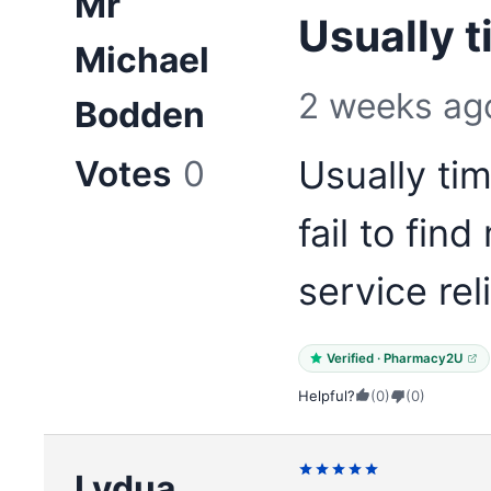
Mr
Usually t
Michael
2 weeks ag
Bodden
Votes
0
Usually ti
fail to fin
service rel
Verified · Pharmacy2U
Helpful?
(0)
(0)
Lydua