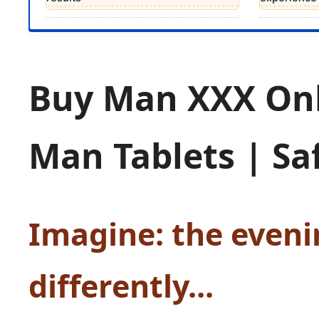
Buy Man XXX On
Man Tablets | Sa
Imagine: the eveni
differently...