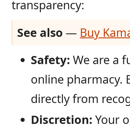
transparency:
See also
—
Buy Kama
Safety:
We are a fu
online pharmacy. 
directly from reco
Discretion:
Your o