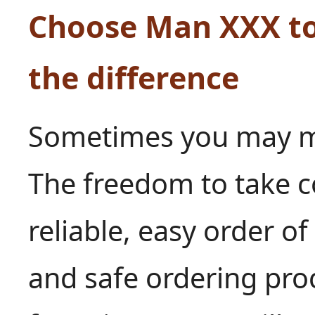
Choose Man XXX to
the difference
Sometimes you may mak
The freedom to take co
reliable, easy order o
and safe ordering proc