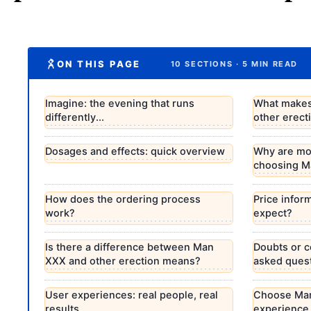
ON THIS PAGE
10 SECTIONS · 5 MIN READ
Imagine: the evening that runs
What makes
differently...
other erec
Dosages and effects: quick overview
Why are mo
choosing M
How does the ordering process
Price infor
work?
expect?
Is there a difference between Man
Doubts or 
XXX and other erection means?
asked quest
User experiences: real people, real
Choose Man
results
experience 