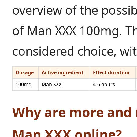
overview of the possib
of Man XXX 100mg. Th
considered choice, wit
Dosage
Active ingredient
Effect duration
100mg
Man XXX
4-6 hours
Why are more and
Man XXX online?