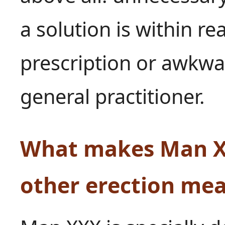
a solution is within re
prescription or awkwa
general practitioner.
What makes Man XX
other erection me