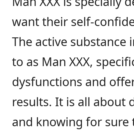
Man XXX is specially 
want their self-confid
The active substance 
to as Man XXX, specific
dysfunctions and offer
results. It is all about
and knowing for sure 