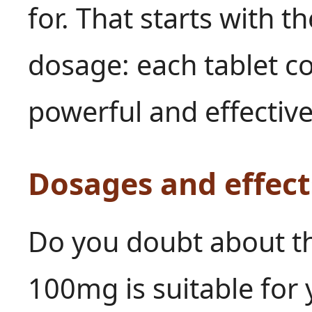
for. That starts with t
dosage: each tablet 
powerful and effective
Dosages and effect
Do you doubt about th
100mg is suitable for 