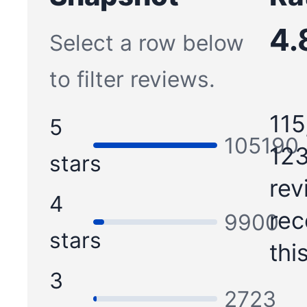
4.
Select a row below
to filter reviews.
115
5
105190
123
stars
rev
4
re
9900
stars
thi
3
2723