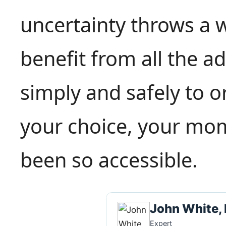
uncertainty throws a 
benefit from all the 
simply and safely to o
your choice, your mo
been so accessible.
John White,
Expert