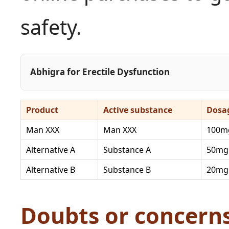
safety.
Abhigra for Erectile Dysfunction
Product
Active substance
Dosa
Man XXX
Man XXX
100m
Alternative A
Substance A
50mg
Alternative B
Substance B
20mg
Doubts or concern