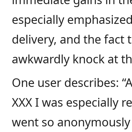
especially emphasized 
delivery, and the fact 
awkwardly knock at th
One user describes: “A
XXX I was especially r
went so anonymously 