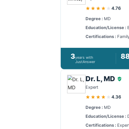
4.76
Degree :
MD
Education/License :
B
Certifications :
Family
3
8
years with
JustAnswer
Dr. L, MD
Expert
4.36
Degree :
MD
Education/License :
D
Certifications :
Exper