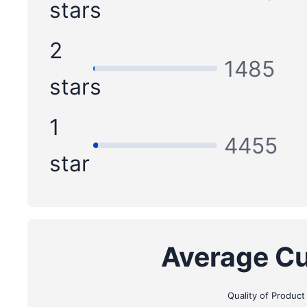
stars
2
1485
stars
1
4455
star
Average Cu
Quality of Product