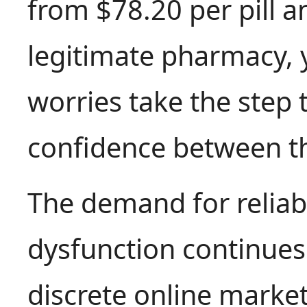
from $78.20 per pill a
legitimate pharmacy, 
worries take the step 
confidence between th
The demand for reliab
dysfunction continues t
discrete online market