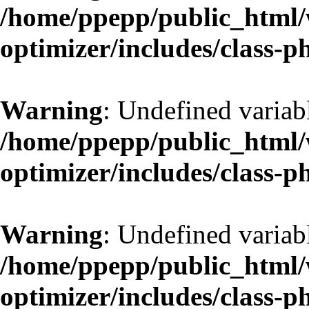
/home/ppepp/public_html/w
optimizer/includes/class-
Warning
: Undefined variab
/home/ppepp/public_html/w
optimizer/includes/class-
Warning
: Undefined variab
/home/ppepp/public_html/w
optimizer/includes/class-