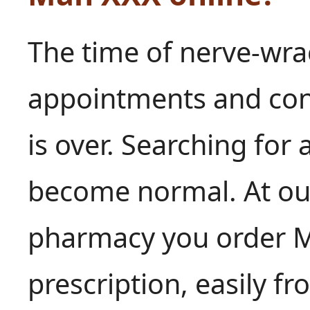
The time of nerve-wra
appointments and conv
is over. Searching for 
become normal. At our
pharmacy you order M
prescription, easily f