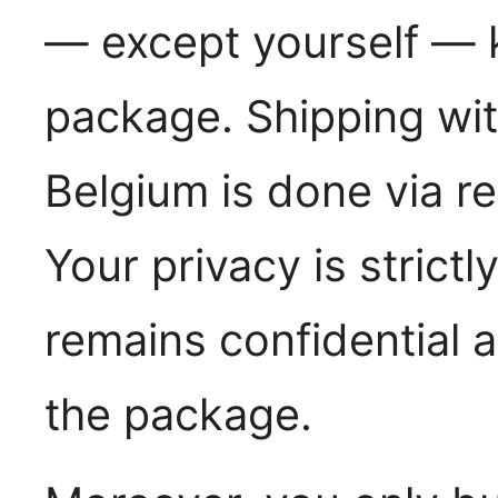
— except yourself — k
package. Shipping wit
Belgium is done via re
Your privacy is strict
remains confidential 
the package.