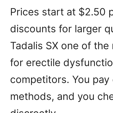
Prices start at $2.50 p
discounts for larger q
Tadalis SX one of the
for erectile dysfuncti
competitors. You pay 
methods, and you che