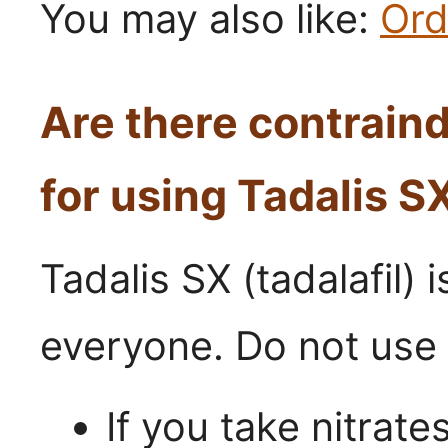
You may also like:
Ord
Are there contrain
for using Tadalis S
Tadalis SX (tadalafil) i
everyone. Do not use 
If you take nitrate