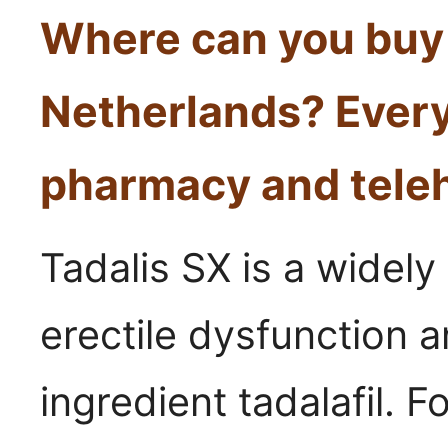
Where can you buy 
Netherlands? Every
pharmacy and teleh
Tadalis SX is a widely
erectile dysfunction a
ingredient tadalafil. 