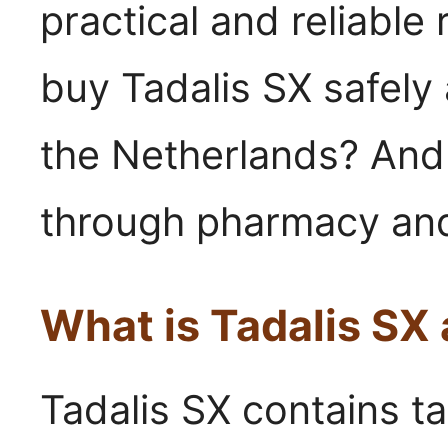
practical and reliable
buy Tadalis SX safely 
the Netherlands? And 
through pharmacy and
What is Tadalis SX
Tadalis SX contains ta