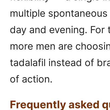
multiple spontaneous
day and evening. For 
more men are choosin
tadalafil instead of b
of action.
Frequently asked q