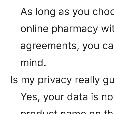
As long as you choo
online pharmacy wit
agreements, you ca
mind.
Is my privacy really 
Yes, your data is no
product name on th