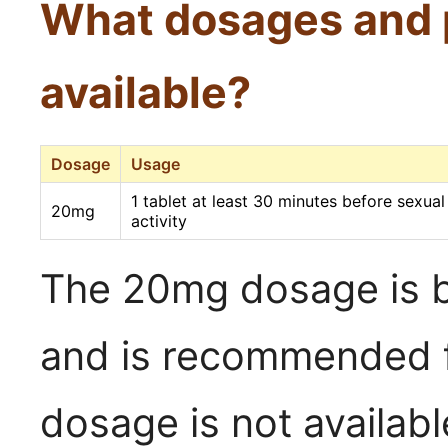
What dosages and 
available?
Dosage
Usage
1 tablet at least 30 minutes before sexual
20mg
activity
The 20mg dosage is b
and is recommended f
dosage is not availabl