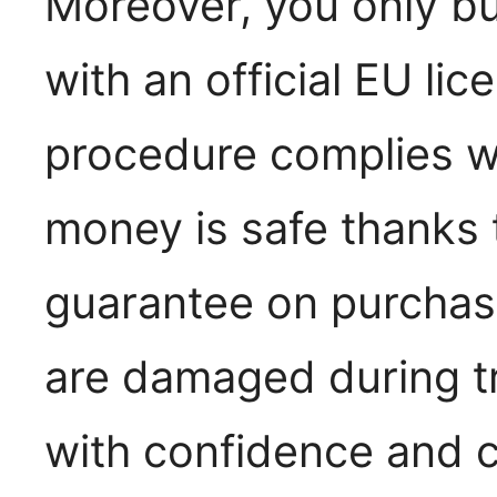
Moreover, you only b
with an official EU lic
procedure complies wi
money is safe thanks
guarantee on purchase
are damaged during t
with confidence and c