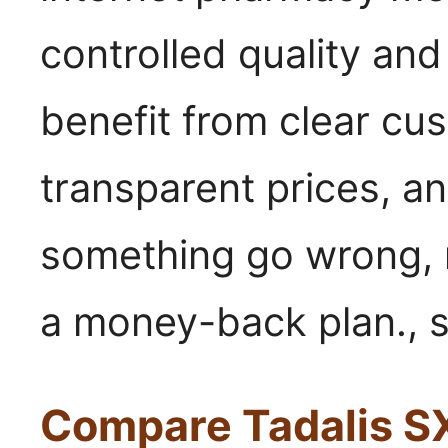
controlled quality an
benefit from clear cu
transparent prices, a
something go wrong, 
a money-back plan., s
Compare Tadalis SX