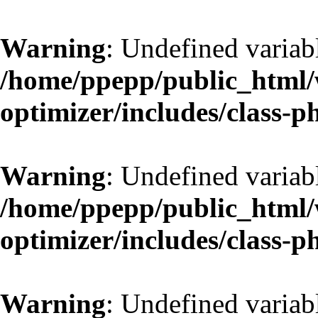
Warning
: Undefined variab
/home/ppepp/public_html/w
optimizer/includes/class-
Warning
: Undefined variab
/home/ppepp/public_html/w
optimizer/includes/class-
Warning
: Undefined variab