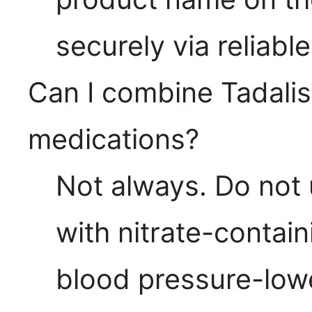
securely via reliabl
Can I combine Tadalis
medications?
Not always. Do not 
with nitrate-contai
blood pressure-low