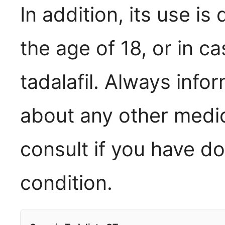
In addition, its use i
the age of 18, or in ca
tadalafil. Always info
about any other medic
consult if you have d
condition.