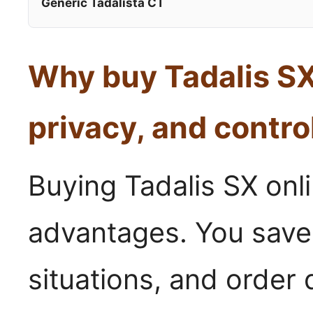
Generic Tadalista CT
Why buy Tadalis SX
privacy, and contro
Buying Tadalis SX onli
advantages. You save
situations, and order