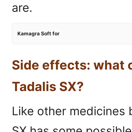
are.
Kamagra Soft for
Side effects: what
Tadalis SX?
Like other medicines b
SX has some possible 