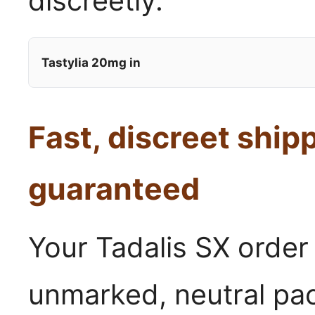
discreetly.
Tastylia 20mg in
Fast, discreet ship
guaranteed
Your Tadalis SX order
unmarked, neutral pa