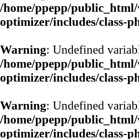
/home/ppepp/public_html/w
optimizer/includes/class-
Warning
: Undefined variab
/home/ppepp/public_html/w
optimizer/includes/class-
Warning
: Undefined variab
/home/ppepp/public_html/w
optimizer/includes/class-