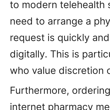
to modern telehealth 
need to arrange a phys
request is quickly an
digitally. This is part
who value discretion o
Furthermore, ordering
internet pharmacy me