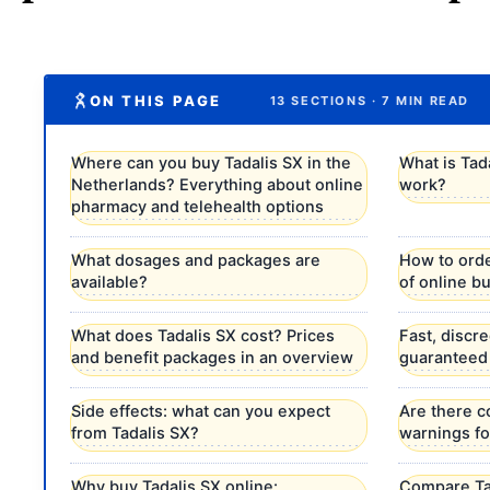
ON THIS PAGE
13 SECTIONS · 7 MIN READ
Where can you buy Tadalis SX in the
What is Tad
Netherlands? Everything about online
work?
pharmacy and telehealth options
What dosages and packages are
How to orde
available?
of online b
What does Tadalis SX cost? Prices
Fast, discr
and benefit packages in an overview
guaranteed
Side effects: what can you expect
Are there c
from Tadalis SX?
warnings fo
Why buy Tadalis SX online:
Compare Tad