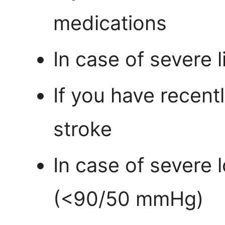
medications
In case of severe 
If you have recent
stroke
In case of severe 
(<90/50 mmHg)