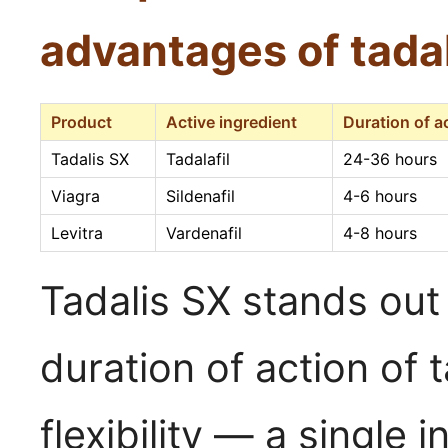
advantages of tadal
Product
Active ingredient
Duration of a
Tadalis SX
Tadalafil
24-36 hours
Viagra
Sildenafil
4-6 hours
Levitra
Vardenafil
4-8 hours
Tadalis SX stands out
duration of action of 
flexibility — a single 