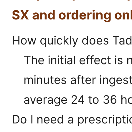
SX and ordering on
How quickly does Tad
The initial effect is
minutes after ingest
average 24 to 36 h
Do I need a prescripti