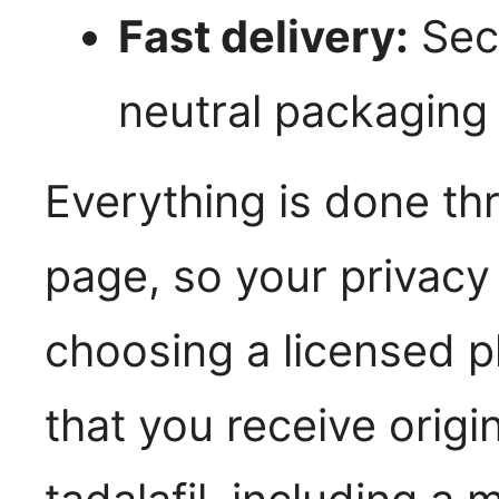
Fast delivery:
Secu
neutral packaging
Everything is done t
page, so your privacy
choosing a licensed 
that you receive origi