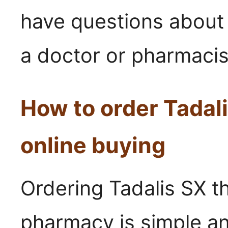
have questions about 
a doctor or pharmacist
How to order Tadal
online buying
Ordering Tadalis SX th
pharmacy is simple an