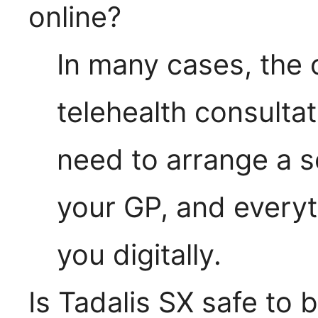
online?
In many cases, the 
telehealth consulta
need to arrange a s
your GP, and everyth
you digitally.
Is Tadalis SX safe to 