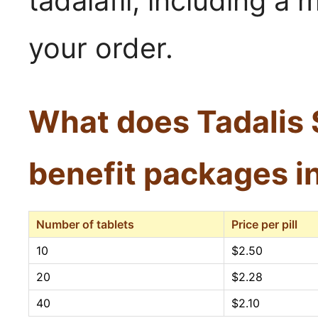
tadalafil, including 
your order.
What does Tadalis 
benefit packages i
Number of tablets
Price per pill
10
$2.50
20
$2.28
40
$2.10