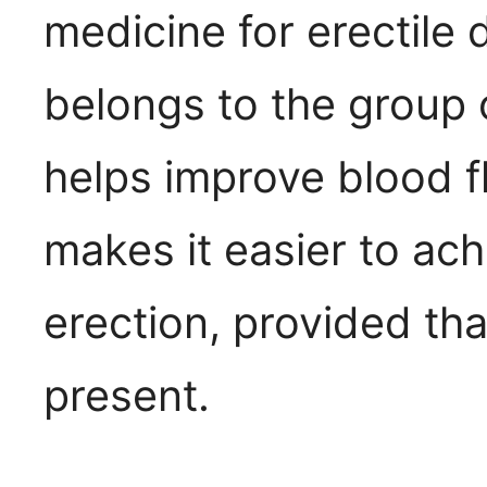
medicine for erectile 
belongs to the group 
helps improve blood fl
makes it easier to ach
erection, provided tha
present.