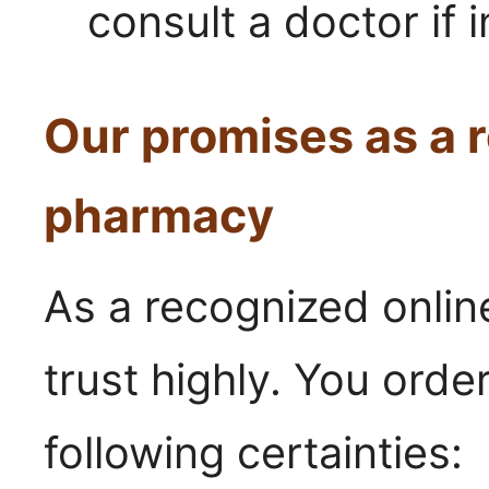
consult a doctor if 
Our promises as a r
pharmacy
As a recognized onli
trust highly. You orde
following certainties: