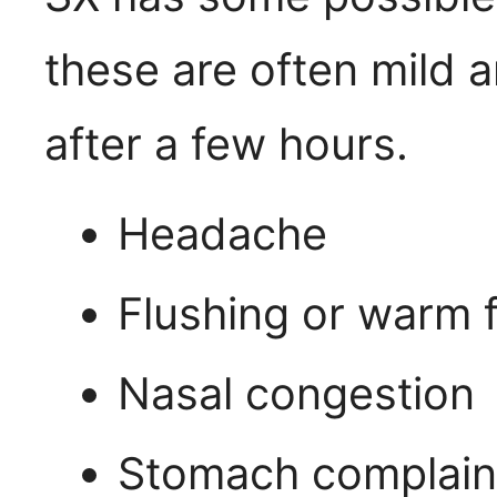
these are often mild 
after a few hours.
Headache
Flushing or warm f
Nasal congestion
Stomach complain