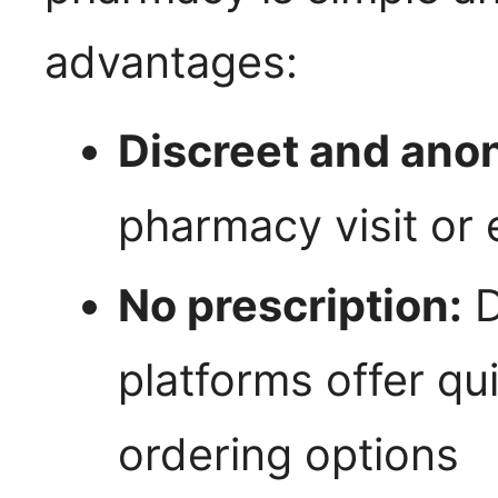
advantages:
Discreet and ano
pharmacy visit or 
No prescription:
D
platforms offer qu
ordering options