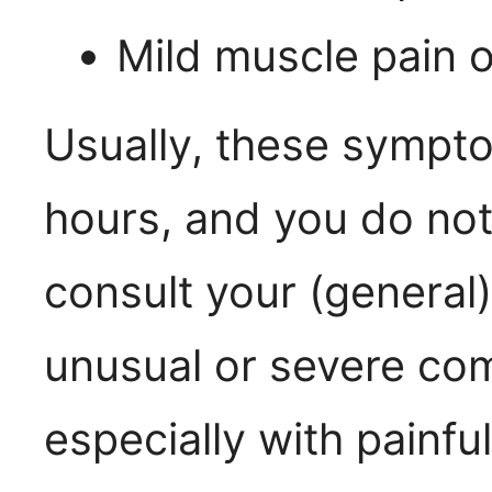
Mild muscle pain o
Usually, these sympt
hours, and you do not
consult your (general
unusual or severe comp
especially with painfu