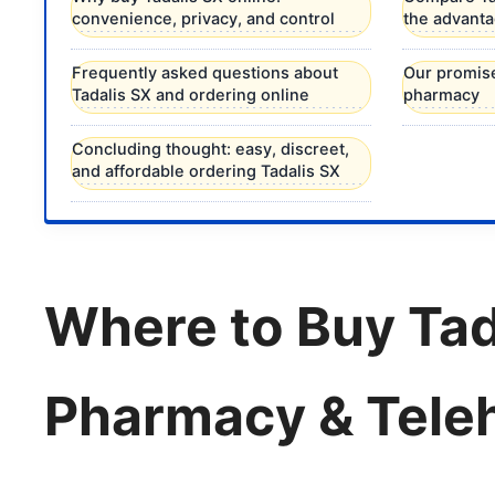
convenience, privacy, and control
the advantag
Frequently asked questions about
Our promise
Tadalis SX and ordering online
pharmacy
Concluding thought: easy, discreet,
and affordable ordering Tadalis SX
Where to Buy Tad
Pharmacy & Teleh