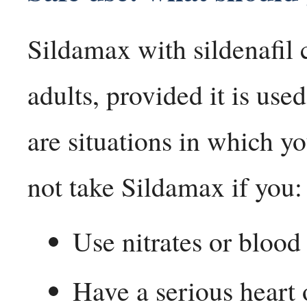
Sildamax with sildenafil c
adults, provided it is use
are situations in which yo
not take Sildamax if you:
Use nitrates or bloo
Have a serious heart 