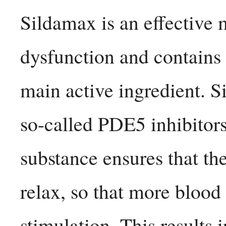
Sildamax is an effective m
dysfunction and contains 
main active ingredient. Si
so-called PDE5 inhibitors.
substance ensures that the
relax, so that more blood 
stimulation. This results i