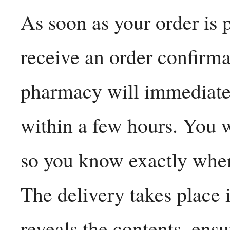
As soon as your order is 
receive an order confirma
pharmacy will immediatel
within a few hours. You w
so you know exactly when
The delivery takes place 
reveals the contents, ensu