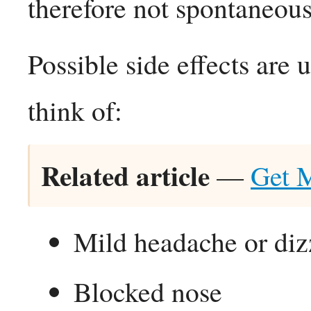
therefore not spontaneous
Possible side effects are
think of:
Related article
—
Get 
Mild headache or diz
Blocked nose