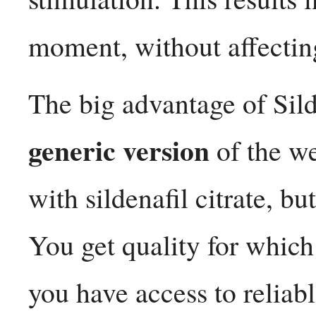
moment, without affecting
The big advantage of Sild
generic version
of the w
with sildenafil citrate, bu
You get quality for whic
you have access to reliab