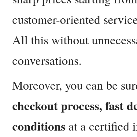
customer-oriented servic
All this without unnecess
conversations.
Moreover, you can be sur
checkout process, fast d
conditions
at a certified