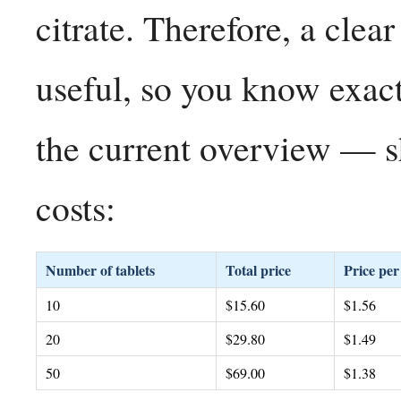
citrate. Therefore, a clear
useful, so you know exac
the current overview — s
costs:
Number of tablets
Total price
Price per 
10
$15.60
$1.56
20
$29.80
$1.49
50
$69.00
$1.38