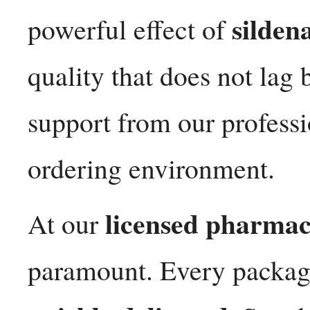
sildena
powerful effect of
quality that does not lag
support from our professi
ordering environment.
licensed pharma
At our
paramount. Every packag