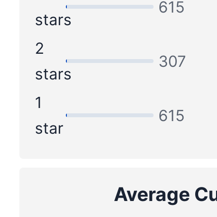
615
stars
2
307
stars
1
615
star
Average Cu