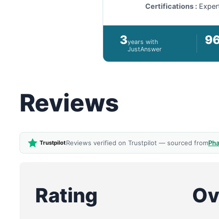
Certifications :
Exper
3
9
years with
JustAnswer
Reviews
Reviews verified on Trustpilot — sourced from
Pha
Trustpilot
Rating
Ov