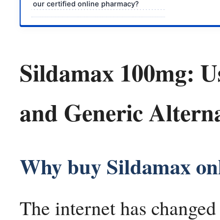
our certified online pharmacy?
Sildamax 100mg: Use
and Generic Alterna
Why buy Sildamax on
The internet has changed o