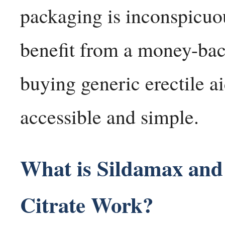
packaging is inconspicuo
benefit from a money-bac
buying generic erectile ai
accessible and simple.
What is Sildamax and
Citrate Work?