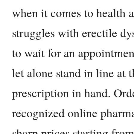
when it comes to health
struggles with erectile d
to wait for an appointment
let alone stand in line at
prescription in hand. Ord
recognized online pharmac
sharp prices starting fro