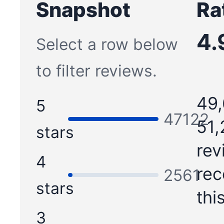
Snapshot
Ra
4.
Select a row below
to filter reviews.
49,
5
47122
51,
stars
rev
4
re
2561
stars
thi
3