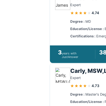
Expert
4.74
Degree :
MD
Education/License :
B
Certifications :
Emerge
3
3
years with
JustAnswer
Carly, MSW
Expert
4.73
Degree :
Master's De
Education/License :
P