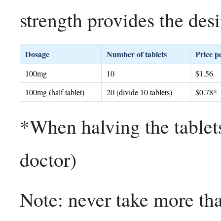
strength provides the des
Dosage
Number of tablets
Price pe
100mg
10
$1.56
100mg (half tablet)
20 (divide 10 tablets)
$0.78*
*When halving the tablets
doctor)
Note: never take more th