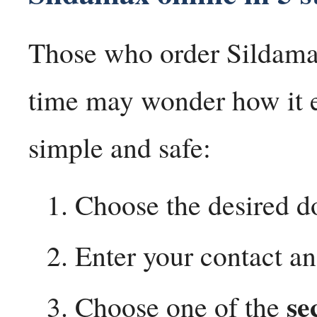
Those who order Sildamax 
time may wonder how it ex
simple and safe:
Choose the desired d
Enter your contact an
se
Choose one of the