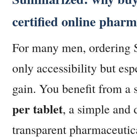
certified online phar
For many men, ordering 
only accessibility but esp
gain. You benefit from a 
per tablet
, a simple and 
transparent pharmaceutica