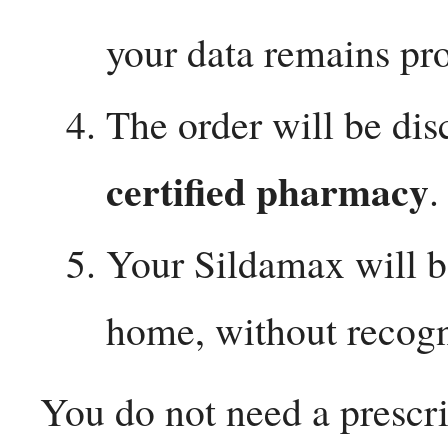
your data remains pro
The order will be dis
certified pharmacy
.
Your Sildamax will b
home, without recogn
You do not need a prescri