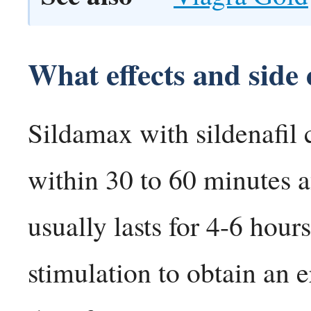
What effects and side 
Sildamax with sildenafil 
within 30 to 60 minutes af
usually lasts for 4-6 hou
stimulation to obtain an 