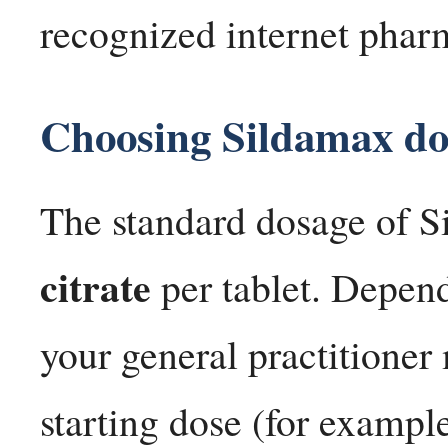
recognized internet phar
Choosing Sildamax dos
The standard dosage of S
citrate
per tablet. Depend
your general practitione
starting dose (for example