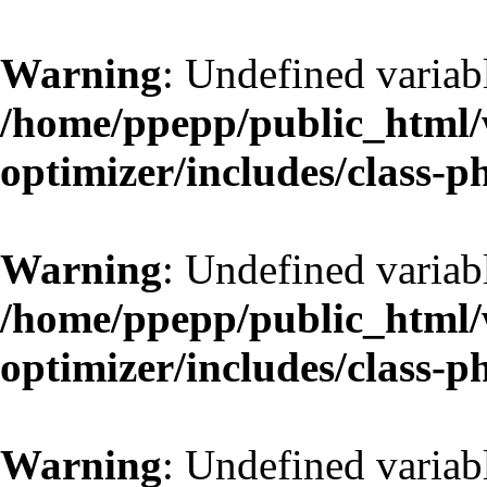
Warning
: Undefined variab
/home/ppepp/public_html/w
optimizer/includes/class-
Warning
: Undefined variab
/home/ppepp/public_html/w
optimizer/includes/class-
Warning
: Undefined variab