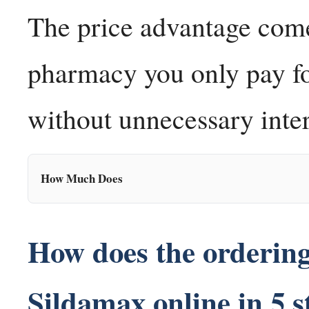
The price advantage come
pharmacy you only pay for
without unnecessary inter
How Much Does
How does the orderin
Sildamax online in 5 s