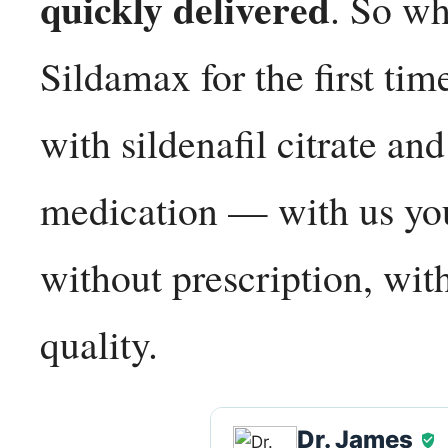
quickly delivered
. So wh
Sildamax for the first ti
with sildenafil citrate a
medication — with us you
without prescription, wit
quality.
Dr. James