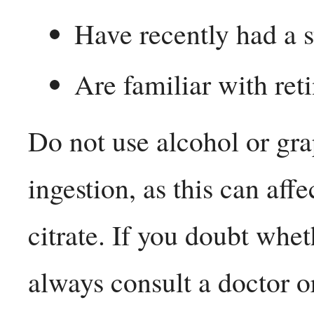
Have recently had a s
Are familiar with reti
Do not use alcohol or gra
ingestion, as this can affe
citrate. If you doubt whet
always consult a doctor o