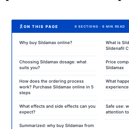
ON THIS PAGE
9 SECTIONS · 6 MIN READ
Why buy Sildamax online?
What is Si
Sildenafil 
Choosing Sildamax dosage: what
Price comp
suits you?
Sildamax
How does the ordering process
What happe
work? Purchase Sildamax online in 5
experience
steps
What effects and side effects can you
Safe use: 
expect?
attention t
Summarized: why buy Sildamax from