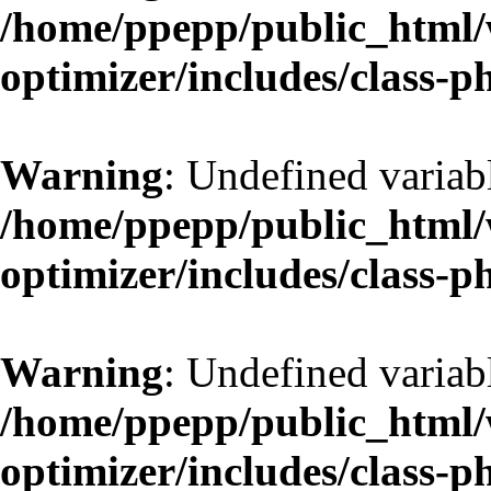
/home/ppepp/public_html/w
optimizer/includes/class-
Warning
: Undefined variab
/home/ppepp/public_html/w
optimizer/includes/class-
Warning
: Undefined variab
/home/ppepp/public_html/w
optimizer/includes/class-