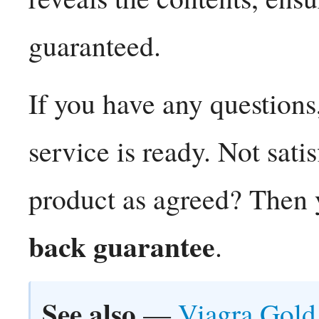
guaranteed.
If you have any questions
service is ready. Not sati
product as agreed? Then 
back guarantee
.
See also
—
Viagra Gold