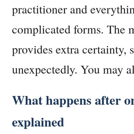
practitioner and everyth
complicated forms. The 
provides extra certainty
unexpectedly. You may al
What happens after o
explained