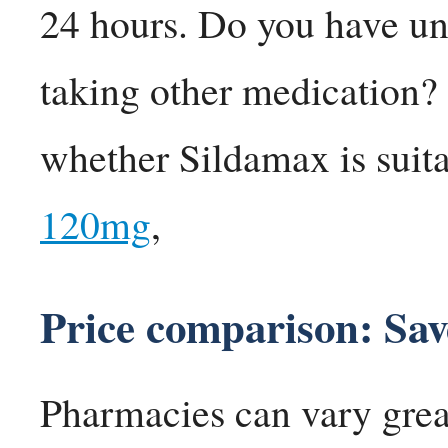
24 hours. Do you have un
taking other medication? 
whether Sildamax is suita
120mg
,
Price comparison: Sa
Pharmacies can vary greatl