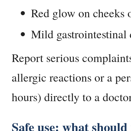
Red glow on cheeks o
Mild gastrointestinal
Report serious complaints
allergic reactions or a pe
hours) directly to a doctor
Safe use: what should 