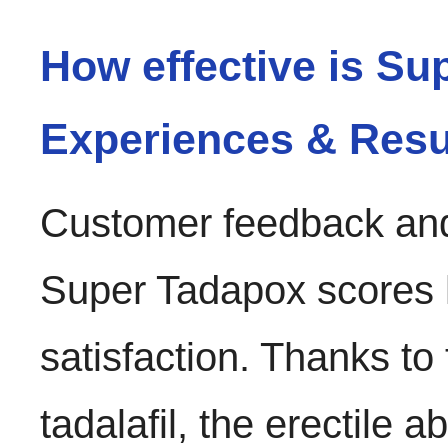
How effective is S
Experiences & Resu
Customer feedback and 
Super Tadapox scores hi
satisfaction. Thanks to
tadalafil, the erectile a