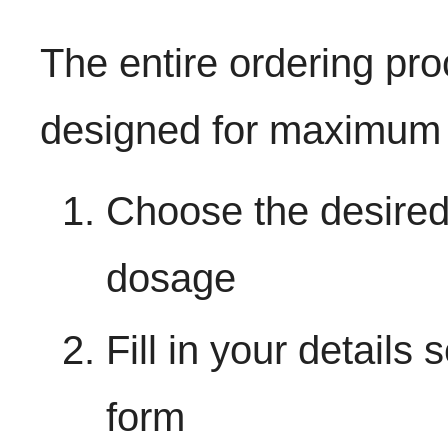
The entire ordering pr
designed for maximum 
Choose the desired
dosage
Fill in your details
form