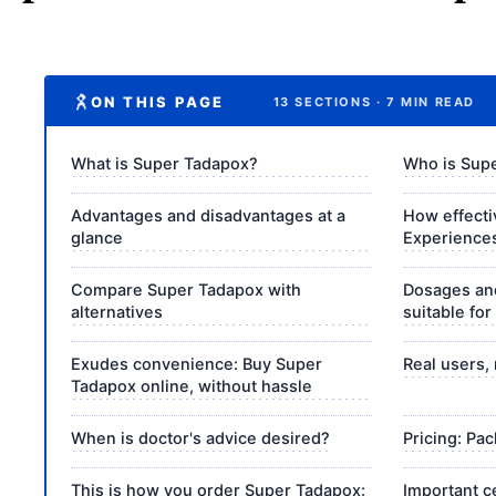
ON THIS PAGE
13 SECTIONS · 7 MIN READ
What is Super Tadapox?
Who is Supe
Advantages and disadvantages at a
How effecti
glance
Experiences
Compare Super Tadapox with
Dosages and
alternatives
suitable for
Exudes convenience: Buy Super
Real users, 
Tadapox online, without hassle
When is doctor's advice desired?
Pricing: Pa
This is how you order Super Tadapox:
Important c