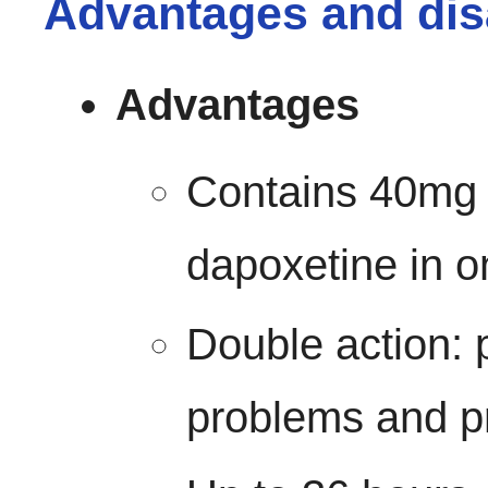
Advantages and dis
Advantages
Contains 40mg 
dapoxetine in o
Double action: 
problems and p