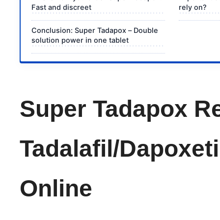
Fast and discreet
rely on?
Conclusion: Super Tadapox – Double
solution power in one tablet
Super Tadapox Re
Tadalafil/Dapoxet
Online