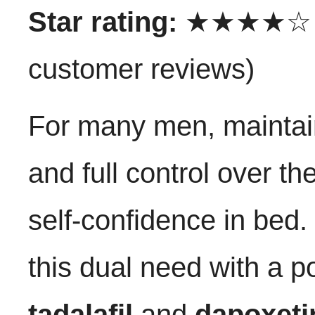
Star rating:
★★★★☆ (4
customer reviews)
For many men, maintain
and full control over th
self-confidence in bed
this dual need with a p
tadalafil
and
dapoxeti