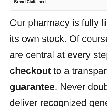
Brand Cialis and
Our pharmacy is fully
l
its own stock. Of cours
are central at every st
checkout
to a transpa
guarantee
. Never dou
deliver recognized gene