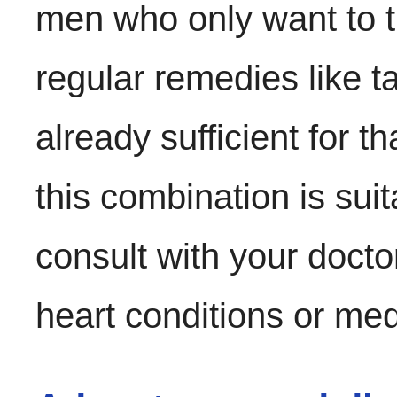
men who only want to tr
regular remedies like tad
already sufficient for 
this combination is suit
consult with your doctor
heart conditions or med