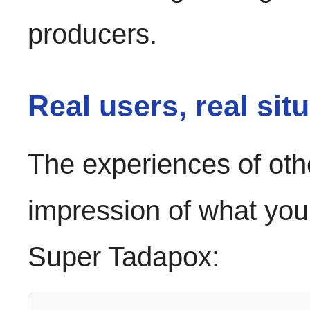
producers.
Real users, real sit
The experiences of oth
impression of what you
Super Tadapox: