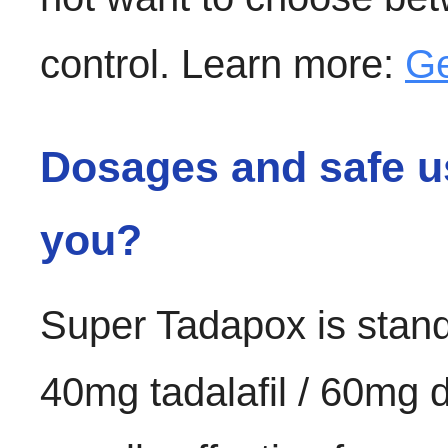
control. Learn more:
Ge
Dosages and safe us
you?
Super Tadapox is stand
40mg tadalafil / 60mg d