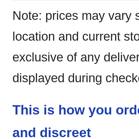
Note: prices may vary 
location and current st
exclusive of any delive
displayed during check
This is how you ord
and discreet