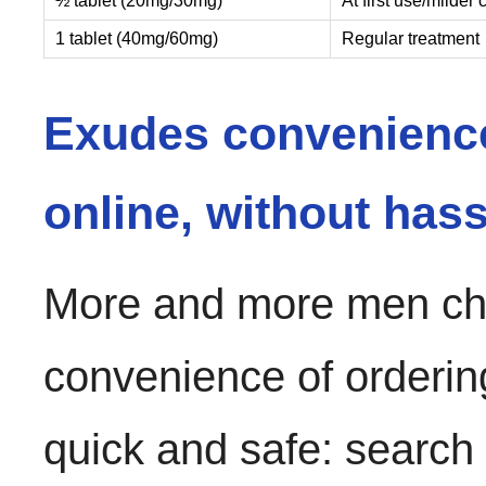
½ tablet (20mg/30mg)
At first use/milder
1 tablet (40mg/60mg)
Regular treatment
Exudes convenienc
online, without hass
More and more men cho
convenience of orderin
quick and safe: search