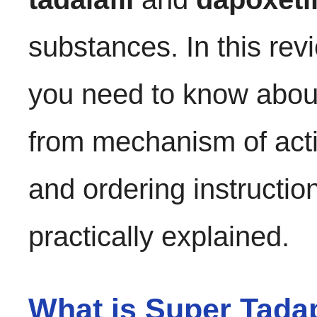
substances. In this revi
you need to know abo
from mechanism of acti
and ordering instruction
practically explained.
What is Super Tada