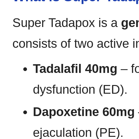
Super Tadapox is a
ge
consists of two active i
Tadalafil 40mg
– fo
dysfunction (ED).
Dapoxetine 60mg
ejaculation (PE).