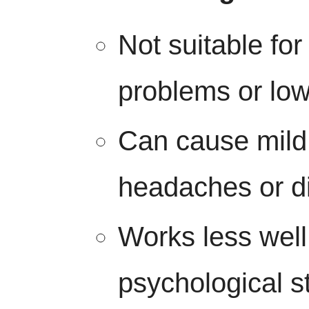
Not suitable for
problems or low
Can cause mild 
headaches or d
Works less well
psychological s