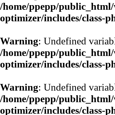
/home/ppepp/public_html/w
optimizer/includes/class-
Warning
: Undefined variab
/home/ppepp/public_html/w
optimizer/includes/class-
Warning
: Undefined variab
/home/ppepp/public_html/w
optimizer/includes/class-