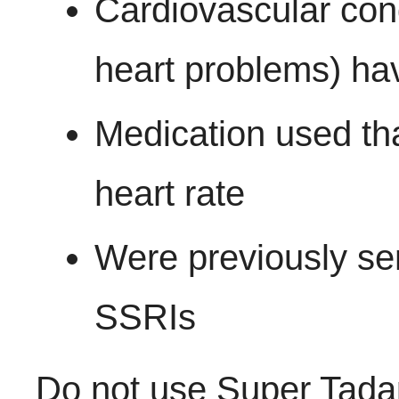
Cardiovascular cond
heart problems) ha
Medication used tha
heart rate
Were previously sen
SSRIs
Do not use Super Tadap