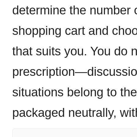
determine the number of
shopping cart and cho
that suits you. You do 
prescription—discussio
situations belong to the
packaged neutrally, wi