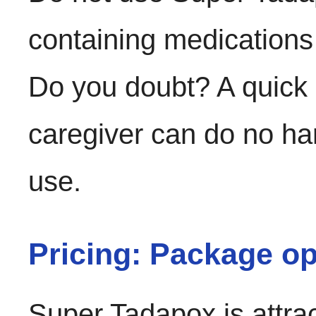
containing medications
Do you doubt? A quick 
caregiver can do no h
use.
Pricing: Package op
Super Tadapox is attrac