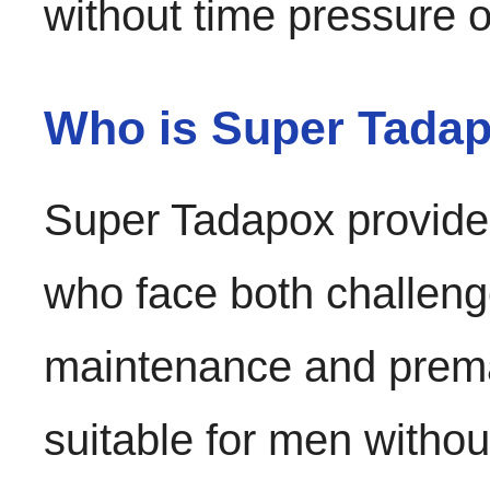
without time pressure 
Who is Super Tadapo
Super Tadapox provides
who face both challenges
maintenance and prematu
suitable for men withou