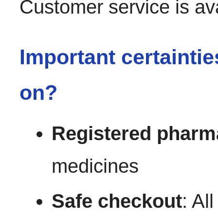
Customer service is av
Important certainti
on?
Registered pharm
medicines
Safe checkout
: Al