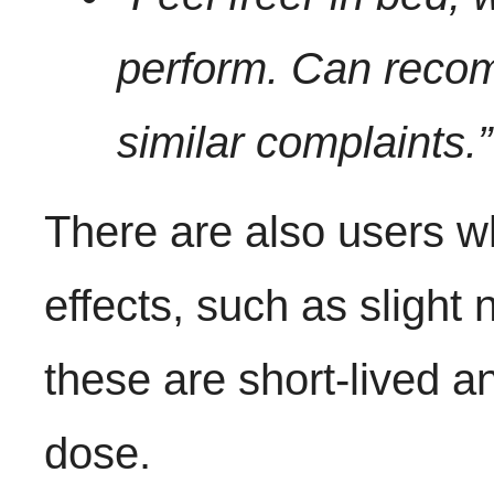
perform. Can recom
similar complaints.”
There are also users w
effects, such as slight
these are short-lived a
dose.