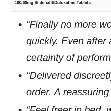
100/60mg Sildenafil/Duloxetine Tablets
“Finally no more wo
quickly. Even after
certainty of perfor
“Delivered discree
order. A reassuring 
“Feel freer in bed, 