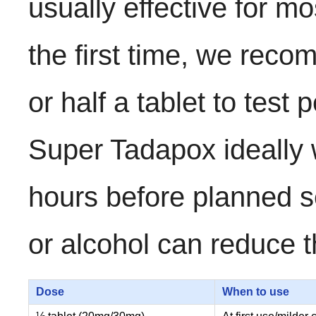
usually effective for m
the first time, we reco
or half a tablet to test 
Super Tadapox ideally wi
hours before planned s
or alcohol can reduce t
Dose
When to use