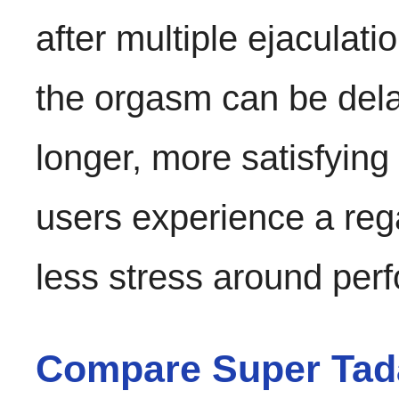
after multiple ejaculat
the orgasm can be delay
longer, more satisfyin
users experience a reg
less stress around per
Compare Super Tada