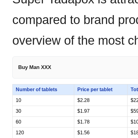
compared to brand pro
overview of the most c
Buy Man XXX
Number of tablets
Price per tablet
Tot
10
$2.28
$2
30
$1.97
$5
60
$1.78
$1
120
$1.56
$1