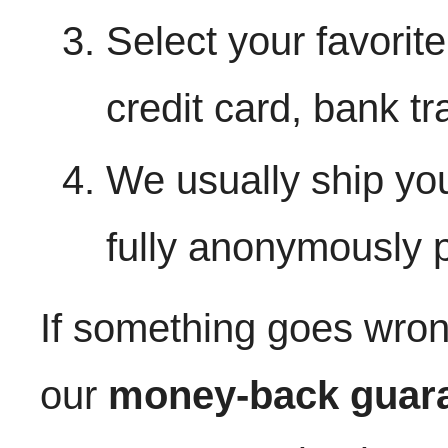
Select your favorit
credit card, bank tr
We usually ship yo
fully anonymously
If something goes wron
our
money-back guar