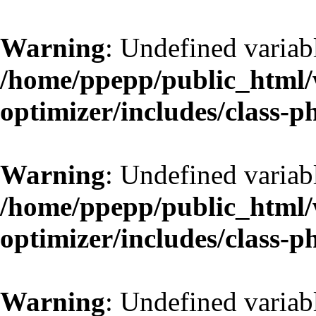
Warning
: Undefined variab
/home/ppepp/public_html/w
optimizer/includes/class-
Warning
: Undefined variab
/home/ppepp/public_html/w
optimizer/includes/class-
Warning
: Undefined variab