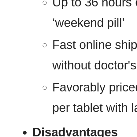
Up to 36 hours 
‘weekend pill’
Fast online shi
without doctor's
Favorably price
per tablet with 
Disadvantages