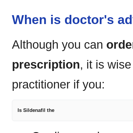
When is doctor's ad
Although you can
orde
prescription
, it is wis
practitioner if you:
Is Sildenafil the