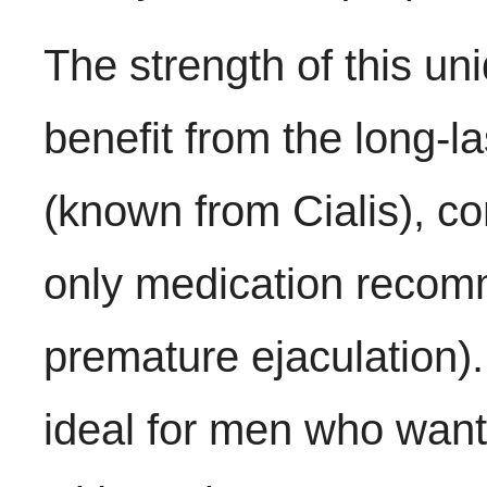
The strength of this un
benefit from the long-las
(known from Cialis), c
only medication recom
premature ejaculation
ideal for men who want