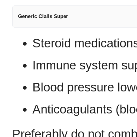
Generic Cialis Super
Steroid medication
Immune system su
Blood pressure low
Anticoagulants (blo
Preferably do not com