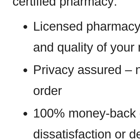
certified pharmacy:
Licensed pharmacy 
and quality of your
Privacy assured – n
order
100% money-back g
dissatisfaction or d