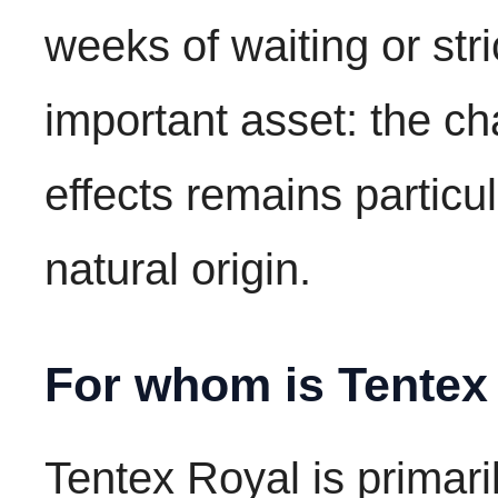
weeks of waiting or stri
important asset: the c
effects remains particul
natural origin.
For whom is Tentex
Tentex Royal is primari