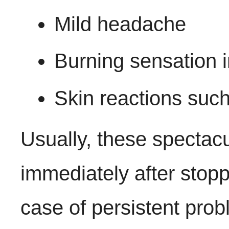
Mild headache
Burning sensation 
Skin reactions such 
Usually, these spectac
immediately after stopp
case of persistent probl