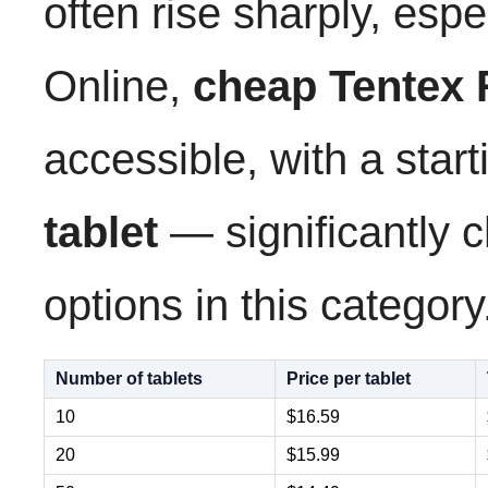
often rise sharply, espe
Online,
cheap Tentex 
accessible, with a start
tablet
— significantly 
options in this category
Number of tablets
Price per tablet
10
$16.59
20
$15.99