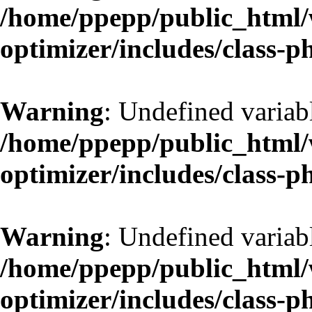
/home/ppepp/public_html/w
optimizer/includes/class-
Warning
: Undefined variab
/home/ppepp/public_html/w
optimizer/includes/class-
Warning
: Undefined variab
/home/ppepp/public_html/w
optimizer/includes/class-