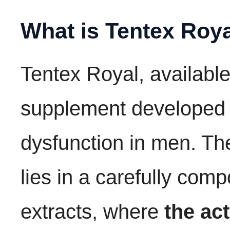
What is Tentex Roy
Tentex Royal, available
supplement developed to
dysfunction in men. Th
lies in a carefully com
extracts, where
the ac