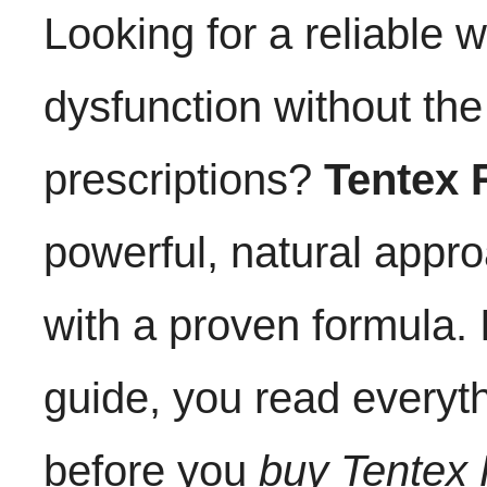
Looking for a reliable w
dysfunction without th
prescriptions?
Tentex 
powerful, natural appr
with a proven formula.
guide, you read everyt
before you
buy Tentex 