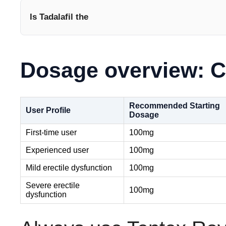
Is Tadalafil the
Dosage overview: C
Recommended Starting
User Profile
Dosage
First-time user
100mg
Experienced user
100mg
Mild erectile dysfunction
100mg
Severe erectile
100mg
dysfunction