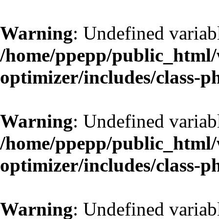
Warning
: Undefined variab
/home/ppepp/public_html/w
optimizer/includes/class-
Warning
: Undefined variab
/home/ppepp/public_html/w
optimizer/includes/class-
Warning
: Undefined variab