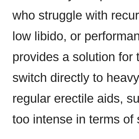
who struggle with recur
low libido, or perform
provides a solution for
switch directly to heav
regular erectile aids, s
too intense in terms of 