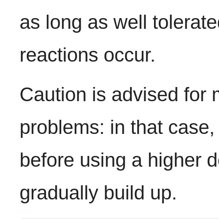
as long as well tolerat
reactions occur.
Caution is advised for 
problems: in that case,
before using a higher 
gradually build up.