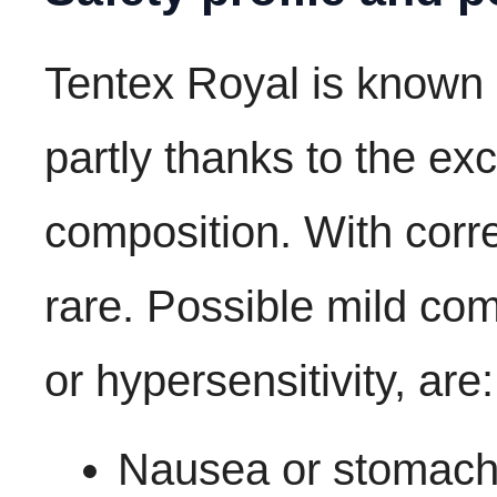
Tentex Royal is known 
partly thanks to the exc
composition. With corre
rare. Possible mild com
or hypersensitivity, are:
Nausea or stomach