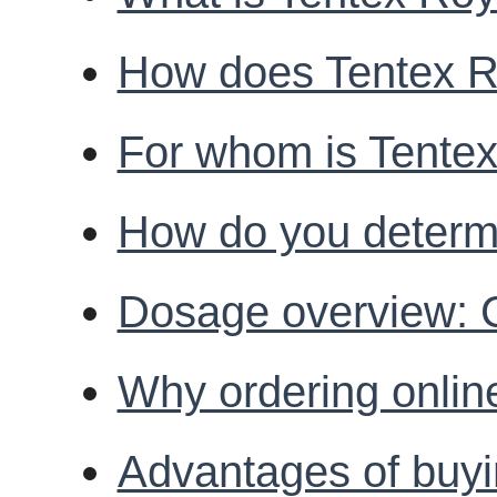
How does Tentex Ro
For whom is Tentex
How do you determi
Dosage overview: C
Why ordering onlin
Advantages of buyi