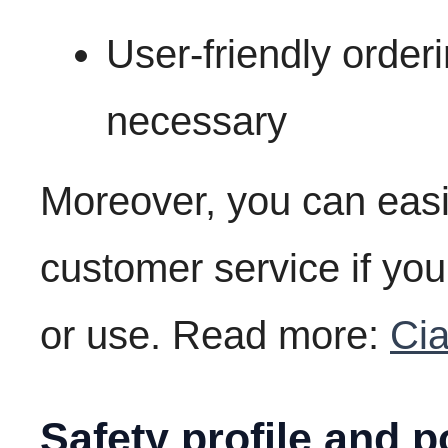
User-friendly order
necessary
Moreover, you can easi
customer service if yo
or use. Read more:
Cia
Safety profile and p