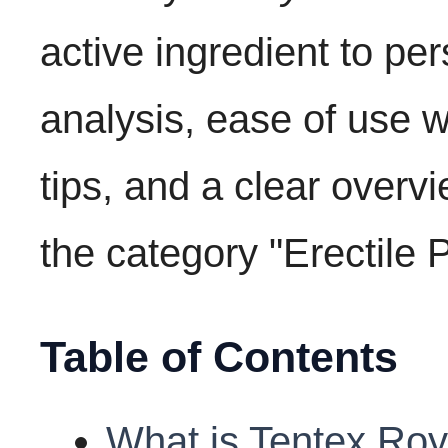
active ingredient to pe
analysis, ease of use w
tips, and a clear overvi
the category "Erectile 
Table of Contents
What is Tentex Roy