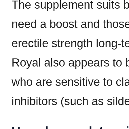
The supplement suits 
need a boost and those
erectile strength long-t
Royal also appears to 
who are sensitive to c
inhibitors (such as silde