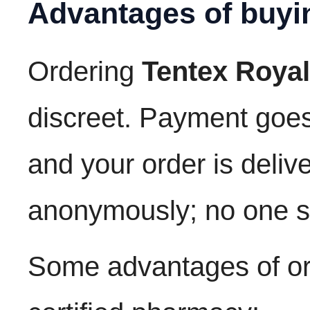
Advantages of buyi
Ordering
Tentex Royal
discreet. Payment goe
and your order is deli
anonymously; no one s
Some advantages of ord