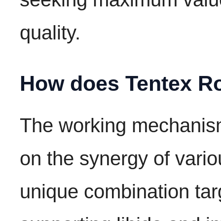
quality.
How does Tentex Ro
The working mechanism
on the synergy of vario
unique combination targ