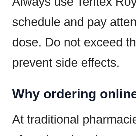
Always use Tentex Roya
schedule and pay atten
dose. Do not exceed 
prevent side effects.
Why ordering online
At traditional pharmacie