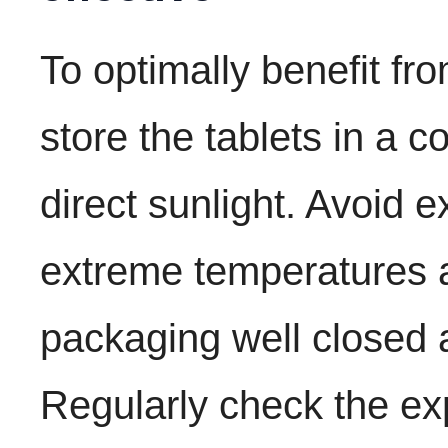
To optimally benefit fr
store the tablets in a c
direct sunlight. Avoid 
extreme temperatures 
packaging well closed a
Regularly check the ex