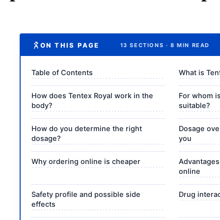
ON THIS PAGE
13 SECTIONS · 8 MIN READ
Table of Contents
What is Ten
How does Tentex Royal work in the
For whom is
body?
suitable?
How do you determine the right
Dosage over
dosage?
you
Why ordering online is cheaper
Advantages 
online
Safety profile and possible side
Drug intera
effects