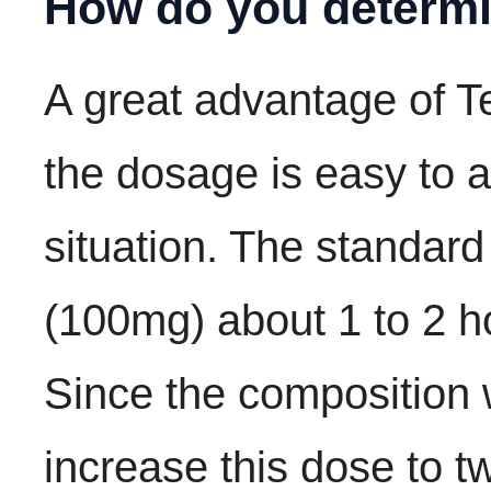
How do you determi
A great advantage of T
the dosage is easy to a
situation. The standard
(100mg) about 1 to 2 ho
Since the composition 
increase this dose to t