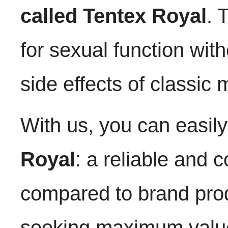
called Tentex Royal
. 
for sexual function wit
side effects of classic 
With us, you can easil
Royal
: a reliable and c
compared to brand prod
seeking maximum valu