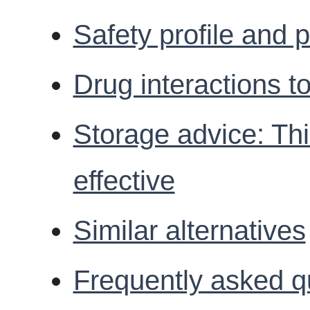
Safety profile and p
Drug interactions t
Storage advice: Th
effective
Similar alternatives
Frequently asked q