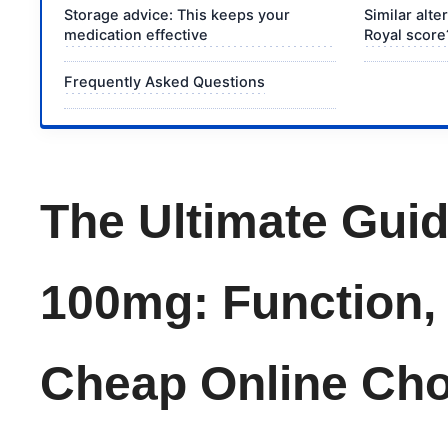
Storage advice: This keeps your
Similar alt
medication effective
Royal score
Frequently Asked Questions
The Ultimate Guid
100mg: Function,
Cheap Online Cho