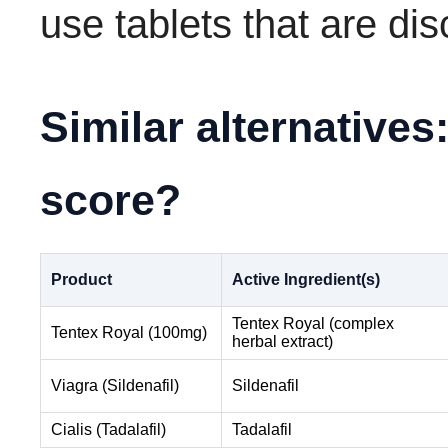
use tablets that are di
Similar alternative
score?
Product
Active Ingredient(s)
Tentex Royal (complex
Tentex Royal (100mg)
herbal extract)
Viagra (Sildenafil)
Sildenafil
Cialis (Tadalafil)
Tadalafil