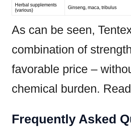
Herbal supplements
Ginseng, maca, tribulus
(various)
As can be seen, Tentex
combination of strengt
favorable price – witho
chemical burden. Rea
Frequently Asked Q