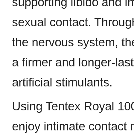
supporting libido and 
sexual contact. Through
the nervous system, th
a firmer and longer-last
artificial stimulants.
Using Tentex Royal 100
enjoy intimate contact