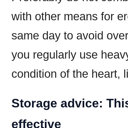
with other means for er
same day to avoid overl
you regularly use heav
condition of the heart, l
Storage advice: Thi
effective