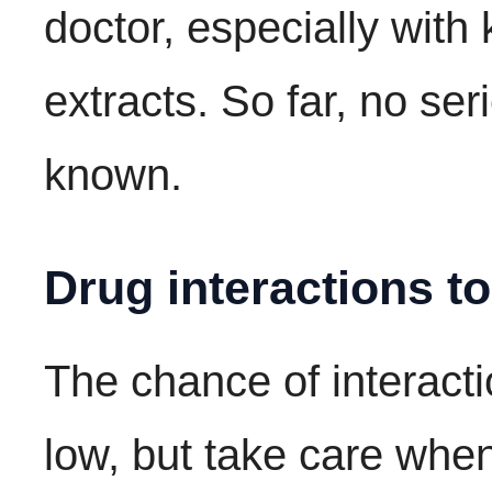
doctor, especially with
extracts. So far, no ser
known.
Drug interactions t
The chance of interacti
low, but take care whe