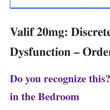
Valif 20mg: Discrete
Dysfunction – Orde
Do you recognize this
in the Bedroom