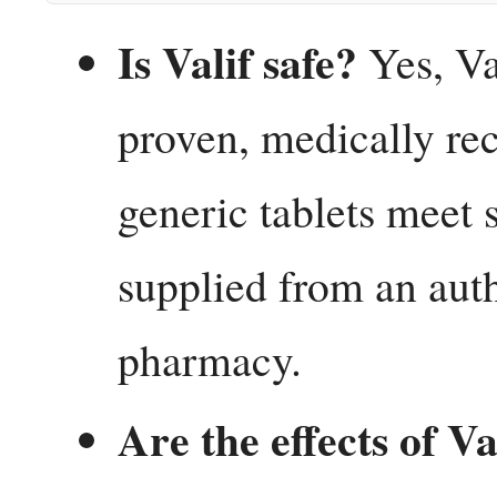
Is Valif safe?
Yes, Val
proven, medically re
generic tablets meet s
supplied from an auth
pharmacy.
Are the effects of V