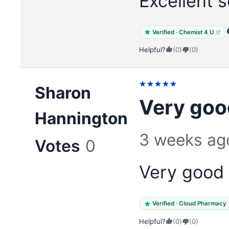
Excellent s
Verified · Chemist 4 U
Helpful?
(0)
(0)
Sharon
Very goo
Hannington
3 weeks ag
Votes
0
Very good 
Verified · Cloud Pharmacy
Helpful?
(0)
(0)