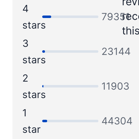
rev
4
re
79351
stars
thi
3
23144
stars
2
11903
stars
1
44304
star