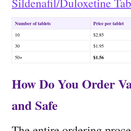
Sildenafil/Duloxetine Tab
Number of tablets
Price per tablet
10
$2.85
30
$1.95
$1.56
50+
How Do You Order Vali
and Safe
The entire ordering proce