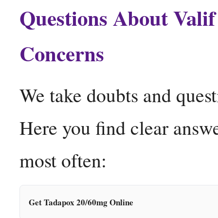
Questions About Vali
Concerns
We take doubts and quest
Here you find clear answe
most often:
Get Tadapox 20/60mg Online