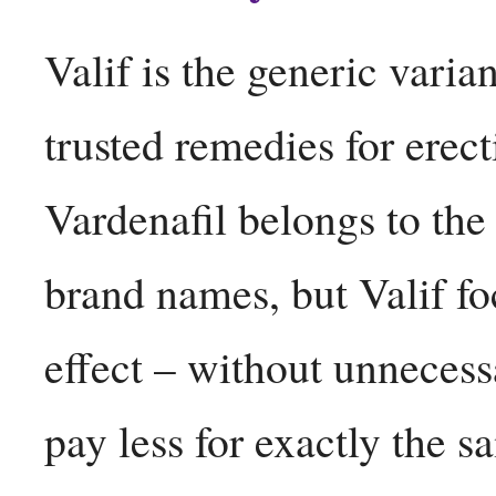
Valif is the generic varia
trusted remedies for erec
Vardenafil belongs to th
brand names, but Valif fo
effect – without unneces
pay less for exactly the 