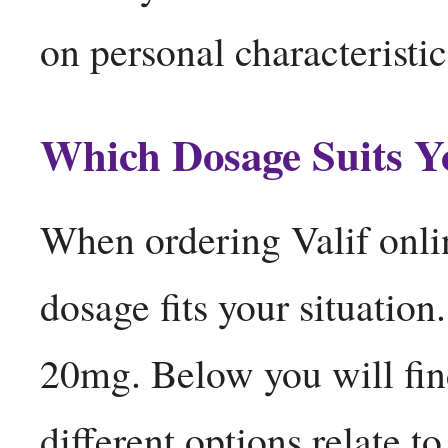
on personal characteristi
Which Dosage Suits Y
When ordering Valif onli
dosage fits your situation
20mg. Below you will fin
different options relate to