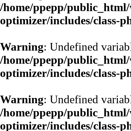
/home/ppepp/public_html/w
optimizer/includes/class-
Warning
: Undefined variab
/home/ppepp/public_html/w
optimizer/includes/class-
Warning
: Undefined variab
/home/ppepp/public_html/w
optimizer/includes/class-