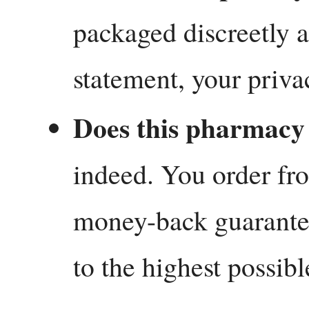
packaged discreetly a
statement, your priva
Does this pharmacy 
indeed. You order fro
money-back guarante
to the highest possibl