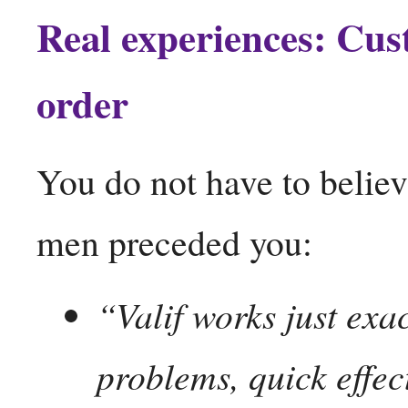
Real experiences: Cus
order
You do not have to believe
men preceded you:
“Valif works just exa
problems, quick effect