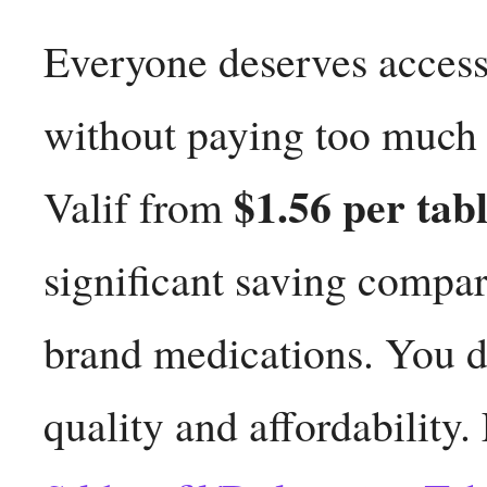
Everyone deserves access 
without paying too much f
$1.56 per tabl
Valif from
significant saving compa
brand medications. You d
quality and affordability