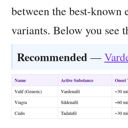
between the best-known er
variants. Below you see t
Recommended
—
Varde
Name
Active Substance
Onset
Valif (Generic)
Vardenafil
~30 mi
Viagra
Sildenafil
~60 mi
Cialis
Tadalafil
~30 mi