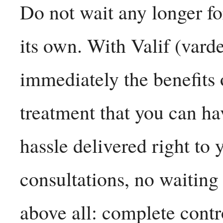
Do not wait any longer fo
its own. With Valif (vard
immediately the benefits 
treatment that you can h
hassle delivered right to
consultations, no waiting
above all: complete contr