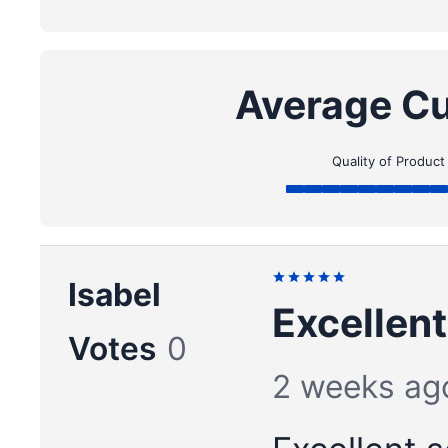
Average Cu
Quality of Product
Isabel
Excellent
Votes
0
2 weeks ag