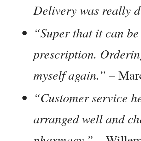
Delivery was really d
“Super that it can be
prescription. Ordering
myself again.”
– Mar
“Customer service he
arranged well and che
pharmacy.”
– Willem