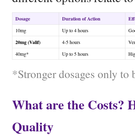
Dosage
Duration of Action
Eff
10mg
Up to 4 hours
Go
20mg (Valif)
4-5 hours
Ve
40mg*
Up to 5 hours
Hi
*Stronger dosages only to 
What are the Costs? H
Quality