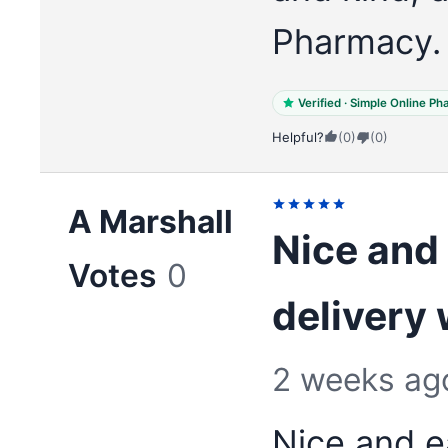
Pharmacy.
Verified · Simple Online P
Helpful?
(0)
(0)
A Marshall
Nice and 
Votes
0
delivery
2 weeks ag
Nice and e