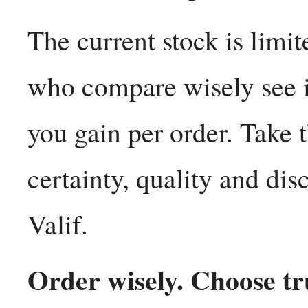
The current stock is limi
who compare wisely see 
you gain per order. Take 
certainty, quality and di
Valif.
Order wisely. Choose tru