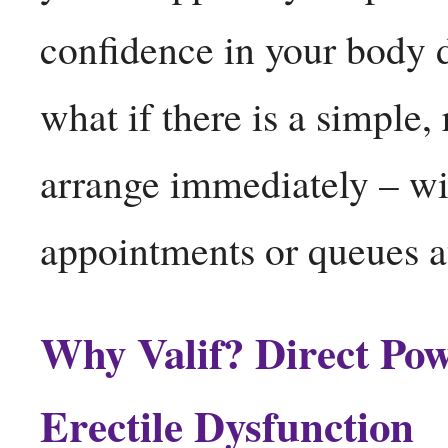
confidence in your body de
what if there is a simple,
arrange immediately – wi
appointments or queues 
Why Valif? Direct Pow
Erectile Dysfunction