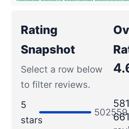
Rating
Ov
Snapshot
Ra
4.
Select a row below
to filter reviews.
581
5
502559
661
stars