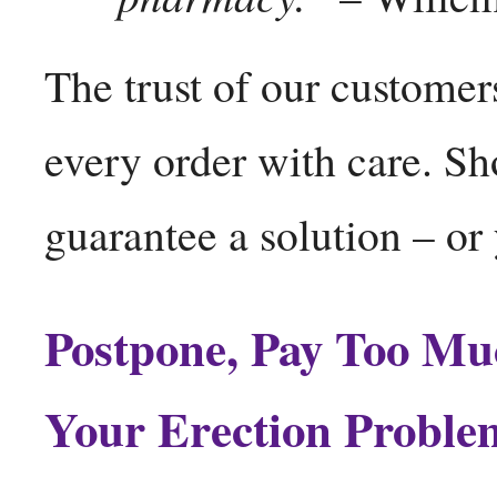
The trust of our customers
every order with care. S
guarantee a solution – o
Postpone, Pay Too Mu
Your Erection Proble