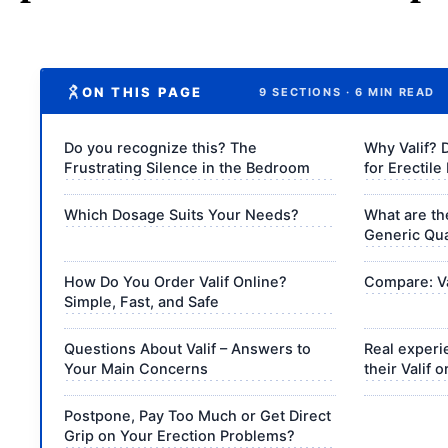
ON THIS PAGE
9 SECTIONS · 6 MIN READ
Do you recognize this? The
Why Valif? 
Frustrating Silence in the Bedroom
for Erectile
Which Dosage Suits Your Needs?
What are th
Generic Qua
How Do You Order Valif Online?
Compare: Val
Simple, Fast, and Safe
Questions About Valif – Answers to
Real experi
Your Main Concerns
their Valif 
Postpone, Pay Too Much or Get Direct
Grip on Your Erection Problems?