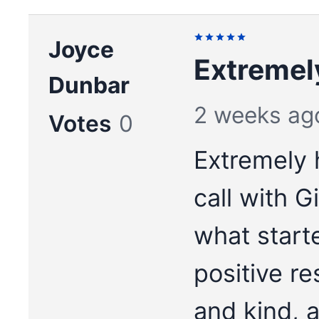
Joyce
Extremel
Dunbar
2 weeks ag
Votes
0
Extremely 
call with 
what start
positive re
and kind, a