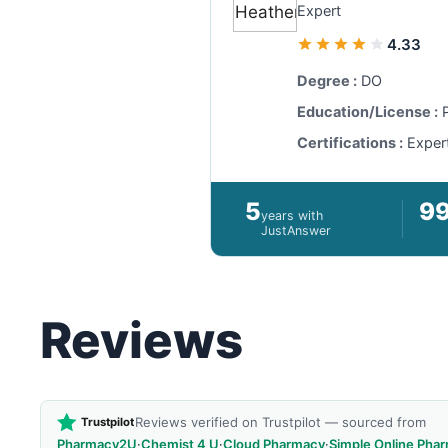
Expert
4.33
Degree :
DO
Education/License :
P
Certifications :
Exper
5
9
years with
JustAnswer
Reviews
Reviews verified on Trustpilot — sourced from
Trustpilot
Pharmacy2U
·
Chemist 4 U
·
Cloud Pharmacy
·
Simple Online Pha