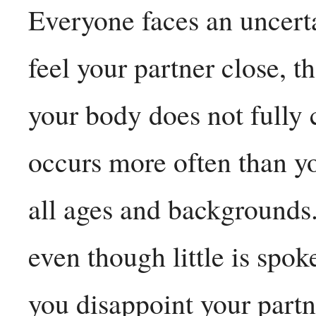
Everyone faces an uncert
feel your partner close, 
your body does not fully 
occurs more often than yo
all ages and backgrounds.
even though little is spok
you disappoint your partn