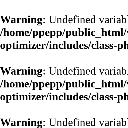
Warning
: Undefined variab
/home/ppepp/public_html/w
optimizer/includes/class-
Warning
: Undefined variab
/home/ppepp/public_html/w
optimizer/includes/class-
Warning
: Undefined variab