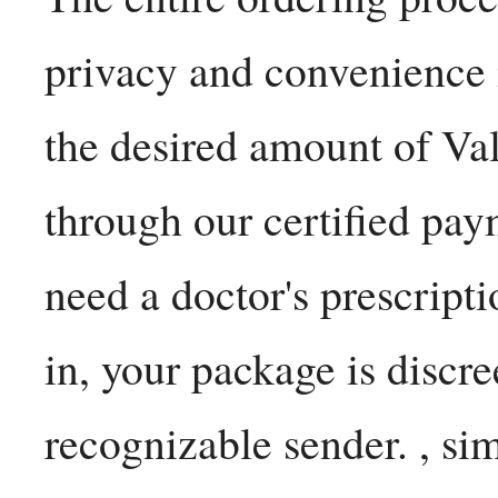
privacy and convenience
the desired amount of Va
through our certified pa
need a doctor's prescripti
in, your package is discr
recognizable sender. , si