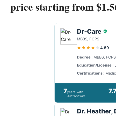
price starting from $1.5
Dr-Care
MBBS, FCPS
4.89
Degree :
MBBS, FCPS,
Education/License :
D
Certifications :
Medici
7
7.
years with
JustAnswer
Dr. Heather,