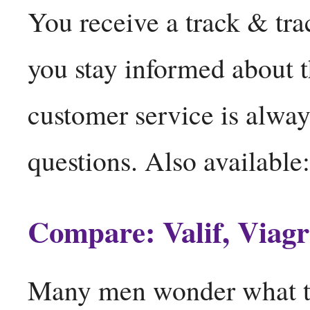
You receive a track & trac
you stay informed about 
customer service is alway
questions. Also available
Compare: Valif, Viagr
Many men wonder what the