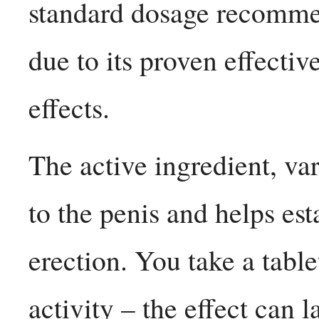
standard dosage recomme
due to its proven effectiv
effects.
The active ingredient, va
to the penis and helps es
erection. You take a tabl
activity – the effect can 