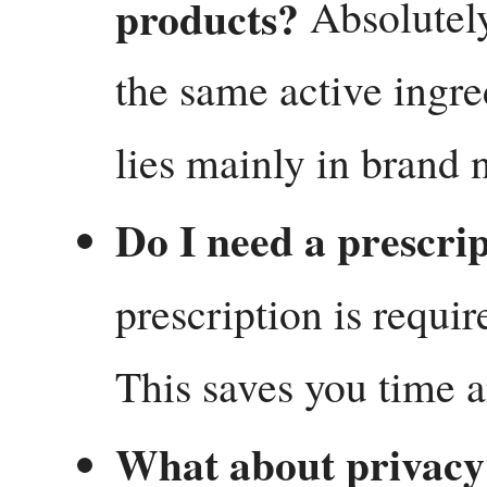
products?
Absolutely.
the same active ingre
lies mainly in brand 
Do I need a prescrip
prescription is requir
This saves you time 
What about privacy