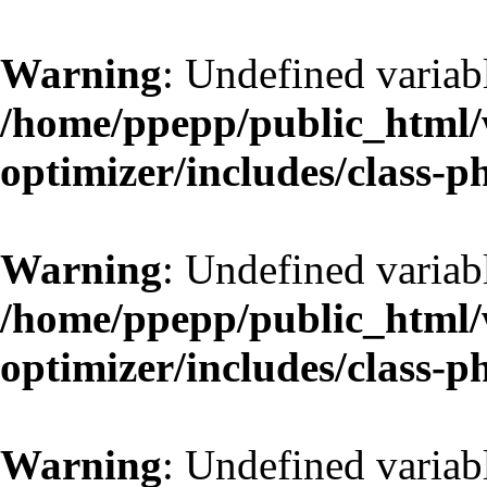
Warning
: Undefined variab
/home/ppepp/public_html/w
optimizer/includes/class-
Warning
: Undefined variab
/home/ppepp/public_html/w
optimizer/includes/class-
Warning
: Undefined variab