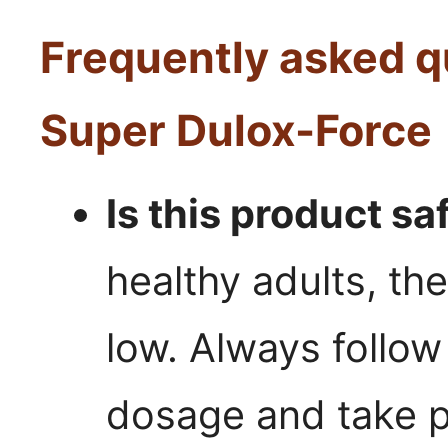
Frequently asked q
Super Dulox-Force
Is this product sa
healthy adults, the
low. Always foll
dosage and take p