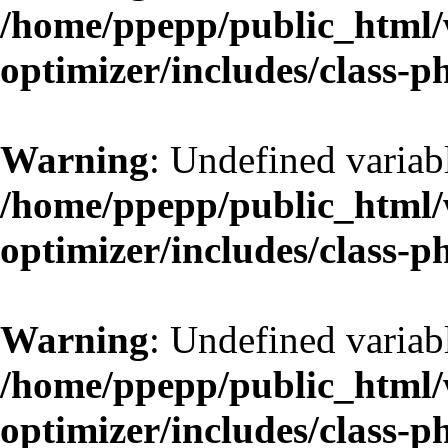
/home/ppepp/public_html/w
optimizer/includes/class-
Warning
: Undefined variab
/home/ppepp/public_html/w
optimizer/includes/class-
Warning
: Undefined variab
/home/ppepp/public_html/w
optimizer/includes/class-