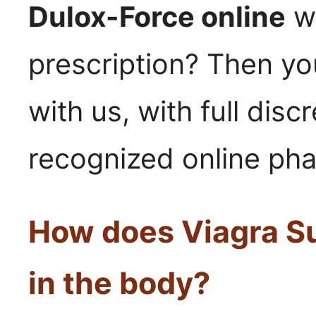
Dulox-Force online
wi
prescription? Then yo
with us, with full disc
recognized online ph
How does Viagra S
in the body?