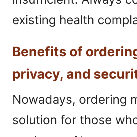
existing health compla
Benefits of ordering
privacy, and securi
Nowadays, ordering me
solution for those wh