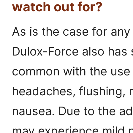
watch out for?
As is the case for an
Dulox-Force also has 
common with the use of
headaches, flushing, 
nausea. Due to the ad
may experience mild n