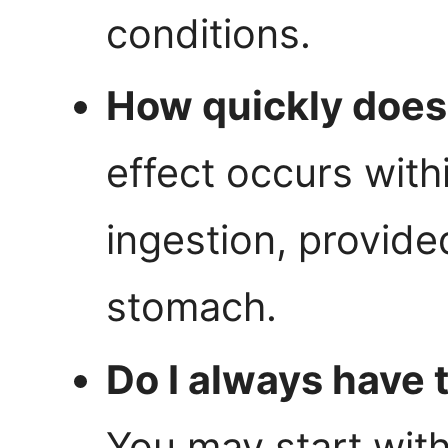
conditions.
How quickly does 
effect occurs with
ingestion, provide
stomach.
Do I always have 
You may start with 