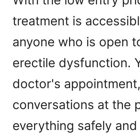
treatment is accessibl
anyone who is open t
erectile dysfunction.
doctor's appointment
conversations at the
everything safely and 