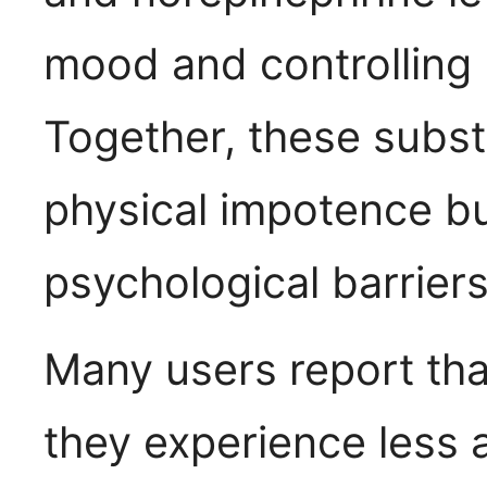
mood and controlling 
Together, these subs
physical impotence 
psychological barriers
Many users report tha
they experience less a