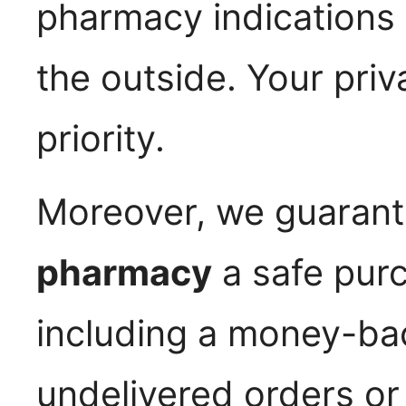
pharmacy indications 
the outside. Your priv
priority.
Moreover, we guarant
pharmacy
a safe pur
including a money-ba
undelivered orders o