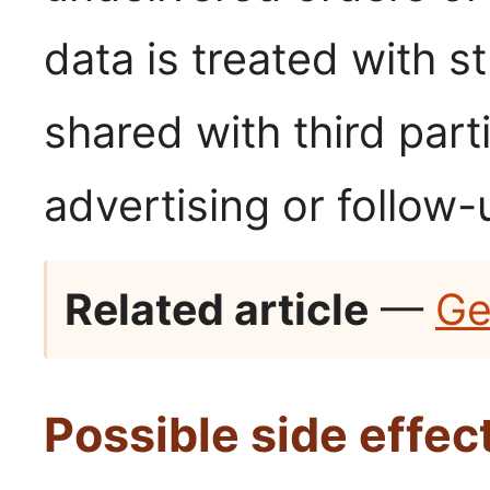
data is treated with st
shared with third par
advertising or follow-
Related article
—
Ge
Possible side effec