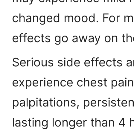
changed mood. For mo
effects go away on th
Serious side effects ar
experience chest pain
palpitations, persiste
lasting longer than 4 h