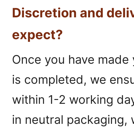
Discretion and deli
expect?
Once you have made y
is completed, we ensu
within 1-2 working day
in neutral packaging,