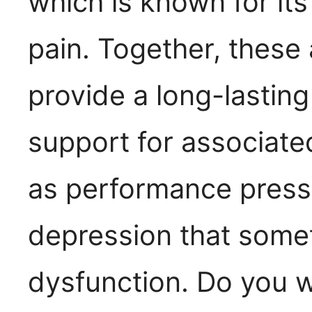
which is known for it
pain. Together, these 
provide a long-lasting
support for associate
as performance pressu
depression that some
dysfunction. Do you 