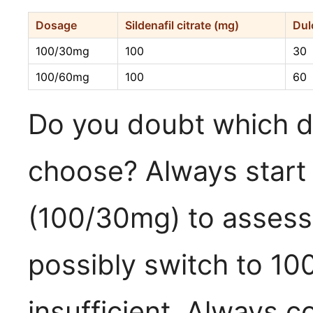
Dosage
Sildenafil citrate (mg)
Dul
100/30mg
100
30
100/60mg
100
60
Do you doubt which 
choose? Always start 
(100/30mg) to assess 
possibly switch to 100
insufficient. Always c