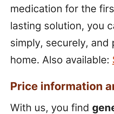
medication for the firs
lasting solution, you 
simply, securely, and
home. Also available:
Price information 
With us, you find
gene