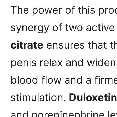
The power of this prod
synergy of two activ
citrate
ensures that t
penis relax and widen,
blood flow and a firme
stimulation.
Duloxeti
and norepinephrine lev