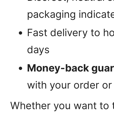
packaging indicat
Fast delivery to h
days
Money-back guar
with your order or
Whether you want to t