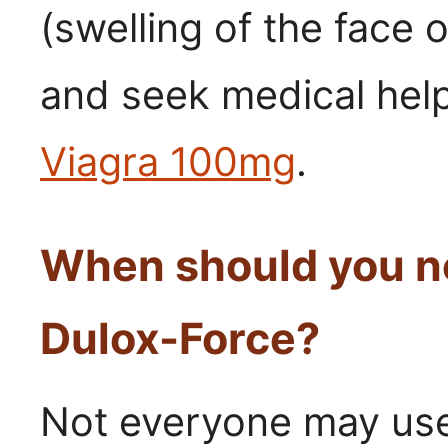
(swelling of the face 
and seek medical help
Viagra 100mg
.
When should you no
Dulox-Force?
Not everyone may use 