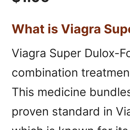
What is Viagra Sup
Viagra Super Dulox-Fo
combination treatment
This medicine bundle
proven standard in Vi