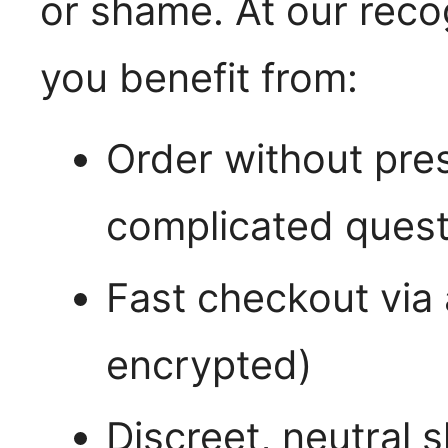
or shame. At our reco
you benefit from:
Order without pres
complicated quest
Fast checkout via
encrypted)
Discreet, neutral 