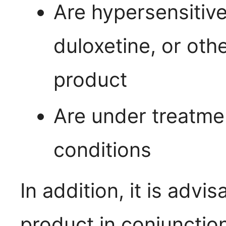
Are hypersensitive 
duloxetine, or othe
product
Are under treatmen
conditions
In addition, it is advis
product in conjunctio