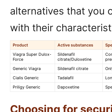
alternatives that you 
with their characterist
Product
Active substances
Spe
Viagra Super Dulox-
Sildenafil
Com
Force
citrate/Duloxetine
pre
Generic Viagra
Sildenafil citrate
Onl
Cialis Generic
Tadalafil
Lon
Priligy Generic
Dapoxetine
Spe
Choosing for secur