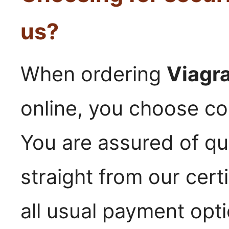
us?
When ordering
Viagr
online, you choose con
You are assured of qu
straight from our cer
all usual payment opt