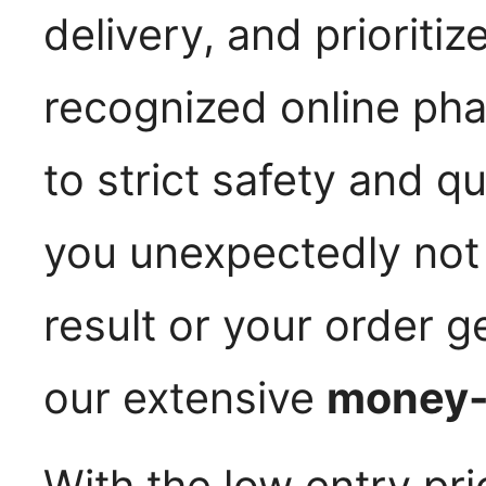
delivery, and prioritiz
recognized online ph
to strict safety and q
you unexpectedly not 
result or your order g
our extensive
money-
With the low entry pric