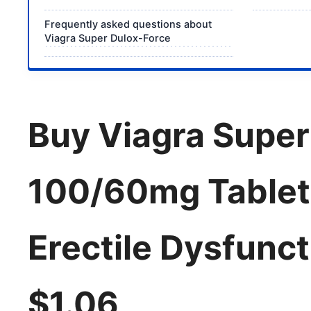
Frequently asked questions about
Viagra Super Dulox-Force
Buy Viagra Super
100/60mg Tablets
Erectile Dysfunc
$1.06