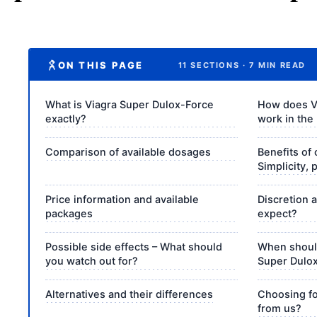
ON THIS PAGE
11 SECTIONS · 7 MIN READ
What is Viagra Super Dulox-Force
How does V
exactly?
work in the
Comparison of available dosages
Benefits of 
Simplicity, 
Price information and available
Discretion 
packages
expect?
Possible side effects – What should
When should
you watch out for?
Super Dulo
Alternatives and their differences
Choosing fo
from us?