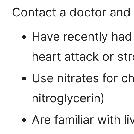
Contact a doctor and 
Have recently had
heart attack or st
Use nitrates for c
nitroglycerin)
Are familiar with l