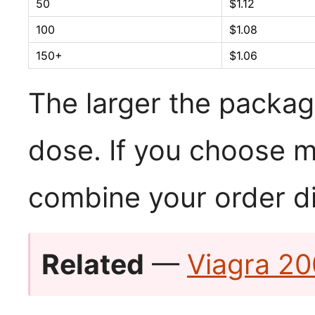
50
$1.12
100
$1.08
150+
$1.06
The larger the packag
dose. If you choose m
combine your order di
Related
—
Viagra 20