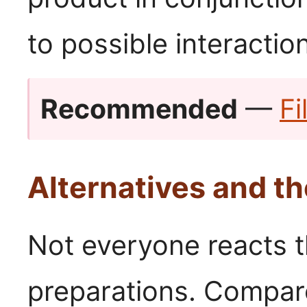
to possible interactio
Recommended
—
Fi
Alternatives and th
Not everyone reacts 
preparations. Compar