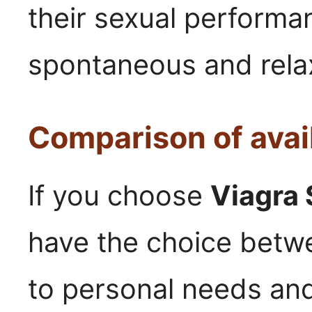
their sexual performan
spontaneous and relax
Comparison of avai
If you choose
Viagra 
have the choice betwe
to personal needs and 