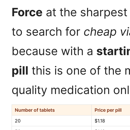
Force
at the sharpest
to search for
cheap vi
because with a
starti
pill
this is one of the 
quality medication onl
Number of tablets
Price per pill
20
$1.18