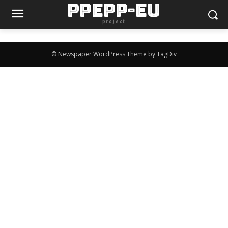
PPEPP-EU
project
© Newspaper WordPress Theme by TagDiv