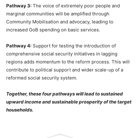
Pathway 3:
The voice of extremely poor people and
marginal communities will be amplified through
Community Mobilisation and advocacy, leading to
increased GoB spending on basic services.
Pathway 4:
Support for testing the introduction of
comprehensive social security initiatives in lagging
regions adds momentum to the reform process. This will
contribute to political support and wider scale-up of a
reformed social security system.
Together, these four pathways will lead to sustained
upward income and sustainable prosperity of the target
households.