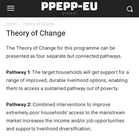
PPEPP-EU
project
Home
Theory of Change
Theory of Change
The Theory of Change for this programme can be
presented as four separate but connected pathways.
Pathway 1:
The target households will get support for a
range of improved, durable livelihood options, enabling
them to access a sustained pathway out of poverty.
Pathway 2:
Combined interventions to improve
extremely poor households’ access to the mainstream
market increases the income and/or job opportunities
and supports livelihood diversification.