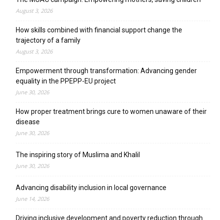
August 3, 2026
How skills combined with financial support change the
trajectory of a family
August 3, 2026
Empowerment through transformation: Advancing gender
equality in the PPEPP-EU project
June 30, 2026
How proper treatment brings cure to women unaware of their
disease
June 30, 2026
The inspiring story of Muslima and Khalil
June 30, 2026
Advancing disability inclusion in local governance
June 14, 2026
Driving inclusive development and poverty reduction through