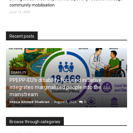
community mobilisation
June 14, 2026
Recent posts
DISABILITY
PPEPP-EU’s disability-focused initiative
integrates marginalised people into the
mainstream
s
Irteza Ahmed Shakran
-
August 3, 2026
0
I
Browse through categories