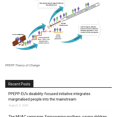
PPEPP Theory of Change
Recent Posts
PPEPP-EU’s disability-focused initiative integrates
marginalised people into the mainstream
August 3, 2026
The MUAC campaign: Empowering mothers, saving children