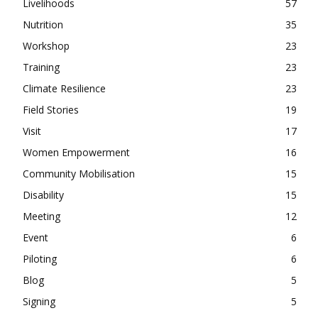
Livelihoods
57
Nutrition
35
Workshop
23
Training
23
Climate Resilience
23
Field Stories
19
Visit
17
Women Empowerment
16
Community Mobilisation
15
Disability
15
Meeting
12
Event
6
Piloting
6
Blog
5
Signing
5