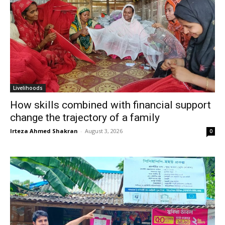
Livelihoods
How skills combined with financial support
change the trajectory of a family
Irteza Ahmed Shakran
-
August 3, 2026
0