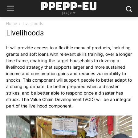
PPEPP-EU
project
Home
Livelihoods
Livelihoods
It will provide access to a flexible menu of products, including
grants and soft loans with relevant skills training, over a longer
time frame, enabling the target households to develop a
livelihood strategy that supports larger and more sustained
income and consumption gains and reduces vulnerability to
shocks. This component will support people to better adapt to
a changing climate, be better prepared when a disaster
strikes, and be better able to respond once a disaster has
struck. The Value Chain Development (VCD) will be an integral
part of the livelihood component.