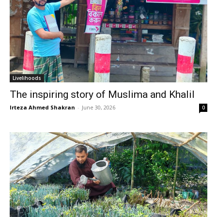
Livelihoods
The inspiring story of Muslima and Khalil
Irteza Ahmed Shakran
-
June 30, 2026
0