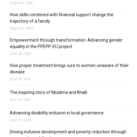
August 3, 2026
How skills combined with financial support change the
trajectory of a family
August 3, 2026
Empowerment through transformation: Advancing gender
equality in the PPEPP-EU project
June 30, 2026
How proper treatment brings cure to women unaware of their
disease
June 30, 2026
The inspiring story of Muslima and Khalil
June 30, 2026
Advancing disability inclusion in local governance
June 14, 2026
Driving inclusive development and poverty reduction through