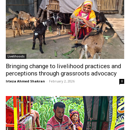
Livelihoods
Bringing change to livelihood practices and
perceptions through grassroots advocacy
Irteza Ahmed Shakran
-
February 2, 2026
0