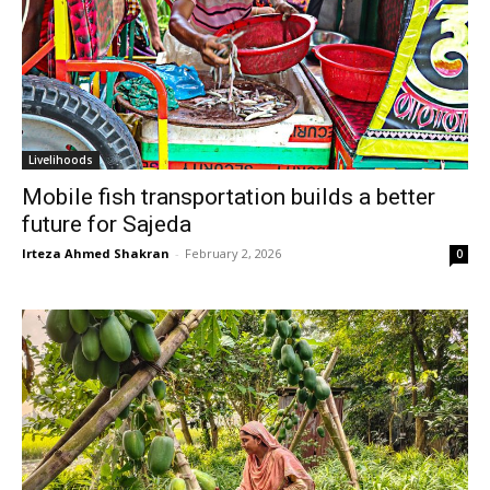
Livelihoods
Mobile fish transportation builds a better
future for Sajeda
Irteza Ahmed Shakran
-
February 2, 2026
0