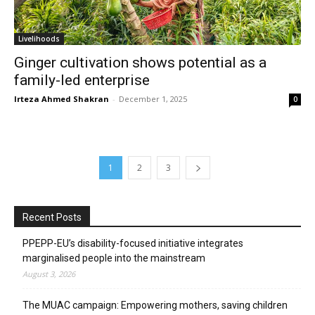
Livelihoods
Ginger cultivation shows potential as a
family-led enterprise
Irteza Ahmed Shakran
-
December 1, 2025
0
1
2
3
Recent Posts
PPEPP-EU’s disability-focused initiative integrates
marginalised people into the mainstream
August 3, 2026
The MUAC campaign: Empowering mothers, saving children