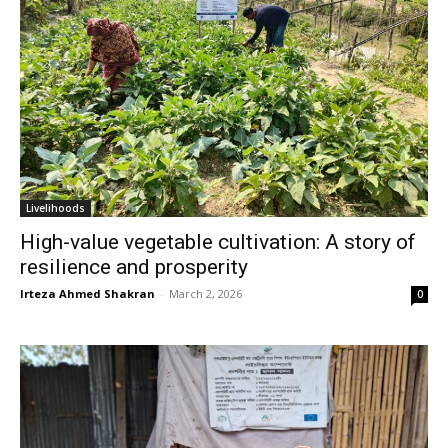
Livelihoods
High-value vegetable cultivation: A story of
resilience and prosperity
Irteza Ahmed Shakran
-
March 2, 2026
0