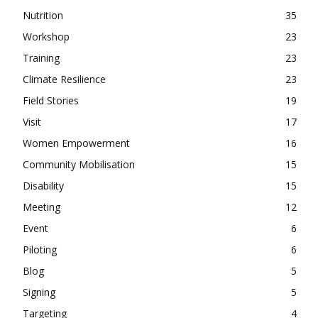
Nutrition
35
Workshop
23
Training
23
Climate Resilience
23
Field Stories
19
Visit
17
Women Empowerment
16
Community Mobilisation
15
Disability
15
Meeting
12
Event
6
Piloting
6
Blog
5
Signing
5
Targeting
4