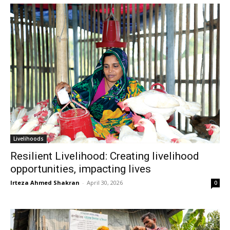
Livelihoods
Resilient Livelihood: Creating livelihood
opportunities, impacting lives
Irteza Ahmed Shakran
-
April 30, 2026
0