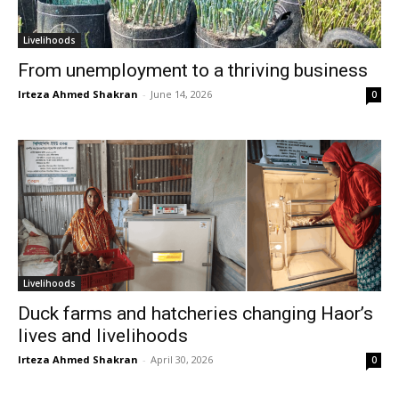
Livelihoods
From unemployment to a thriving business
Irteza Ahmed Shakran
-
June 14, 2026
0
Livelihoods
Duck farms and hatcheries changing Haor’s
lives and livelihoods
Irteza Ahmed Shakran
-
April 30, 2026
0