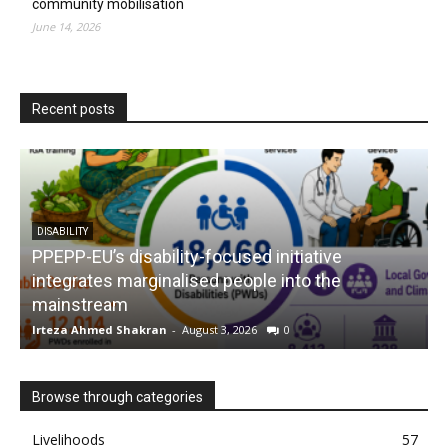
community mobilisation
June 14, 2026
Recent posts
tive
NUTRITION
 the
The MUAC campaign: Empowering moth
saving children
Irteza Ahmed Shakran
-
August 3, 2026
0
Browse through categories
Livelihoods
57