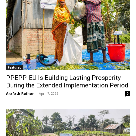
Featured
PPEPP-EU Is Building Lasting Prosperity
During the Extended Implementation Period
Arafath Raihan
-
April 7, 2026
0