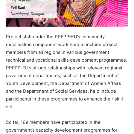
Project staff under the PPEPP-EU’s community
mobilisation component work hard to include project
members from all regions in various government
technical and vocational skills development programmes.
PPEPP-EU’s strong relationships with relevant regional
government departments, such as the Department of
Youth Development, the Department of Women Affairs
and the Department of Social Services, help include
participants in these programmes to enhance their skill
set.
So far, 169 members have participated in the
government’s capacity development programmes for