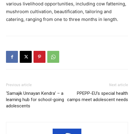
various livelihood opportunities, including cow fattening,
mushroom cultivation, beautification, tailoring and
catering, ranging from one to three months in length.
Previous article
Next article
‘Samajik Unnayan Kendra’ – a
PPEPP-EU’s special health
learning hub for school-going
camps meet adolescent needs
adolescents