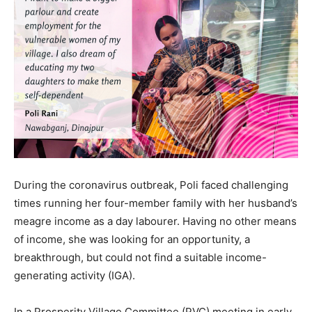
During the coronavirus outbreak, Poli faced challenging
times running her four-member family with her husband’s
meagre income as a day labourer. Having no other means
of income, she was looking for an opportunity, a
breakthrough, but could not find a suitable income-
generating activity (IGA).
In a Prosperity Village Committee (PVC) meeting in early