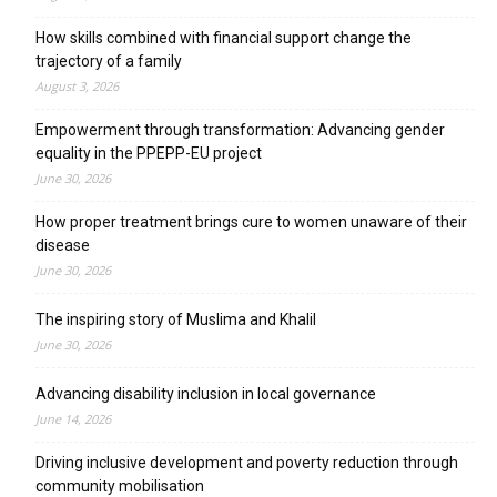
How skills combined with financial support change the
trajectory of a family
August 3, 2026
Empowerment through transformation: Advancing gender
equality in the PPEPP-EU project
June 30, 2026
How proper treatment brings cure to women unaware of their
disease
June 30, 2026
The inspiring story of Muslima and Khalil
June 30, 2026
Advancing disability inclusion in local governance
June 14, 2026
Driving inclusive development and poverty reduction through
community mobilisation