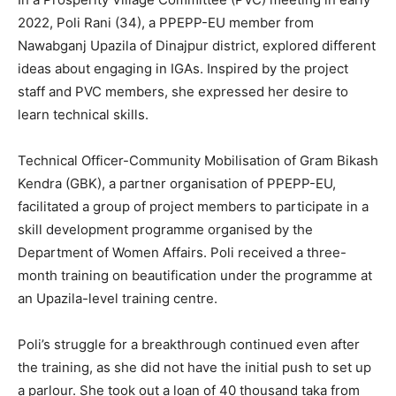
2022, Poli Rani (34), a PPEPP-EU member from
Nawabganj Upazila of Dinajpur district, explored different
ideas about engaging in IGAs. Inspired by the project
staff and PVC members, she expressed her desire to
learn technical skills.
Technical Officer-Community Mobilisation of Gram Bikash
Kendra (GBK), a partner organisation of PPEPP-EU,
facilitated a group of project members to participate in a
skill development programme organised by the
Department of Women Affairs. Poli received a three-
month training on beautification under the programme at
an Upazila-level training centre.
Poli’s struggle for a breakthrough continued even after
the training, as she did not have the initial push to set up
a parlour. She took out a loan of 40 thousand taka from