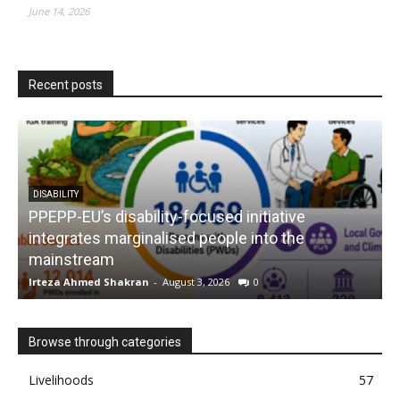
June 14, 2026
Recent posts
DISABILITY
PPEPP-EU’s disability-focused initiative
integrates marginalised people into the
mainstream
s
Irteza Ahmed Shakran
-
August 3, 2026
0
I
Browse through categories
Livelihoods
57