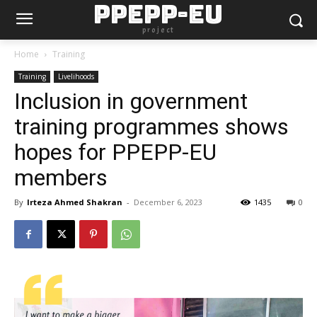
PPEPP-EU
project
Home
Training
Training
Livelihoods
Inclusion in government
training programmes shows
hopes for PPEPP-EU
members
By
Irteza Ahmed Shakran
-
December 6, 2023
1435
0