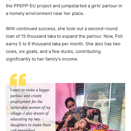
the PPEPP-EU project and jumpstarted a girls’ parlour in
a homely environment near her place.
With continued success, she took out a second-round
loan of 15 thousand taka to expand the parlour. Now, Poli
earns 5 to 6 thousand taka per month. She also has two
cows, six goats, and a few ducks, contributing
significantly to her family’s income.