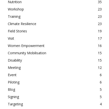
Nutrition
35
Workshop
23
Training
23
Climate Resilience
23
Field Stories
19
Visit
17
Women Empowerment
16
Community Mobilisation
15
Disability
15
Meeting
12
Event
6
Piloting
6
Blog
5
Signing
5
Targeting
4