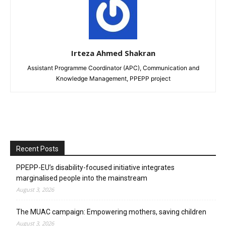
Irteza Ahmed Shakran
Assistant Programme Coordinator (APC), Communication and
Knowledge Management, PPEPP project
Recent Posts
PPEPP-EU’s disability-focused initiative integrates
marginalised people into the mainstream
August 3, 2026
The MUAC campaign: Empowering mothers, saving children
August 3, 2026