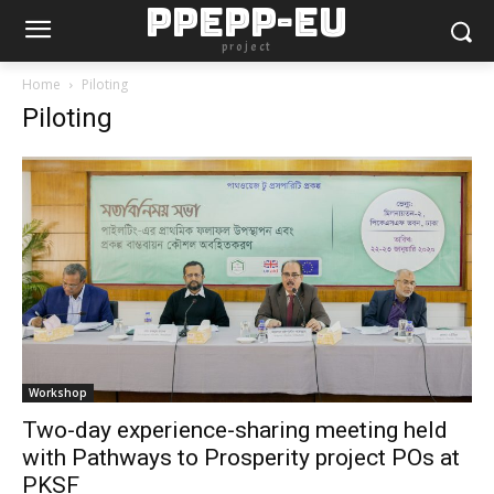
PPEPP-EU
project
Home
Piloting
Piloting
Workshop
Two-day experience-sharing meeting held
with Pathways to Prosperity project POs at
PKSF