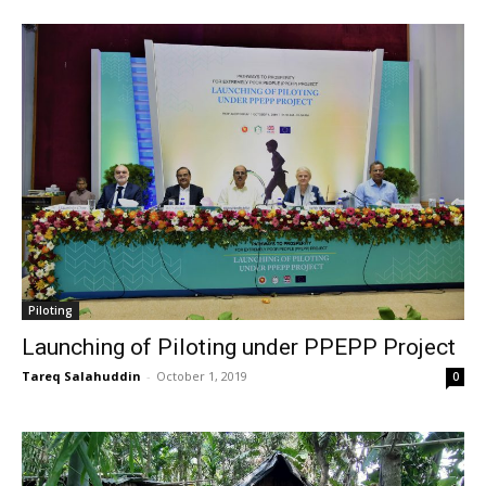
Piloting
Launching of Piloting under PPEPP Project
Tareq Salahuddin
-
October 1, 2019
0