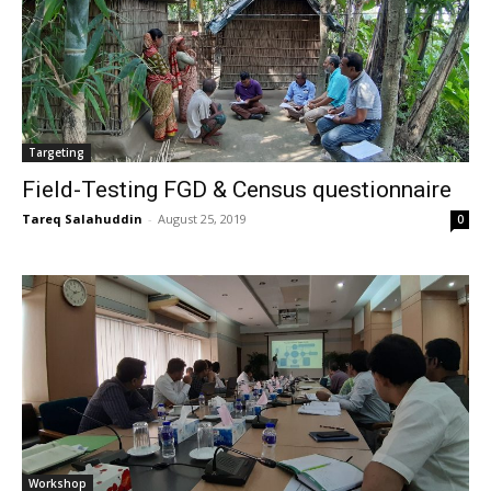
Targeting
Field-Testing FGD & Census questionnaire
Tareq Salahuddin
-
August 25, 2019
0
Workshop