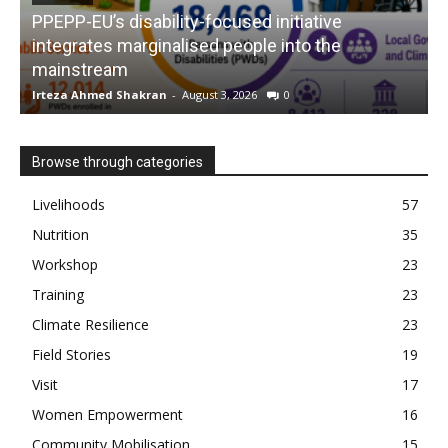
PPEPP-EU’s disability-focused initiative
integrates marginalised people into the
mainstream
s
Irteza Ahmed Shakran
-
August 3, 2026
0
I
Browse through categories
Livelihoods
57
Nutrition
35
Workshop
23
Training
23
Climate Resilience
23
Field Stories
19
Visit
17
Women Empowerment
16
Community Mobilisation
15