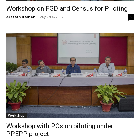
Workshop on FGD and Census for Piloting
Arafath Raihan
-
August 6, 2019
0
Workshop
Workshop with POs on piloting under
PPEPP project