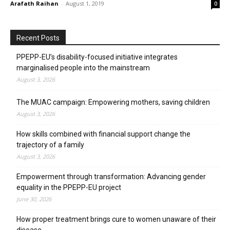
Arafath Raihan
-
August 1, 2019
0
Recent Posts
PPEPP-EU’s disability-focused initiative integrates
marginalised people into the mainstream
August 3, 2026
The MUAC campaign: Empowering mothers, saving children
August 3, 2026
How skills combined with financial support change the
trajectory of a family
August 3, 2026
Empowerment through transformation: Advancing gender
equality in the PPEPP-EU project
June 30, 2026
How proper treatment brings cure to women unaware of their
disease