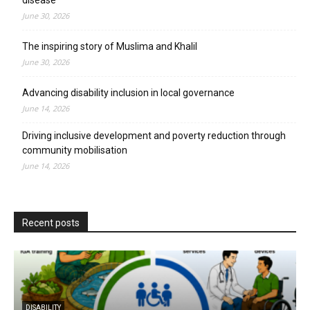
June 30, 2026
The inspiring story of Muslima and Khalil
June 30, 2026
Advancing disability inclusion in local governance
June 14, 2026
Driving inclusive development and poverty reduction through
community mobilisation
June 14, 2026
Recent posts
DISABILITY