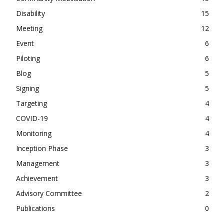
Disability
15
Meeting
12
Event
6
Piloting
6
Blog
5
Signing
5
Targeting
4
COVID-19
4
Monitoring
4
Inception Phase
3
Management
3
Achievement
3
Advisory Committee
2
Publications
0