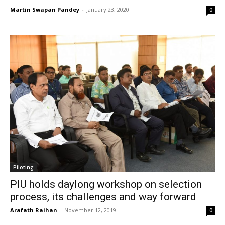
Martin Swapan Pandey
-
January 23, 2020
0
Piloting
PIU holds daylong workshop on selection
process, its challenges and way forward
Arafath Raihan
-
November 12, 2019
0