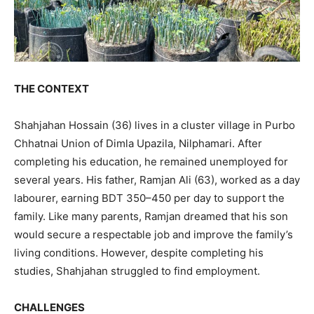
THE CONTEXT
Shahjahan Hossain (36) lives in a cluster village in Purbo
Chhatnai Union of Dimla Upazila, Nilphamari. After
completing his education, he remained unemployed for
several years. His father, Ramjan Ali (63), worked as a day
labourer, earning BDT 350–450 per day to support the
family. Like many parents, Ramjan dreamed that his son
would secure a respectable job and improve the family’s
living conditions. However, despite completing his
studies, Shahjahan struggled to find employment.
CHALLENGES