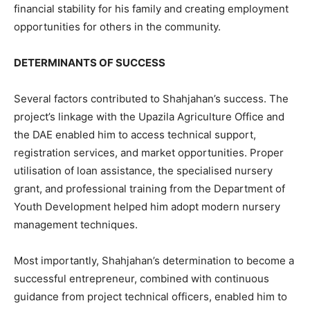
financial stability for his family and creating employment
opportunities for others in the community.
DETERMINANTS OF SUCCESS
Several factors contributed to Shahjahan’s success. The
project’s linkage with the Upazila Agriculture Office and
the DAE enabled him to access technical support,
registration services, and market opportunities. Proper
utilisation of loan assistance, the specialised nursery
grant, and professional training from the Department of
Youth Development helped him adopt modern nursery
management techniques.
Most importantly, Shahjahan’s determination to become a
successful entrepreneur, combined with continuous
guidance from project technical officers, enabled him to