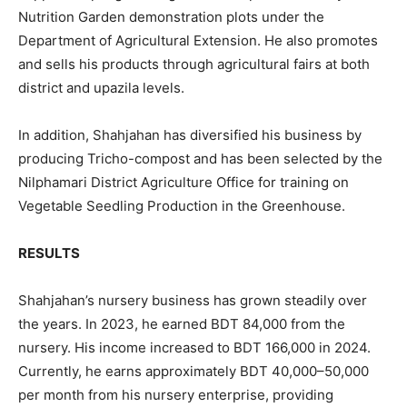
Nutrition Garden demonstration plots under the
Department of Agricultural Extension. He also promotes
and sells his products through agricultural fairs at both
district and upazila levels.
In addition, Shahjahan has diversified his business by
producing Tricho-compost and has been selected by the
Nilphamari District Agriculture Office for training on
Vegetable Seedling Production in the Greenhouse.
RESULTS
Shahjahan’s nursery business has grown steadily over
the years. In 2023, he earned BDT 84,000 from the
nursery. His income increased to BDT 166,000 in 2024.
Currently, he earns approximately BDT 40,000–50,000
per month from his nursery enterprise, providing