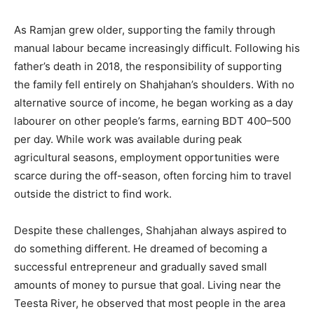
As Ramjan grew older, supporting the family through
manual labour became increasingly difficult. Following his
father’s death in 2018, the responsibility of supporting
the family fell entirely on Shahjahan’s shoulders. With no
alternative source of income, he began working as a day
labourer on other people’s farms, earning BDT 400–500
per day. While work was available during peak
agricultural seasons, employment opportunities were
scarce during the off-season, often forcing him to travel
outside the district to find work.
Despite these challenges, Shahjahan always aspired to
do something different. He dreamed of becoming a
successful entrepreneur and gradually saved small
amounts of money to pursue that goal. Living near the
Teesta River, he observed that most people in the area