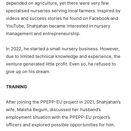
depended on agriculture, yet there were very few
specialised nurseries serving local farmers. Inspired by
videos and success stories he found on Facebook and
YouTube, Shahjahan became interested in nursery
management and entrepreneurship.
In 2022, he started a small nursery business. However,
due to limited technical knowledge and experience, the
venture generated little profit. Even so, he refused to
give up on his dream.
TRAINING
After joining the PPEPP-EU project in 2021, Shahjahan’s
wife, Maisha Begum, discussed her husband’s
employment situation with the PPEPP-EU project’s
officers and explored possible opportunities for him.