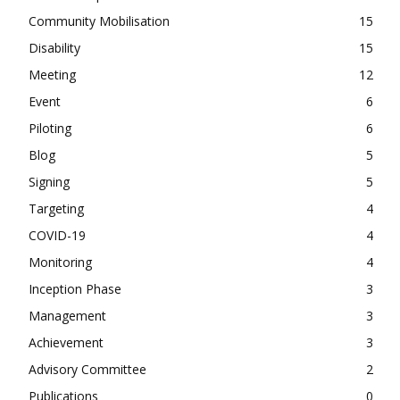
Community Mobilisation
15
Disability
15
Meeting
12
Event
6
Piloting
6
Blog
5
Signing
5
Targeting
4
COVID-19
4
Monitoring
4
Inception Phase
3
Management
3
Achievement
3
Advisory Committee
2
Publications
0