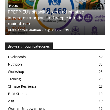
DISABILITY
PPEPP-EU’s disability-focused initiative
integrates marginalised people into the
mainstream
s
Irteza Ahmed Shakran
-
August 3, 2026
0
I
Browse through categories
Livelihoods
57
Nutrition
35
Workshop
23
Training
23
Climate Resilience
23
Field Stories
19
Visit
17
Women Empowerment
16