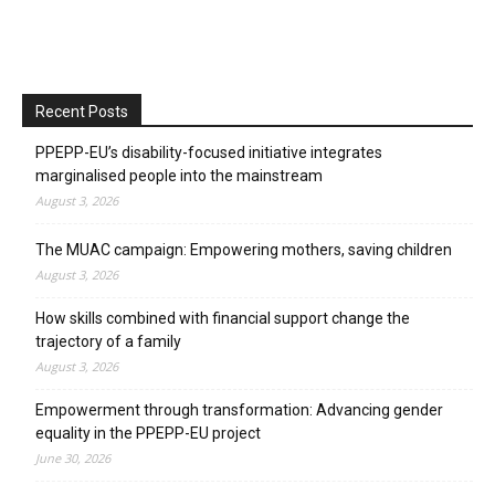
Recent Posts
PPEPP-EU’s disability-focused initiative integrates
marginalised people into the mainstream
August 3, 2026
The MUAC campaign: Empowering mothers, saving children
August 3, 2026
How skills combined with financial support change the
trajectory of a family
August 3, 2026
Empowerment through transformation: Advancing gender
equality in the PPEPP-EU project
June 30, 2026