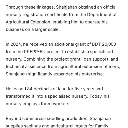
Through these linkages, Shahjahan obtained an official
nursery registration certificate from the Department of
Agricultural Extension, enabling him to operate his
business on a larger scale.
In 2024, he received an additional grant of BDT 20,000
from the PPEPP-EU project to establish a specialised
nursery. Combining the project grant, loan support, and
technical assistance from agricultural extension officers,
Shahjahan significantly expanded his enterprise.
He leased 84 decimals of land for five years and
transformed it into a specialised nursery. Today, his
nursery employs three workers.
Beyond commercial seedling production, Shahjahan
supplies saplings and agricultural inputs for Family