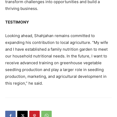
transform challenges into opportunities and build a
thriving business.
TESTIMONY
Looking ahead, Shahjahan remains committed to
expanding his contribution to local agriculture. “My wife
and I have established a family nutrition garden to meet
our household nutritional needs. In the future, I want to
receive advanced training on greenhouse vegetable
seedling production and play a larger role in seedling
production, marketing, and agricultural development in
this region,” he said.