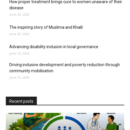
How proper treatment brings cure to women unaware of their
disease
June 30, 2026
The inspiring story of Muslima and Khalil
June 30, 2026
Advancing disability inclusion in local governance
June 14, 2026
Driving inclusive development and poverty reduction through
community mobilisation
June 14, 2026
Recent posts