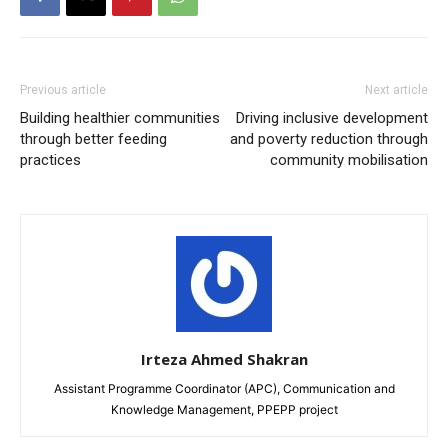
Previous article
Next article
Building healthier communities
Driving inclusive development
through better feeding
and poverty reduction through
practices
community mobilisation
Irteza Ahmed Shakran
Assistant Programme Coordinator (APC), Communication and
Knowledge Management, PPEPP project