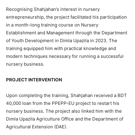
Recognising Shahjahan’s interest in nursery
entrepreneurship, the project facilitated his participation
in a month-long training course on Nursery
Establishment and Management through the Department
of Youth Development in Dimla Upazila in 2023. The
training equipped him with practical knowledge and
modern techniques necessary for running a successful
nursery business.
PROJECT INTERVENTION
Upon completing the training, Shahjahan received a BDT
40,000 loan from the PPEPP-EU project to restart his
nursery business. The project also linked him with the
Dimla Upazila Agriculture Office and the Department of
Agricultural Extension (DAE).