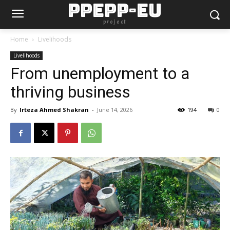
PPEPP-EU
project
Home
Livelihoods
Livelihoods
From unemployment to a
thriving business
By
Irteza Ahmed Shakran
-
June 14, 2026
194
0