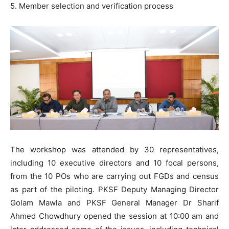
5. Member selection and verification process
The workshop was attended by 30 representatives,
including 10 executive directors and 10 focal persons,
from the 10 POs who are carrying out FGDs and census
as part of the piloting. PKSF Deputy Managing Director
Golam Mawla and PKSF General Manager Dr Sharif
Ahmed Chowdhury opened the session at 10:00 am and