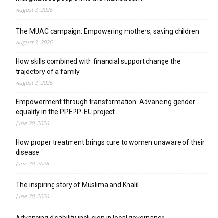
August 3, 2026
The MUAC campaign: Empowering mothers, saving children
August 3, 2026
How skills combined with financial support change the
trajectory of a family
August 3, 2026
Empowerment through transformation: Advancing gender
equality in the PPEPP-EU project
June 30, 2026
How proper treatment brings cure to women unaware of their
disease
June 30, 2026
The inspiring story of Muslima and Khalil
June 30, 2026
Advancing disability inclusion in local governance