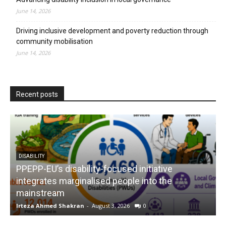
June 14, 2026
Driving inclusive development and poverty reduction through
community mobilisation
June 14, 2026
Recent posts
DISABILITY
PPEPP-EU’s disability-focused initiative
integrates marginalised people into the
mainstream
s
Irteza Ahmed Shakran
-
August 3, 2026
0
I