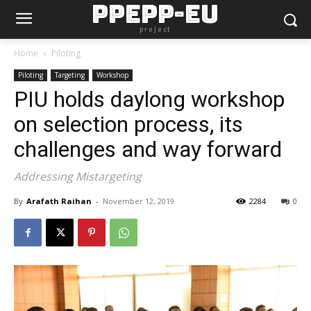
PPEPP-EU
project
Home
Piloting
Piloting
Targeting
Workshop
PIU holds daylong workshop
on selection process, its
challenges and way forward
Addressing Mistargeting
By
Arafath Raihan
-
November 12, 2019
2284
0