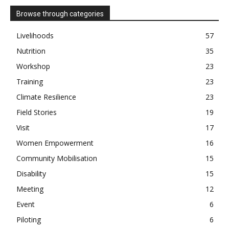
Browse through categories
Livelihoods
57
Nutrition
35
Workshop
23
Training
23
Climate Resilience
23
Field Stories
19
Visit
17
Women Empowerment
16
Community Mobilisation
15
Disability
15
Meeting
12
Event
6
Piloting
6