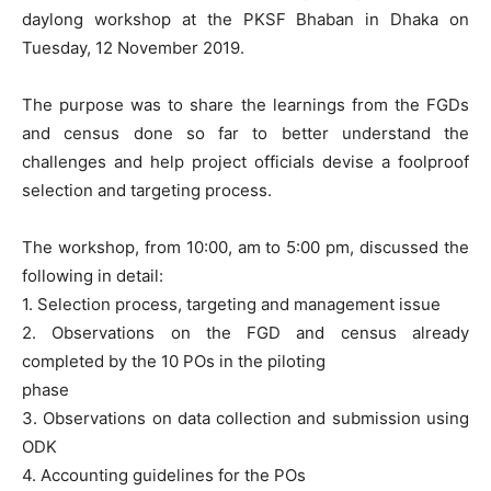
daylong workshop at the PKSF Bhaban in Dhaka on
Tuesday, 12 November 2019.
The purpose was to share the learnings from the FGDs
and census done so far to better understand the
challenges and help project officials d
evise a foolproof
selection and targeting process.
The workshop, from 10:00, am to 5:00 pm, discussed the
following in detail:
1. Selection process, targeting and management issue
2. Observations on the FGD and census already
completed by the 10 POs in the piloting
phase
3. Observations on data collection and submission using
ODK
4. Accounting guidelines for the POs