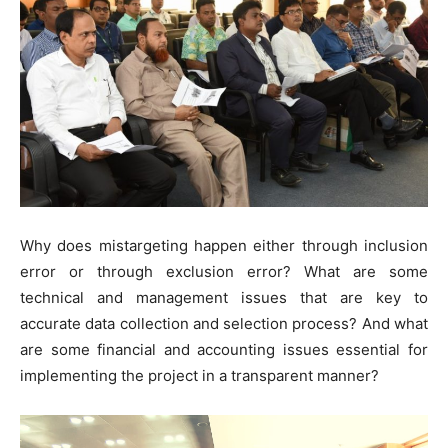
Why does mistargeting happen either through inclusion
error or through exclusion error? What are some
technical and management issues that are key to
accurate data collection and selection process? And what
are some financial and accounting issues essential for
implementing the project in a transparent manner?