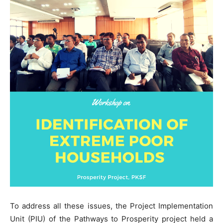
To address all these issues, the Project Implementation
Unit (PIU) of the Pathways to Prosperity project held a