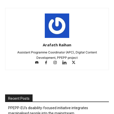
Arafath Raihan
Assistant Programme Coordinator (APC), Digital Content
Development, PPEPP project
Recent Posts
PPEPP-EU’s disability-focused initiative integrates
marginalised people into the mainstream