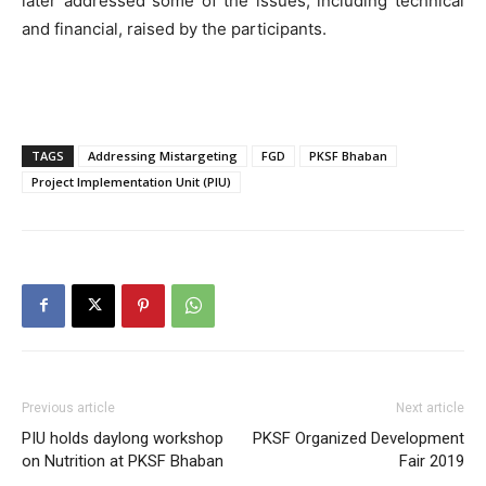
later addressed some of the issues, including technical
and financial, raised by the participants.
TAGS
Addressing Mistargeting
FGD
PKSF Bhaban
Project Implementation Unit (PIU)
Previous article
Next article
PIU holds daylong workshop
PKSF Organized Development
on Nutrition at PKSF Bhaban
Fair 2019