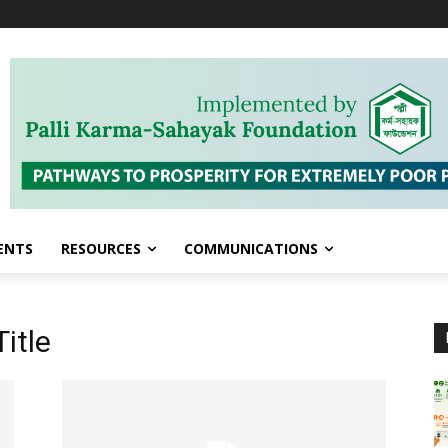
ENTS
RESOURCES
COMMUNICATIONS
itle