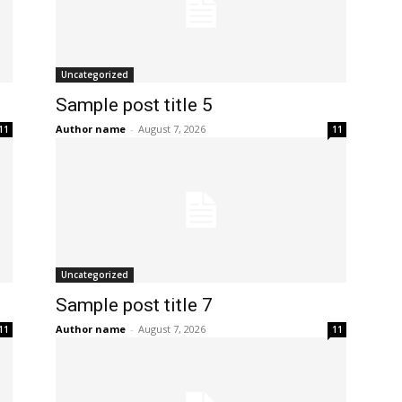
Uncategorized
Sample post title 5
Author name
-
August 7, 2026
11
11
Uncategorized
Sample post title 7
Author name
-
August 7, 2026
11
11