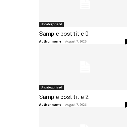
Uncategorized
Sample post title 0
Author name
-
August 7, 2026
Uncategorized
Sample post title 2
Author name
-
August 7, 2026