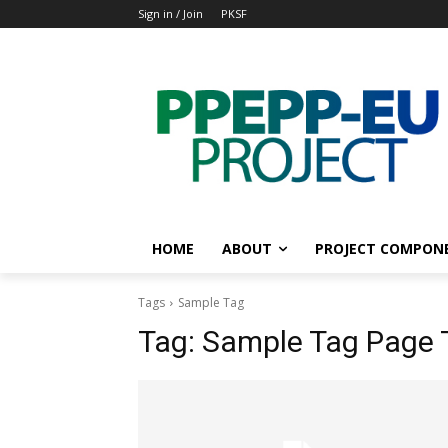
Sign in / Join
PKSF
HOME
ABOUT
PROJECT COMPON
Tags
Sample Tag
Tag:
Sample Tag Page T