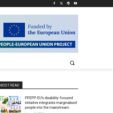
MOST READ
PPEPP-EU’s disability-focused
initiative integrates marginalised
people into the mainstream