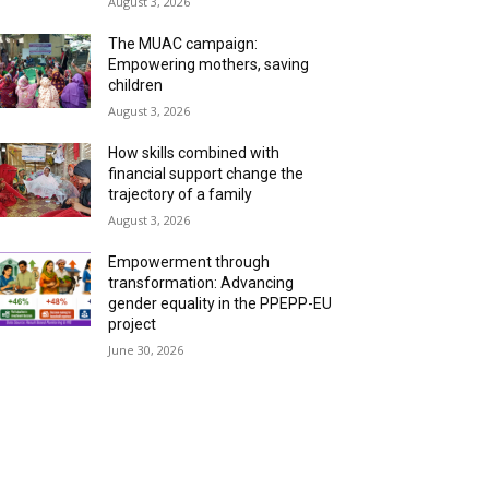
August 3, 2026
The MUAC campaign:
Empowering mothers, saving
children
August 3, 2026
How skills combined with
financial support change the
trajectory of a family
August 3, 2026
Empowerment through
transformation: Advancing
gender equality in the PPEPP-EU
project
June 30, 2026