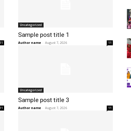
Uncategorized
Sample post title 1
Author name
-
August 7, 2026
11
11
Uncategorized
Sample post title 3
Author name
-
August 7, 2026
11
11