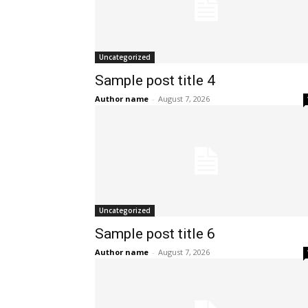
Uncategorized
Sample post title 4
Author name
-
August 7, 2026
Uncategorized
Sample post title 6
Author name
-
August 7, 2026