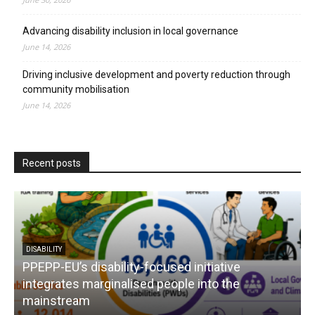
Advancing disability inclusion in local governance
June 14, 2026
Driving inclusive development and poverty reduction through
community mobilisation
June 14, 2026
Recent posts
DISABILITY
PPEPP-EU’s disability-focused initiative
integrates marginalised people into the
mainstream
s