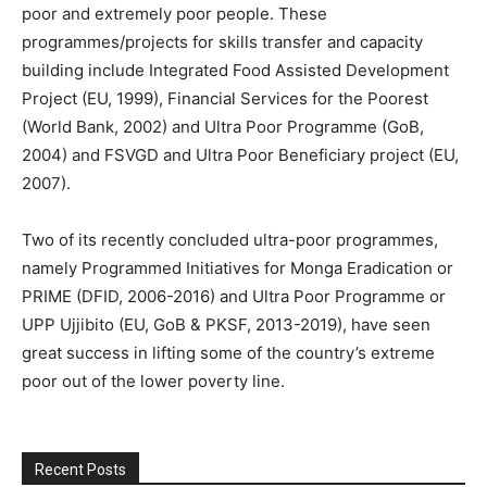
poor and extremely poor people. These
programmes/projects for skills transfer and capacity
building include Integrated Food Assisted Development
Project (EU, 1999), Financial Services for the Poorest
(World Bank, 2002) and Ultra Poor Programme (GoB,
2004) and FSVGD and Ultra Poor Beneficiary project (EU,
2007).
Two of its recently concluded ultra-poor programmes,
namely Programmed Initiatives for Monga Eradication or
PRIME (DFID, 2006-2016) and Ultra Poor Programme or
UPP Ujjibito (EU, GoB & PKSF, 2013-2019), have seen
great success in lifting some of the country’s extreme
poor out of the lower poverty line.
Recent Posts