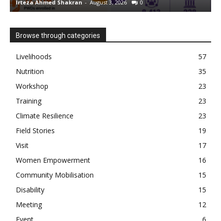
Irteza Ahmed Shakran
-
August 3, 2026
0
I
Browse through categories
Livelihoods
57
Nutrition
35
Workshop
23
Training
23
Climate Resilience
23
Field Stories
19
Visit
17
Women Empowerment
16
Community Mobilisation
15
Disability
15
Meeting
12
Event
6