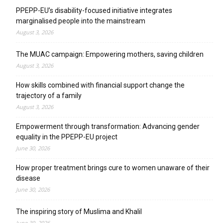
PPEPP-EU’s disability-focused initiative integrates
marginalised people into the mainstream
August 3, 2026
The MUAC campaign: Empowering mothers, saving children
August 3, 2026
How skills combined with financial support change the
trajectory of a family
August 3, 2026
Empowerment through transformation: Advancing gender
equality in the PPEPP-EU project
June 30, 2026
How proper treatment brings cure to women unaware of their
disease
June 30, 2026
The inspiring story of Muslima and Khalil
June 30, 2026