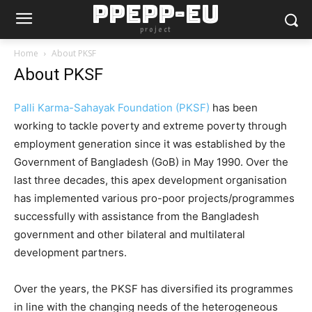
PPEPP-EU
project
Home
About PKSF
About PKSF
Palli Karma-Sahayak Foundation (PKSF)
has been
working to tackle poverty and extreme poverty through
employment generation since it was established by the
Government of Bangladesh (GoB) in May 1990. Over the
last three decades, this apex development organisation
has implemented various pro-poor projects/programmes
successfully with assistance from the Bangladesh
government and other bilateral and multilateral
development partners.
Over the years, the PKSF has diversified its programmes
in line with the changing needs of the heterogeneous