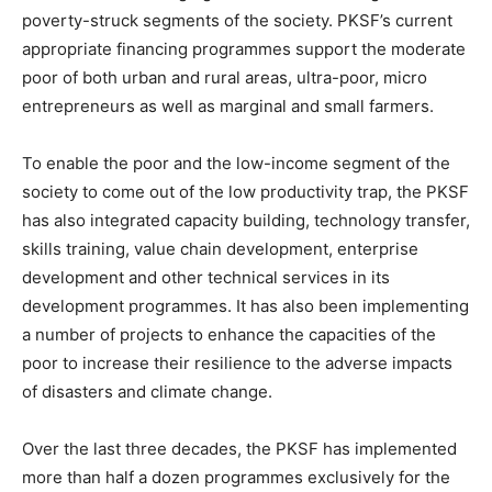
poverty-struck segments of the society. PKSF’s current
appropriate financing programmes support the moderate
poor of both urban and rural areas, ultra-poor, micro
entrepreneurs as well as marginal and small farmers.
To enable the poor and the low-income segment of the
society to come out of the low productivity trap, the PKSF
has also integrated capacity building, technology transfer,
skills training, value chain development, enterprise
development and other technical services in its
development programmes. It has also been implementing
a number of projects to enhance the capacities of the
poor to increase their resilience to the adverse impacts
of disasters and climate change.
Over the last three decades, the PKSF has implemented
more than half a dozen programmes exclusively for the