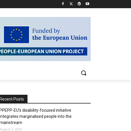
Recent Posts
PPEPP-EU’s disability-focused initiative
integrates marginalised people into the
mainstream
August 3, 2026