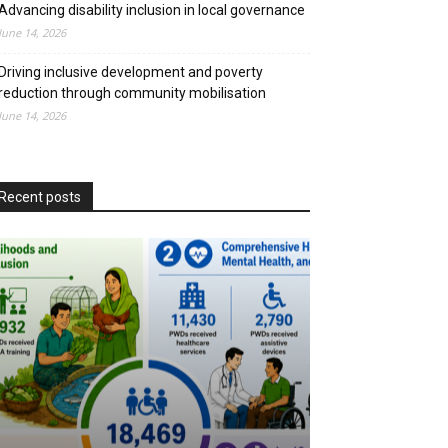
Advancing disability inclusion in local governance
June 14, 2026
Driving inclusive development and poverty
reduction through community mobilisation
June 14, 2026
Recent posts