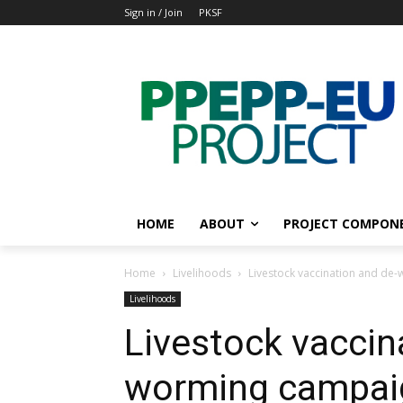
Sign in / Join
PKSF
HOME
ABOUT
PROJECT COMPON
Home
Livelihoods
Livestock vaccination and de
Livelihoods
Livestock vaccin
worming campaig