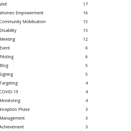
Visit
17
Women Empowerment
16
Community Mobilisation
15
Disability
15
Meeting
12
Event
6
Piloting
6
Blog
5
Signing
5
Targeting
4
COVID-19
4
Monitoring
4
Inception Phase
3
Management
3
Achievement
3