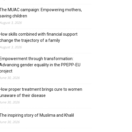
The MUAC campaign: Empowering mothers,
saving children
August 3, 2026
How skills combined with financial support
change the trajectory of a family
August 3, 2026
Empowerment through transformation:
Advancing gender equality in the PPEPP-EU
project
June 30, 2026
How proper treatment brings cure to women
unaware of their disease
June 30, 2026
The inspiring story of Muslima and Khalil
June 30, 2026