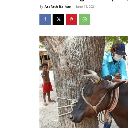
By
Arafath Raihan
-
June 15, 2021