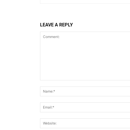
LEAVE A REPLY