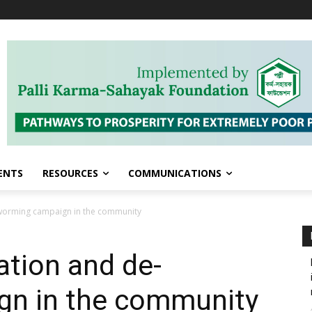
ENTS
RESOURCES
COMMUNICATIONS
-worming campaign in the community
ation and de-
n in the community