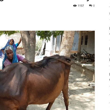
1157
0