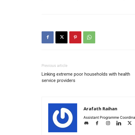
Previous article
Linking extreme poor households with health
service providers
Arafath Raihan
Assistant Programme Coordina