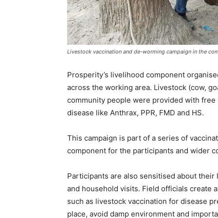
Livestock vaccination and de-worming campaign in the co
Prosperity’s livelihood component organis
across the working area. Livestock (cow, goat
community people were provided with free 
disease like Anthrax, PPR, FMD and HS.
This campaign is part of a series of vaccin
component for the participants and wider 
Participants are also sensitised about thei
and household visits. Field officials creat
such as livestock vaccination for disease p
place, avoid damp environment and importa