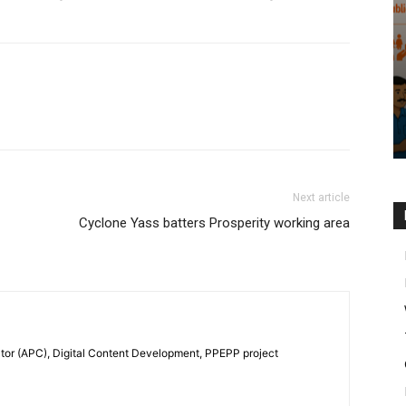
Next article
Cyclone Yass batters Prosperity working area
tor (APC), Digital Content Development, PPEPP project