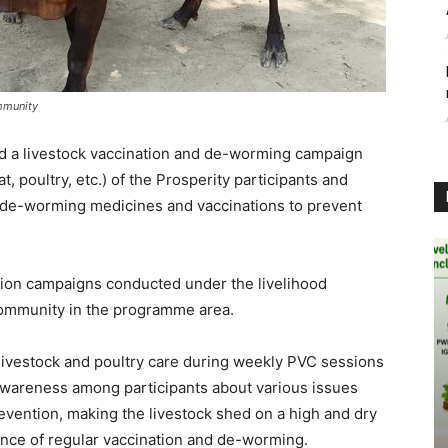
mmunity
ed a livestock vaccination and de-worming campaign
, poultry, etc.) of the Prosperity participants and
de-worming medicines and vaccinations to prevent
ation campaigns conducted under the livelihood
community in the programme area.
r livestock and poultry care during weekly PVC sessions
e awareness among participants about various issues
revention, making the livestock shed on a high and dry
nce of regular vaccination and de-worming.