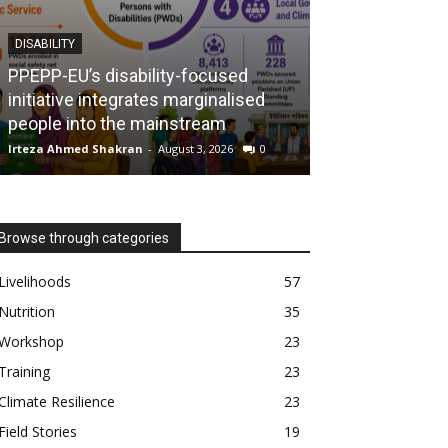
DISABILITY
NUTRITION
PPEPP-EU’s disability-focused
initiative integrates marginalised
The MUAC cam
people into the mainstream
mothers, savin
Irteza Ahmed Shakran
-
August 3, 2026
0
Irteza Ahmed Shak
Browse through categories
Livelihoods
57
Nutrition
35
Workshop
23
Training
23
Climate Resilience
23
Field Stories
19