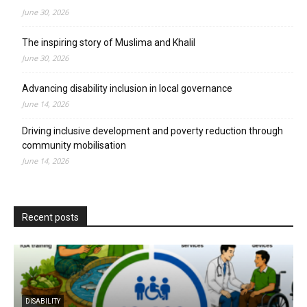
June 30, 2026
The inspiring story of Muslima and Khalil
June 30, 2026
Advancing disability inclusion in local governance
June 14, 2026
Driving inclusive development and poverty reduction through
community mobilisation
June 14, 2026
Recent posts
DISABILITY