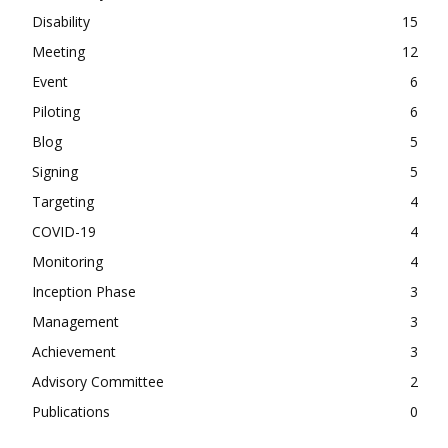
Disability
15
Meeting
12
Event
6
Piloting
6
Blog
5
Signing
5
Targeting
4
COVID-19
4
Monitoring
4
Inception Phase
3
Management
3
Achievement
3
Advisory Committee
2
Publications
0