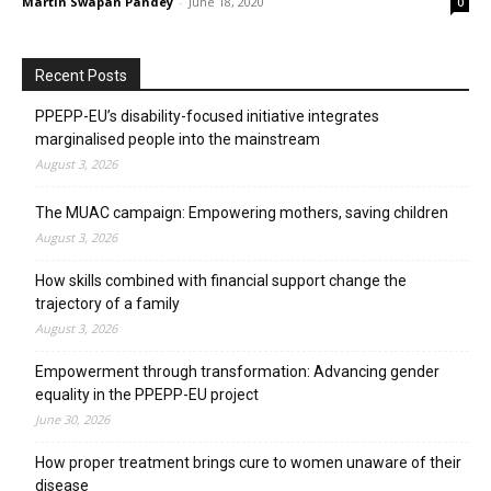
Martin Swapan Pandey
-
June 18, 2020
0
Recent Posts
PPEPP-EU’s disability-focused initiative integrates
marginalised people into the mainstream
August 3, 2026
The MUAC campaign: Empowering mothers, saving children
August 3, 2026
How skills combined with financial support change the
trajectory of a family
August 3, 2026
Empowerment through transformation: Advancing gender
equality in the PPEPP-EU project
June 30, 2026
How proper treatment brings cure to women unaware of their
disease