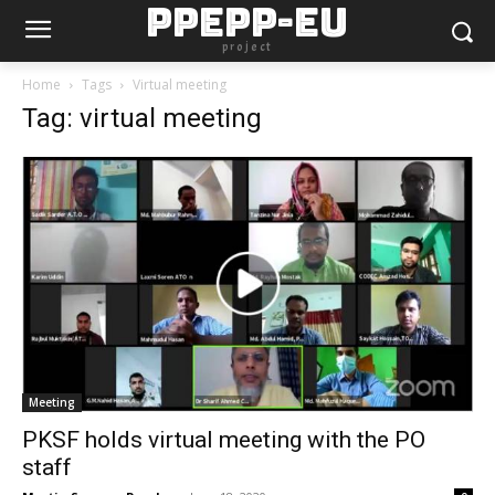
PPEPP-EU
project
Home
Tags
Virtual meeting
Tag: virtual meeting
Meeting
PKSF holds virtual meeting with the PO
staff