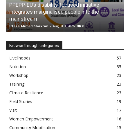
PPEPP-EU’s disability-focused initiative
integrates marginalised people into the
mainstream
s
Irteza Ahmed Shakran
-
August 3, 2026
0
I
Browse through categories
Livelihoods
57
Nutrition
35
Workshop
23
Training
23
Climate Resilience
23
Field Stories
19
Visit
17
Women Empowerment
16
Community Mobilisation
15