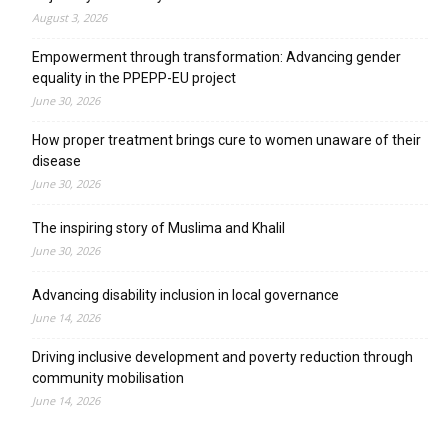
August 3, 2026
Empowerment through transformation: Advancing gender
equality in the PPEPP-EU project
June 30, 2026
How proper treatment brings cure to women unaware of their
disease
June 30, 2026
The inspiring story of Muslima and Khalil
June 30, 2026
Advancing disability inclusion in local governance
June 14, 2026
Driving inclusive development and poverty reduction through
community mobilisation
June 14, 2026