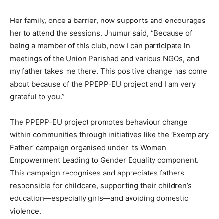
Her family, once a barrier, now supports and encourages
her to attend the sessions. Jhumur said, “Because of
being a member of this club, now I can participate in
meetings of the Union Parishad and various NGOs, and
my father takes me there. This positive change has come
about because of the PPEPP-EU project and I am very
grateful to you.”
The PPEPP-EU project promotes behaviour change
within communities through initiatives like the ‘Exemplary
Father’ campaign organised under its Women
Empowerment Leading to Gender Equality component.
This campaign recognises and appreciates fathers
responsible for childcare, supporting their children’s
education—especially girls—and avoiding domestic
violence.