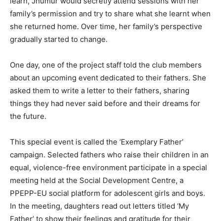
learn, Jhumur would secretly attend sessions with her
family’s permission and try to share what she learnt when
she returned home. Over time, her family’s perspective
gradually started to change.
One day, one of the project staff told the club members
about an upcoming event dedicated to their fathers. She
asked them to write a letter to their fathers, sharing
things they had never said before and their dreams for
the future.
This special event is called the ‘Exemplary Father’
campaign. Selected fathers who raise their children in an
equal, violence-free environment participate in a special
meeting held at the Social Development Centre, a
PPEPP-EU social platform for adolescent girls and boys.
In the meeting, daughters read out letters titled ‘My
Father’ to show their feelings and gratitude for their