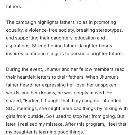
fathers.
The campaign highlights fathers’ roles in promoting
equality, a violence-free society, breaking stereotypes,
and supporting their daughters’ education and
aspirations. Strengthening father-daughter bonds
inspires confidence in girls to pursue a brighter future.
During the event, Jhumur and her fellow members read
their heartfelt letters to their fathers. When Jhumur’s
father heard her expressing her love, her unspoken
words, and her dreams, he was deeply moved. He
shared, “Earlier, I thought that if my daughter attended
SDC meetings, she might learn bad things by mixing with
girls from outside. So I used to stop her from going. But
later, I realised my mistake. After this program, I feel that
my daughter is learning good things.”