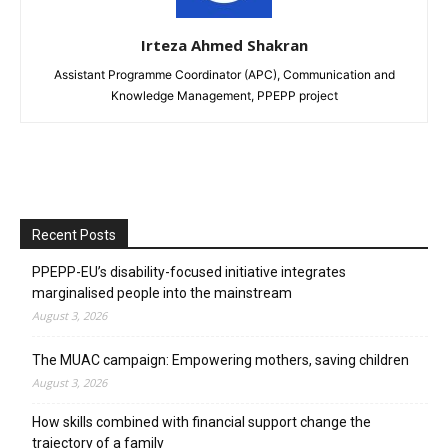
Irteza Ahmed Shakran
Assistant Programme Coordinator (APC), Communication and
Knowledge Management, PPEPP project
Recent Posts
PPEPP-EU’s disability-focused initiative integrates
marginalised people into the mainstream
August 3, 2026
The MUAC campaign: Empowering mothers, saving children
August 3, 2026
How skills combined with financial support change the
trajectory of a family