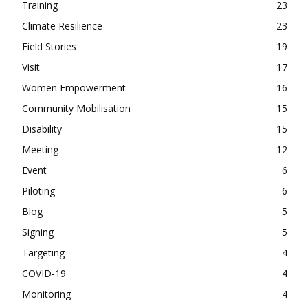
Training
23
Climate Resilience
23
Field Stories
19
Visit
17
Women Empowerment
16
Community Mobilisation
15
Disability
15
Meeting
12
Event
6
Piloting
6
Blog
5
Signing
5
Targeting
4
COVID-19
4
Monitoring
4