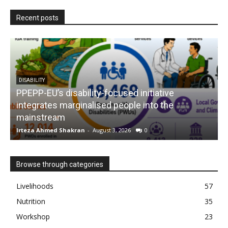
Recent posts
DISABILITY
PPEPP-EU’s disability-focused initiative
integrates marginalised people into the
mainstream
s
Irteza Ahmed Shakran
-
August 3, 2026
0
I
Browse through categories
Livelihoods
57
Nutrition
35
Workshop
23