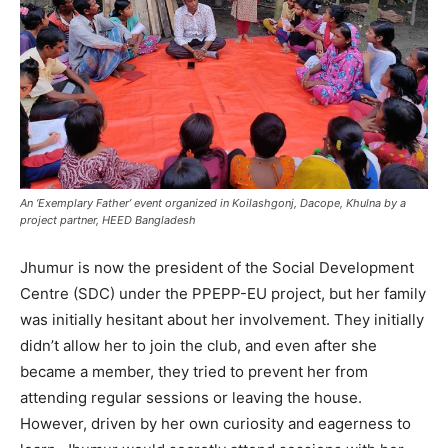
An ‘Exemplary Father’ event organized in Koilashgonj, Dacope, Khulna by a
project partner, HEED Bangladesh
Jhumur is now the president of the Social Development
Centre (SDC) under the PPEPP-EU project, but her family
was initially hesitant about her involvement. They initially
didn’t allow her to join the club, and even after she
became a member, they tried to prevent her from
attending regular sessions or leaving the house.
However, driven by her own curiosity and eagerness to