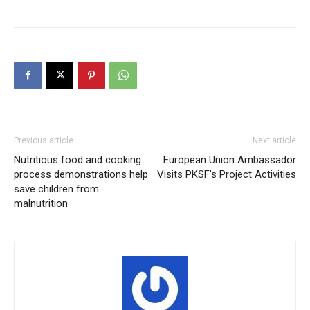
Previous article
Next article
Nutritious food and cooking
European Union Ambassador
process demonstrations help
Visits PKSF’s Project Activities
save children from
malnutrition