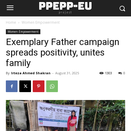
PPEPP-EU
project
Home
Women Empowerment
Women Empowerment
Exemplary Father campaign
spreads positivity, unites
family
By
Irteza Ahmed Shakran
-
August 31, 2025
1303
0