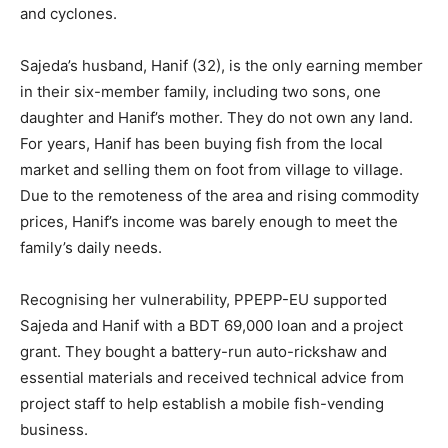
and cyclones.
Sajeda’s husband, Hanif (32), is the only earning member
in their six-member family, including two sons, one
daughter and Hanif’s mother. They do not own any land.
For years, Hanif has been buying fish from the local
market and selling them on foot from village to village.
Due to the remoteness of the area and rising commodity
prices, Hanif’s income was barely enough to meet the
family’s daily needs.
Recognising her vulnerability, PPEPP-EU supported
Sajeda and Hanif with a BDT 69,000 loan and a project
grant. They bought a battery-run auto-rickshaw and
essential materials and received technical advice from
project staff to help establish a mobile fish-vending
business.