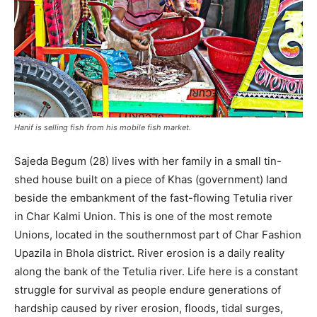
Hanif is selling fish from his mobile fish market.
Sajeda Begum (28) lives with her family in a small tin-
shed house built on a piece of Khas (government) land
beside the embankment of the fast-flowing Tetulia river
in Char Kalmi Union. This is one of the most remote
Unions, located in the southernmost part of Char Fashion
Upazila in Bhola district. River erosion is a daily reality
along the bank of the Tetulia river. Life here is a constant
struggle for survival as people endure generations of
hardship caused by river erosion, floods, tidal surges,