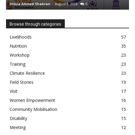
Irteza Ahmed Shakran
-
August 3, 2026
0
I
Browse through categories
Livelihoods
57
Nutrition
35
Workshop
23
Training
23
Climate Resilience
23
Field Stories
19
Visit
17
Women Empowerment
16
Community Mobilisation
15
Disability
15
Meeting
12