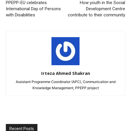
PPEPP-EU celebrates
How youth in the Social
International Day of Persons
Development Centre
with Disabilities
contribute to their community
Irteza Ahmed Shakran
Assistant Programme Coordinator (APC), Communication and
Knowledge Management, PPEPP project
Recent Posts