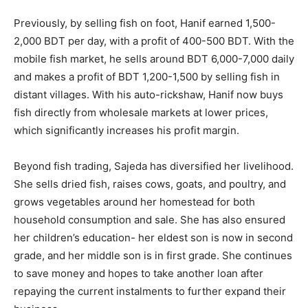
Previously, by selling fish on foot, Hanif earned 1,500-
2,000 BDT per day, with a profit of 400-500 BDT. With the
mobile fish market, he sells around BDT 6,000-7,000 daily
and makes a profit of BDT 1,200-1,500 by selling fish in
distant villages. With his auto-rickshaw, Hanif now buys
fish directly from wholesale markets at lower prices,
which significantly increases his profit margin.
Beyond fish trading, Sajeda has diversified her livelihood.
She sells dried fish, raises cows, goats, and poultry, and
grows vegetables around her homestead for both
household consumption and sale. She has also ensured
her children’s education- her eldest son is now in second
grade, and her middle son is in first grade. She continues
to save money and hopes to take another loan after
repaying the current instalments to further expand their