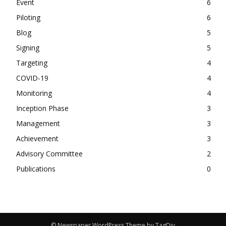
Event
6
Piloting
6
Blog
5
Signing
5
Targeting
4
COVID-19
4
Monitoring
4
Inception Phase
3
Management
3
Achievement
3
Advisory Committee
2
Publications
0
© Newspaper WordPress Theme by TagDiv