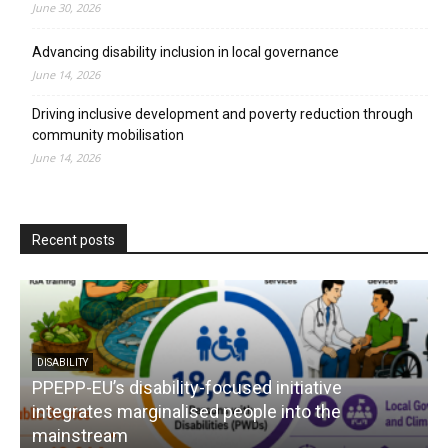
June 30, 2026
Advancing disability inclusion in local governance
June 14, 2026
Driving inclusive development and poverty reduction through
community mobilisation
June 14, 2026
Recent posts
DISABILITY
PPEPP-EU’s disability-focused initiative
integrates marginalised people into the
mainstream
s