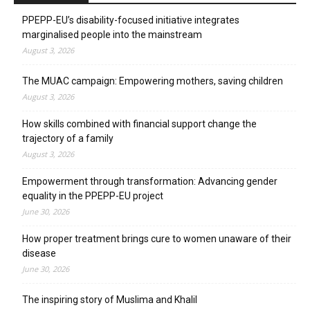
PPEPP-EU’s disability-focused initiative integrates
marginalised people into the mainstream
August 3, 2026
The MUAC campaign: Empowering mothers, saving children
August 3, 2026
How skills combined with financial support change the
trajectory of a family
August 3, 2026
Empowerment through transformation: Advancing gender
equality in the PPEPP-EU project
June 30, 2026
How proper treatment brings cure to women unaware of their
disease
June 30, 2026
The inspiring story of Muslima and Khalil