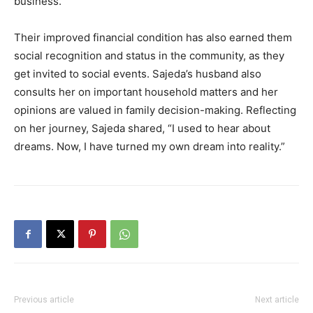
business.
Their improved financial condition has also earned them
social recognition and status in the community, as they
get invited to social events. Sajeda’s husband also
consults her on important household matters and her
opinions are valued in family decision-making. Reflecting
on her journey, Sajeda shared, “I used to hear about
dreams. Now, I have turned my own dream into reality.”
Previous article
Next article