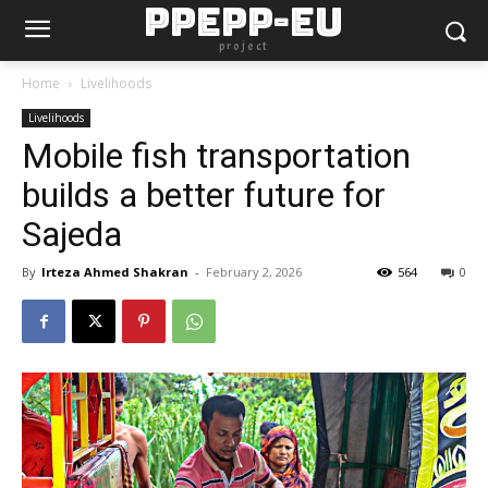
PPEPP-EU
project
Home
Livelihoods
Livelihoods
Mobile fish transportation
builds a better future for
Sajeda
By
Irteza Ahmed Shakran
-
February 2, 2026
564
0