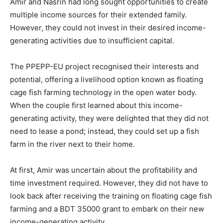
Amir and Nasrin had long sought opportunities to create
multiple income sources for their extended family.
However, they could not invest in their desired income-
generating activities due to insufficient capital.
The PPEPP-EU project recognised their interests and
potential, offering a livelihood option known as floating
cage fish farming technology in the open water body.
When the couple first learned about this income-
generating activity, they were delighted that they did not
need to lease a pond; instead, they could set up a fish
farm in the river next to their home.
At first, Amir was uncertain about the profitability and
time investment required. However, they did not have to
look back after receiving the training on floating cage fish
farming and a BDT 35000 grant to embark on their new
income-generating activity.