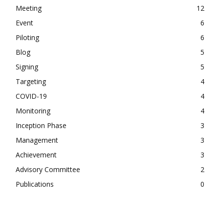
Meeting
12
Event
6
Piloting
6
Blog
5
Signing
5
Targeting
4
COVID-19
4
Monitoring
4
Inception Phase
3
Management
3
Achievement
3
Advisory Committee
2
Publications
0