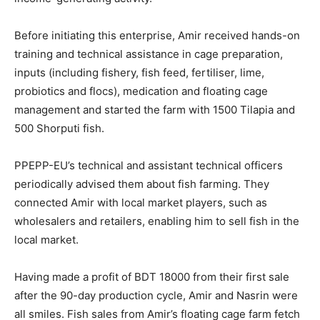
Before initiating this enterprise, Amir received hands-on
training and technical assistance in cage preparation,
inputs (including fishery, fish feed, fertiliser, lime,
probiotics and flocs), medication and floating cage
management and started the farm with 1500 Tilapia and
500 Shorputi fish.
PPEPP-EU’s technical and assistant technical officers
periodically advised them about fish farming. They
connected Amir with local market players, such as
wholesalers and retailers, enabling him to sell fish in the
local market.
Having made a profit of BDT 18000 from their first sale
after the 90-day production cycle, Amir and Nasrin were
all smiles. Fish sales from Amir’s floating cage farm fetch