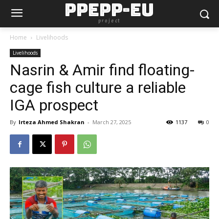
PPEPP-EU
project
Home
Livelihoods
Livelihoods
Nasrin & Amir find floating-
cage fish culture a reliable
IGA prospect
By
Irteza Ahmed Shakran
-
March 27, 2025
1137
0