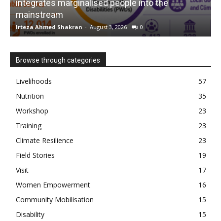
integrates marginalised people into the
mainstream
s
Irteza Ahmed Shakran
-
August 3, 2026
0
I
Browse through categories
Livelihoods
57
Nutrition
35
Workshop
23
Training
23
Climate Resilience
23
Field Stories
19
Visit
17
Women Empowerment
16
Community Mobilisation
15
Disability
15