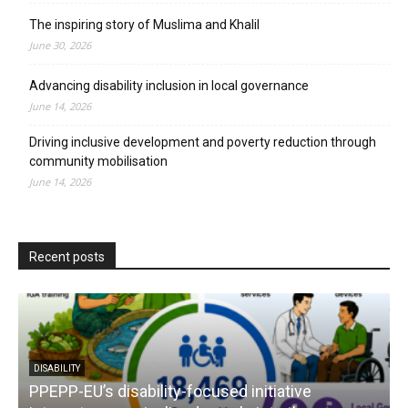
The inspiring story of Muslima and Khalil
June 30, 2026
Advancing disability inclusion in local governance
June 14, 2026
Driving inclusive development and poverty reduction through
community mobilisation
June 14, 2026
Recent posts
DISABILITY
PPEPP-EU’s disability-focused initiative