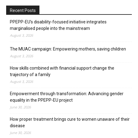
Recent Posts
PPEPP-EU’s disability-focused initiative integrates
marginalised people into the mainstream
August 3, 2026
The MUAC campaign: Empowering mothers, saving children
August 3, 2026
How skills combined with financial support change the
trajectory of a family
August 3, 2026
Empowerment through transformation: Advancing gender
equality in the PPEPP-EU project
June 30, 2026
How proper treatment brings cure to women unaware of their
disease
June 30, 2026