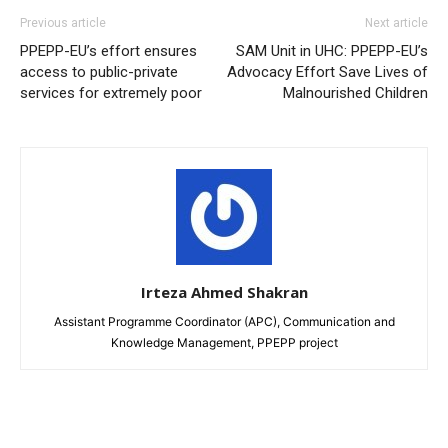
Previous article
Next article
PPEPP-EU’s effort ensures
SAM Unit in UHC: PPEPP-EU’s
access to public-private
Advocacy Effort Save Lives of
services for extremely poor
Malnourished Children
Irteza Ahmed Shakran
Assistant Programme Coordinator (APC), Communication and
Knowledge Management, PPEPP project