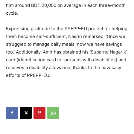
him around BDT 20,000 on average in each three-month
cycle.
Expressing gratitude to the PPEPP-EU project for helping
them become self-sufficient, Nasrin remarked, ‘Once we
struggled to manage daily meals; now we have savings
too.’ Additionally, Amir has obtained his ‘Subarno Nagarik’
card (identification card for persons with disabilities) and
receives a disability allowance, thanks to the advocacy
efforts of PPEPP-EU.