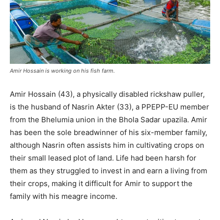
Amir Hossain is working on his fish farm.
Amir Hossain (43), a physically disabled rickshaw puller,
is the husband of Nasrin Akter (33), a PPEPP-EU member
from the Bhelumia union in the Bhola Sadar upazila. Amir
has been the sole breadwinner of his six-member family,
although Nasrin often assists him in cultivating crops on
their small leased plot of land. Life had been harsh for
them as they struggled to invest in and earn a living from
their crops, making it difficult for Amir to support the
family with his meagre income.