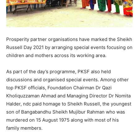
Prosperity partner organisations have marked the Sheikh
Russell Day 2021 by arranging special events focusing on
children and mothers across its working area.
As part of the day’s programme, PKSF also held
discussions and organised special events. Among other
top PKSF officials, Foundation Chairman Dr Qazi
Kholiquzzaman Ahmad and Managing Director Dr Nomita
Halder, ndc paid homage to Sheikh Russell, the youngest
son of Bangabandhu Sheikh Mujibur Rahman who was
murdered on 15 August 1975 along with most of his
family members.