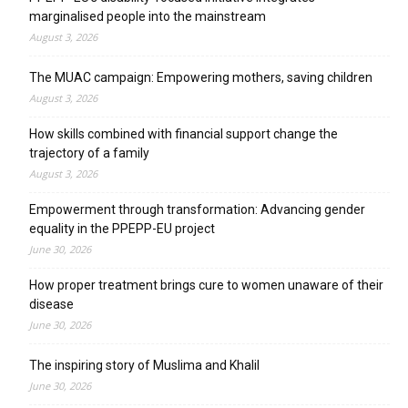
marginalised people into the mainstream
August 3, 2026
The MUAC campaign: Empowering mothers, saving children
August 3, 2026
How skills combined with financial support change the
trajectory of a family
August 3, 2026
Empowerment through transformation: Advancing gender
equality in the PPEPP-EU project
June 30, 2026
How proper treatment brings cure to women unaware of their
disease
June 30, 2026
The inspiring story of Muslima and Khalil
June 30, 2026