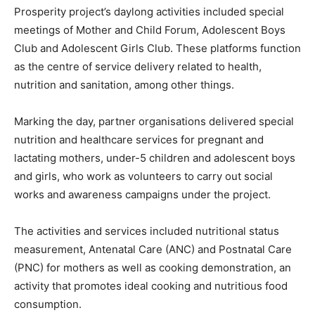
Prosperity project’s daylong activities included special
meetings of Mother and Child Forum, Adolescent Boys
Club and Adolescent Girls Club. These platforms function
as the centre of service delivery related to health,
nutrition and sanitation, among other things.
Marking the day, partner organisations delivered special
nutrition and healthcare services for pregnant and
lactating mothers, under-5 children and adolescent boys
and girls, who work as volunteers to carry out social
works and awareness campaigns under the project.
The activities and services included nutritional status
measurement, Antenatal Care (ANC) and Postnatal Care
(PNC) for mothers as well as cooking demonstration, an
activity that promotes ideal cooking and nutritious food
consumption.