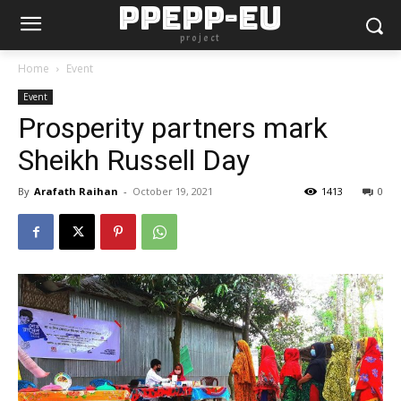
PPEPP-EU
project
Home
Event
Event
Prosperity partners mark
Sheikh Russell Day
By
Arafath Raihan
-
October 19, 2021
1413
0