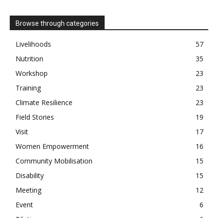
Browse through categories
Livelihoods
57
Nutrition
35
Workshop
23
Training
23
Climate Resilience
23
Field Stories
19
Visit
17
Women Empowerment
16
Community Mobilisation
15
Disability
15
Meeting
12
Event
6