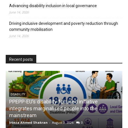
Advancing disability inclusion in local governance
June 14, 2026
Driving inclusive development and poverty reduction through
community mobilisation
June 14, 2026
Recent posts
DISABILITY
PPEPP-EU’s disability-focused initiative
integrates marginalised people into the
mainstream
s
Irteza Ahmed Shakran
-
August 3, 2026
0
I