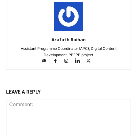
Arafath Raihan
Assistant Programme Coordinator (APC), Digital Content
Development, PPEPP project
LEAVE A REPLY