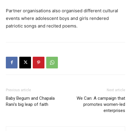
Partner organisations also organised different cultural
events where adolescent boys and girls rendered
patriotic songs and recited poems.
Previous article
Next article
Baby Begum and Chapala
We Can: A campaign that
Rani’s big leap of faith
promotes women-led
enterprises