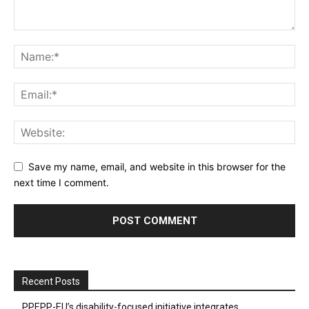
Save my name, email, and website in this browser for the
next time I comment.
Recent Posts
PPEPP-EU’s disability-focused initiative integrates