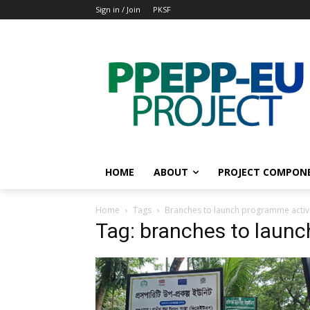
Sign in / Join
PKSF
HOME
ABOUT
PROJECT COMPON
Home
Tags
Branches to launch programme activi
Tag: branches to launc