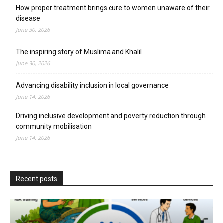
How proper treatment brings cure to women unaware of their
disease
June 30, 2026
The inspiring story of Muslima and Khalil
June 30, 2026
Advancing disability inclusion in local governance
June 14, 2026
Driving inclusive development and poverty reduction through
community mobilisation
June 14, 2026
Recent posts