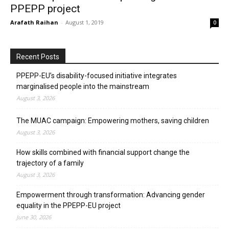
PPEPP project
Arafath Raihan
-
August 1, 2019
0
Recent Posts
PPEPP-EU’s disability-focused initiative integrates
marginalised people into the mainstream
August 3, 2026
The MUAC campaign: Empowering mothers, saving children
August 3, 2026
How skills combined with financial support change the
trajectory of a family
August 3, 2026
Empowerment through transformation: Advancing gender
equality in the PPEPP-EU project
June 30, 2026