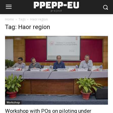
PPEPP-EU
project
Home
Tags
Haor region
Tag: Haor region
Workshop
Workshop with POs on piloting under