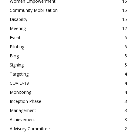
Women Empowerment
16
Community Mobilisation
15
Disability
15
Meeting
12
Event
6
Piloting
6
Blog
5
Signing
5
Targeting
4
COVID-19
4
Monitoring
4
Inception Phase
3
Management
3
Achievement
3
Advisory Committee
2