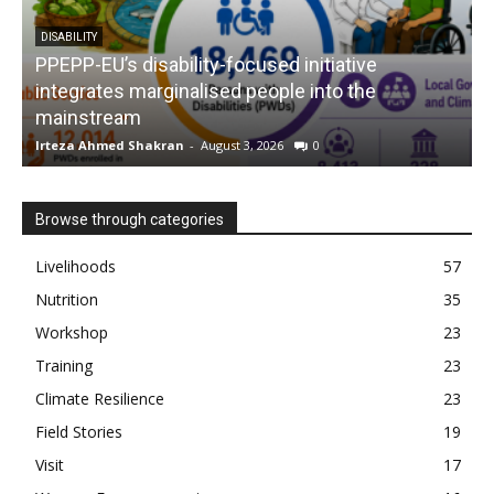
DISABILITY
PPEPP-EU’s disability-focused initiative
integrates marginalised people into the
mainstream
s
Irteza Ahmed Shakran
-
August 3, 2026
0
I
Browse through categories
Livelihoods
57
Nutrition
35
Workshop
23
Training
23
Climate Resilience
23
Field Stories
19
Visit
17