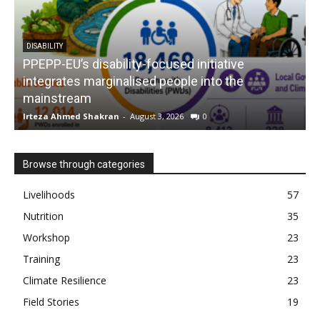
DISABILITY
PPEPP-EU’s disability-focused initiative
integrates marginalised people into the
mainstream
s
Irteza Ahmed Shakran
-
August 3, 2026
0
I
Browse through categories
Livelihoods
57
Nutrition
35
Workshop
23
Training
23
Climate Resilience
23
Field Stories
19