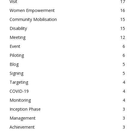
Visit
17
Women Empowerment
16
Community Mobilisation
15
Disability
15
Meeting
12
Event
6
Piloting
6
Blog
5
Signing
5
Targeting
4
COVID-19
4
Monitoring
4
Inception Phase
3
Management
3
Achievement
3