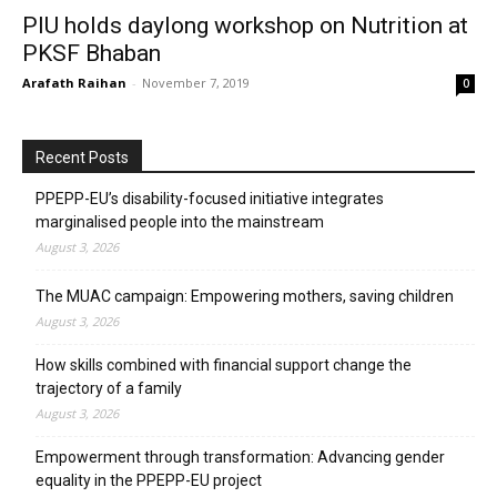
PIU holds daylong workshop on Nutrition at
PKSF Bhaban
Arafath Raihan
-
November 7, 2019
0
Recent Posts
PPEPP-EU’s disability-focused initiative integrates
marginalised people into the mainstream
August 3, 2026
The MUAC campaign: Empowering mothers, saving children
August 3, 2026
How skills combined with financial support change the
trajectory of a family
August 3, 2026
Empowerment through transformation: Advancing gender
equality in the PPEPP-EU project