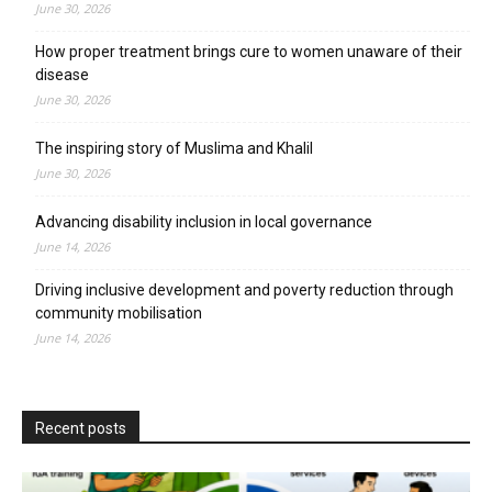
June 30, 2026
How proper treatment brings cure to women unaware of their
disease
June 30, 2026
The inspiring story of Muslima and Khalil
June 30, 2026
Advancing disability inclusion in local governance
June 14, 2026
Driving inclusive development and poverty reduction through
community mobilisation
June 14, 2026
Recent posts