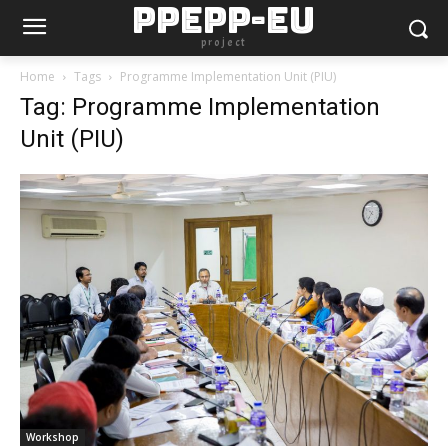
PPEPP-EU
project
Home
Tags
Programme Implementation Unit (PIU)
Tag: Programme Implementation
Unit (PIU)
Workshop