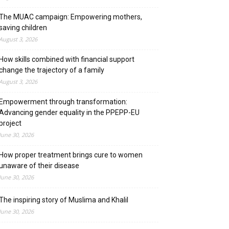
The MUAC campaign: Empowering mothers,
saving children
August 3, 2026
How skills combined with financial support
change the trajectory of a family
August 3, 2026
Empowerment through transformation:
Advancing gender equality in the PPEPP-EU
project
June 30, 2026
How proper treatment brings cure to women
unaware of their disease
June 30, 2026
The inspiring story of Muslima and Khalil
June 30, 2026