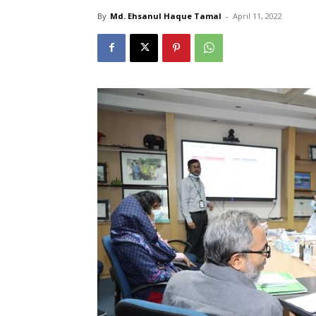
By
Md. Ehsanul Haque Tamal
-
April 11, 2022