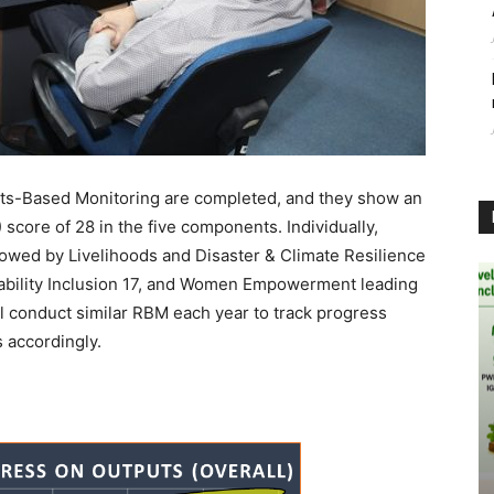
sults-Based Monitoring are completed, and they show an
 score of 28 in the five components. Individually,
lowed by Livelihoods and Disaster & Climate Resilience
sability Inclusion 17, and Women Empowerment leading
ill conduct similar RBM each year to track progress
 accordingly.