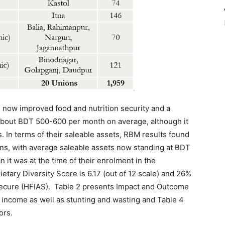
 now improved food and nutrition security and a
about BDT 500-600 per month on average, although it
ns. In terms of their saleable assets, RBM results found
ns, with average saleable assets now standing at BDT
 it was at the time of their enrolment in the
ary Diversity Score is 6.17 (out of 12 scale) and 26%
ecure (HFIAS). Table 2 presents Impact and Outcome
 income as well as stunting and wasting and Table 4
ors.