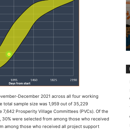
ovember-December 2021 across all four working
e total sample size was 1,959 out of 35,229
e 7,642 Prosperity Village Committees (PVCs). Of the
y, 30% were selected from among those who received
rom among those who received all project support