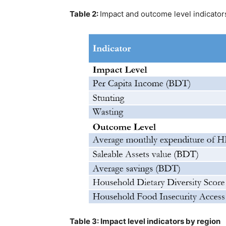
Table 2:
Impact and outcome level indicator
Table 3: Impact level indicators by region