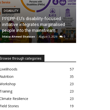
DISABILITY
NUTRITION
PPEPP-EU’s disability-focused
initiative integrates marginalised
The MUAC cam
people into the mainstream
mothers, savin
Irteza Ahmed Shakran
-
August 3, 2026
0
Irteza Ahmed Shak
Browse through categories
Livelihoods
57
Nutrition
35
Workshop
23
Training
23
Climate Resilience
23
Field Stories
19