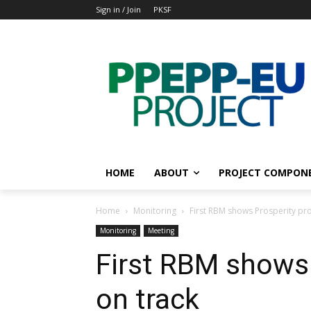
Sign in / Join
PKSF
HOME
ABOUT
PROJECT COMPON
Home
Monitoring
First RBM shows Prosperity pro
Monitoring
Meeting
First RBM shows 
on track