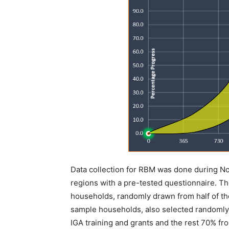
Data collection for RBM was done during N
regions with a pre-tested questionnaire. Th
households, randomly drawn from half of th
sample households, also selected randoml
IGA training and grants and the rest 70% f