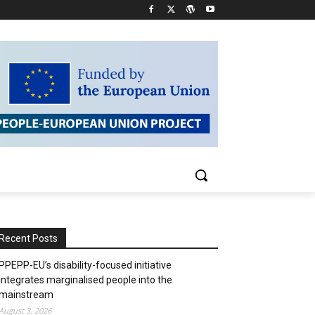
Recent Posts
PPEPP-EU’s disability-focused initiative
integrates marginalised people into the
mainstream
August 3, 2026