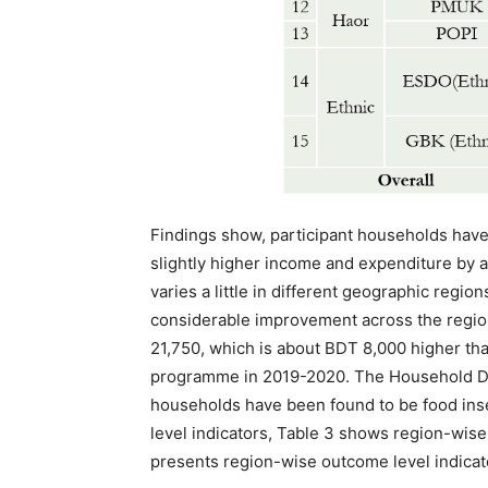
Findings show, participant households have
slightly higher income and expenditure by 
varies a little in different geographic regio
considerable improvement across the regio
21,750, which is about BDT 8,000 higher than
programme in 2019-2020. The Household Diet
households have been found to be food ins
level indicators, Table 3 shows region-wise
presents region-wise outcome level indicat