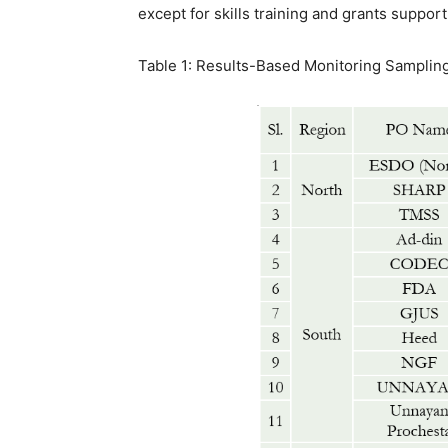
except for skills training and grants support
Table 1: Results-Based Monitoring Samplin