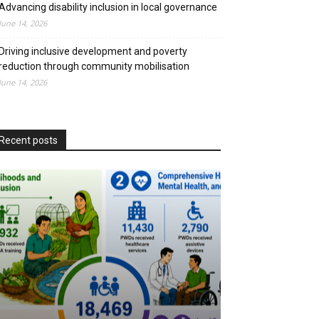
Advancing disability inclusion in local governance
June 14, 2026
Driving inclusive development and poverty
reduction through community mobilisation
June 14, 2026
Recent posts