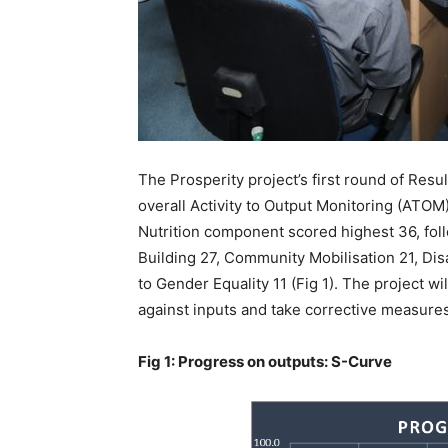
The Prosperity project’s first round of Re
overall Activity to Output Monitoring (ATOM)
Nutrition component scored highest 36, fol
Building 27, Community Mobilisation 21, Di
to Gender Equality 11 (Fig 1). The project w
against inputs and take corrective measures
Fig 1: Progress on outputs: S-Curve