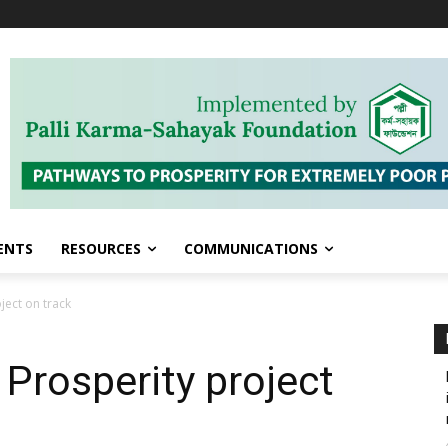
ENTS
RESOURCES
COMMUNICATIONS
ject on track
Prosperity project