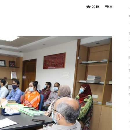
2210
0