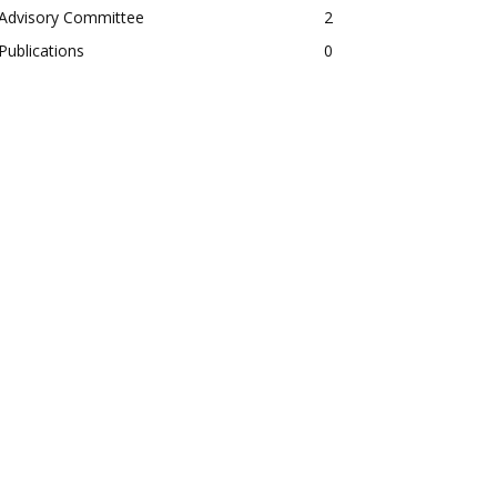
Advisory Committee
2
Publications
0