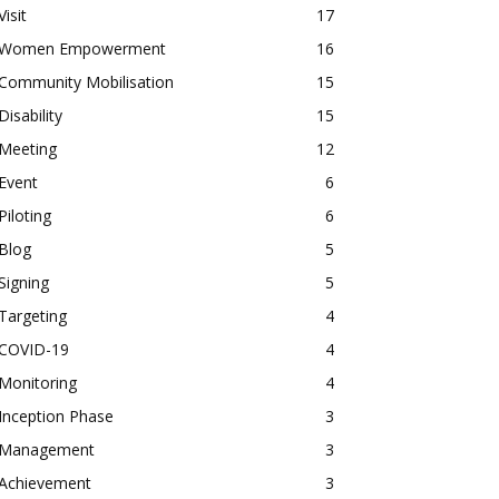
Visit
17
Women Empowerment
16
Community Mobilisation
15
Disability
15
Meeting
12
Event
6
Piloting
6
Blog
5
Signing
5
Targeting
4
COVID-19
4
Monitoring
4
Inception Phase
3
Management
3
Achievement
3