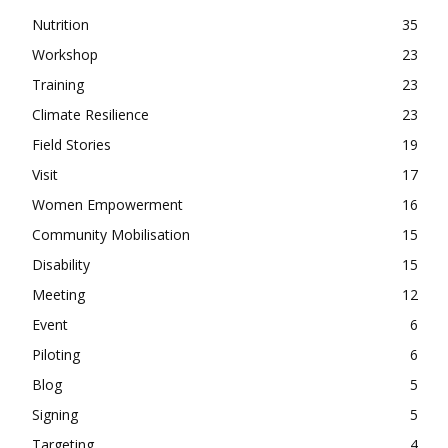
Nutrition
35
Workshop
23
Training
23
Climate Resilience
23
Field Stories
19
Visit
17
Women Empowerment
16
Community Mobilisation
15
Disability
15
Meeting
12
Event
6
Piloting
6
Blog
5
Signing
5
Targeting
4