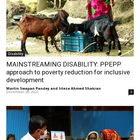
Disability
MAINSTREAMING DISABILITY: PPEPP
approach to poverty reduction for inclusive
development
Martin Swapan Pandey and Irteza Ahmed Shakran
-
December 28, 2022
0