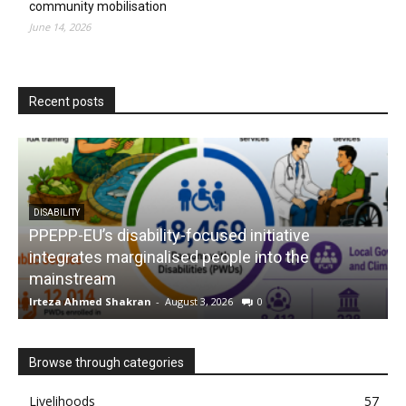
community mobilisation
June 14, 2026
Recent posts
DISABILITY
PPEPP-EU’s disability-focused initiative
integrates marginalised people into the
mainstream
s
Irteza Ahmed Shakran
-
August 3, 2026
0
I
Browse through categories
Livelihoods
57