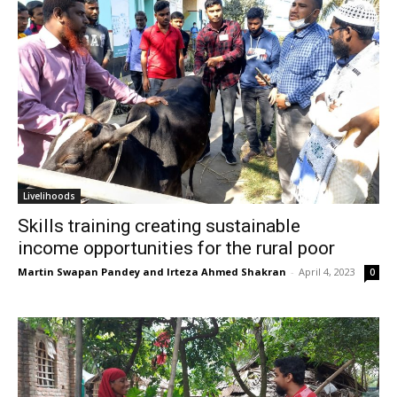
Livelihoods
Skills training creating sustainable
income opportunities for the rural poor
Martin Swapan Pandey and Irteza Ahmed Shakran
-
April 4, 2023
0