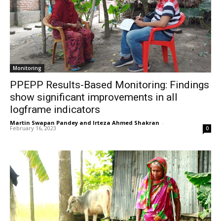
Monitoring
PPEPP Results-Based Monitoring: Findings
show significant improvements in all
logframe indicators
Martin Swapan Pandey and Irteza Ahmed Shakran
-
February 16, 2023
0