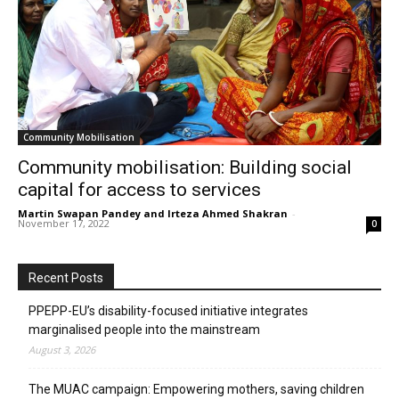
Community Mobilisation
Community mobilisation: Building social
capital for access to services
Martin Swapan Pandey and Irteza Ahmed Shakran
-
November 17, 2022
0
Recent Posts
PPEPP-EU’s disability-focused initiative integrates
marginalised people into the mainstream
August 3, 2026
The MUAC campaign: Empowering mothers, saving children