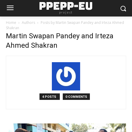
PPEPP-EU
project
Home
Authors
Posts by Martin Swapan Pandey and Irteza Ahmed
Shakran
Martin Swapan Pandey and Irteza
Ahmed Shakran
4 POSTS
0 COMMENTS