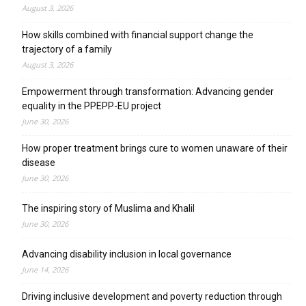
August 3, 2026
How skills combined with financial support change the
trajectory of a family
August 3, 2026
Empowerment through transformation: Advancing gender
equality in the PPEPP-EU project
June 30, 2026
How proper treatment brings cure to women unaware of their
disease
June 30, 2026
The inspiring story of Muslima and Khalil
June 30, 2026
Advancing disability inclusion in local governance
June 14, 2026
Driving inclusive development and poverty reduction through