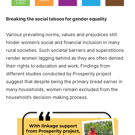
Breaking the social taboos for gender equality
Various prevailing norms, values and prejudices still
hinder women’s social and financial inclusion in many
rural societies. Such societal barriers and superstitions
render women lagging behind as they are often denied
their rights to education and work. Findings from
different studies conducted by Prosperity project
suggest that despite being the primary bread earner in
many households, women remain excluded from the
household’s decision-making process.