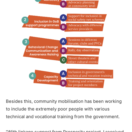
Besides this, community mobilisation has been working
to include the extremely poor people with various
technical and vocational training from the government.
“With linkage support from Prosperity project, I received