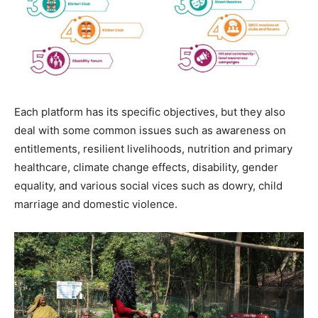
Each platform has its specific objectives, but they also
deal with some common issues such as awareness on
entitlements, resilient livelihoods, nutrition and primary
healthcare, climate change effects, disability, gender
equality, and various social vices such as dowry, child
marriage and domestic violence.