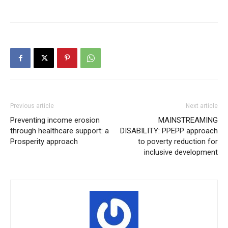
Previous article
Next article
Preventing income erosion
MAINSTREAMING
through healthcare support: a
DISABILITY: PPEPP approach
Prosperity approach
to poverty reduction for
inclusive development