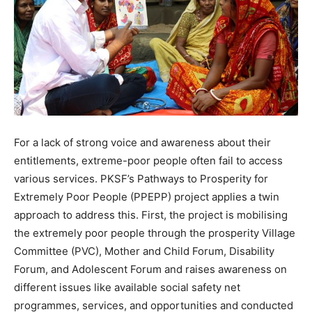
For a lack of strong voice and awareness about their
entitlements, extreme-poor people often fail to access
various services. PKSF’s Pathways to Prosperity for
Extremely Poor People (PPEPP) project applies a twin
approach to address this. First, the project is mobilising
the extremely poor people through the prosperity Village
Committee (PVC), Mother and Child Forum, Disability
Forum, and Adolescent Forum and raises awareness on
different issues like available social safety net
programmes, services, and opportunities and conducted