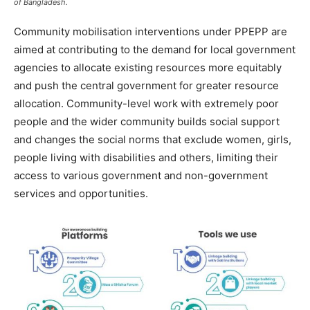
of Bangladesh.
Community mobilisation interventions under PPEPP are
aimed at contributing to the demand for local government
agencies to allocate existing resources more equitably
and push the central government for greater resource
allocation. Community-level work with extremely poor
people and the wider community builds social support
and changes the social norms that exclude women, girls,
people living with disabilities and others, limiting their
access to various government and non-government
services and opportunities.