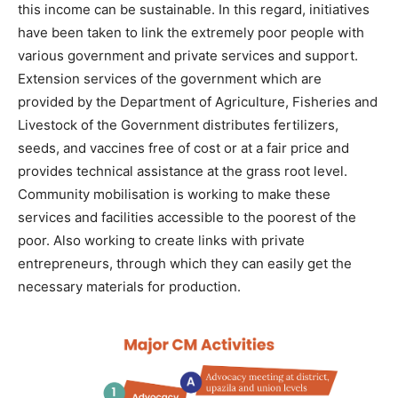
this income can be sustainable. In this regard, initiatives
have been taken to link the extremely poor people with
various government and private services and support.
Extension services of the government which are
provided by the Department of Agriculture, Fisheries and
Livestock of the Government distributes fertilizers,
seeds, and vaccines free of cost or at a fair price and
provides technical assistance at the grass root level.
Community mobilisation is working to make these
services and facilities accessible to the poorest of the
poor. Also working to create links with private
entrepreneurs, through which they can easily get the
necessary materials for production.