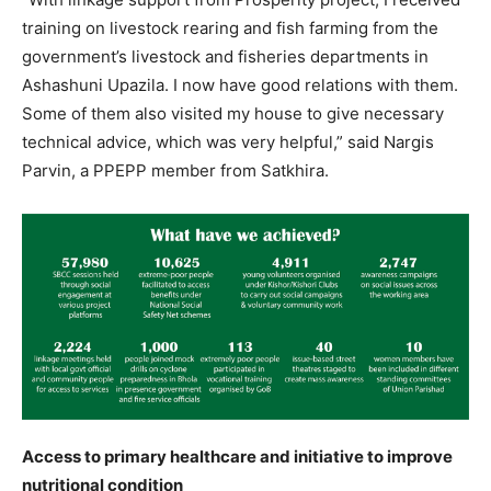
training on livestock rearing and fish farming from the
government’s livestock and fisheries departments in
Ashashuni Upazila. I now have good relations with them.
Some of them also visited my house to give necessary
technical advice, which was very helpful,” said Nargis
Parvin, a PPEPP member from Satkhira.
Access to primary healthcare and initiative to improve
nutritional condition