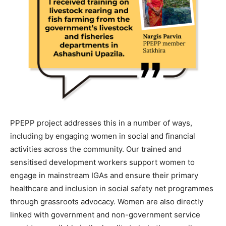
PPEPP project addresses this in a number of ways,
including by engaging women in social and financial
activities across the community. Our trained and
sensitised development workers support women to
engage in mainstream IGAs and ensure their primary
healthcare and inclusion in social safety net programmes
through grassroots advocacy. Women are also directly
linked with government and non-government service