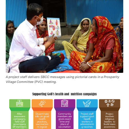
A project staff delivers SBCC messages using pictorial cards in a Prosperity
Village Committee (PVC) meeting.