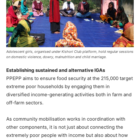
Adolescent girls, organised under Kishori Club platform, hold regular sessions
on domestic violence, dowry, malnutrition and child marriage.
Establishing sustained and alternative IGAs
PPEPP aims to ensure food security at the 215,000 target
extreme poor households by engaging them in
diversified income-generating activities both in farm and
off-farm sectors.
As community mobilisation works in coordination with
other components, it is not just about connecting the
extremely poor people with income but also about how