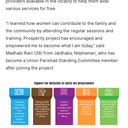
providers available in the locality to help them avail
various services for free.
“I learned how women can contribute to the family and
the community by attending the regular sessions and
training. Prosperity project has encouraged and
empowered me to become what I am today,” said
Madhabi Rani (38) from Jaldhaka, Nilphamari, who has
become a Union Parishad Standing Committee member
after joining the project.