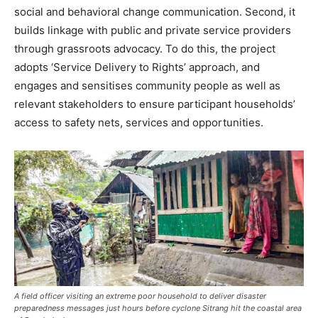
social and behavioral change communication. Second, it
builds linkage with public and private service providers
through grassroots advocacy. To do this, the project
adopts ‘Service Delivery to Rights’ approach, and
engages and sensitises community people as well as
relevant stakeholders to ensure participant households’
access to safety nets, services and opportunities.
A field officer visiting an extreme poor household to deliver disaster
preparedness messages just hours before cyclone Sitrang hit the coastal area