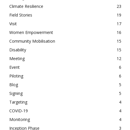
Climate Resilience
23
Field Stories
19
Visit
17
Women Empowerment
16
Community Mobilisation
15
Disability
15
Meeting
12
Event
6
Piloting
6
Blog
5
Signing
5
Targeting
4
COVID-19
4
Monitoring
4
Inception Phase
3