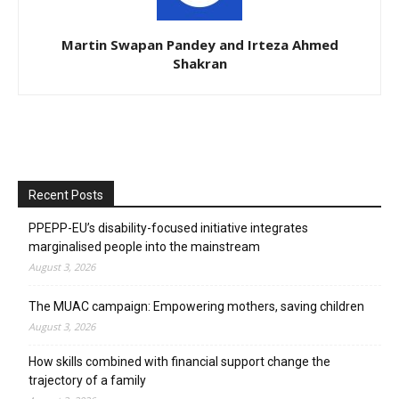
Martin Swapan Pandey and Irteza Ahmed
Shakran
Recent Posts
PPEPP-EU’s disability-focused initiative integrates
marginalised people into the mainstream
August 3, 2026
The MUAC campaign: Empowering mothers, saving children
August 3, 2026
How skills combined with financial support change the
trajectory of a family