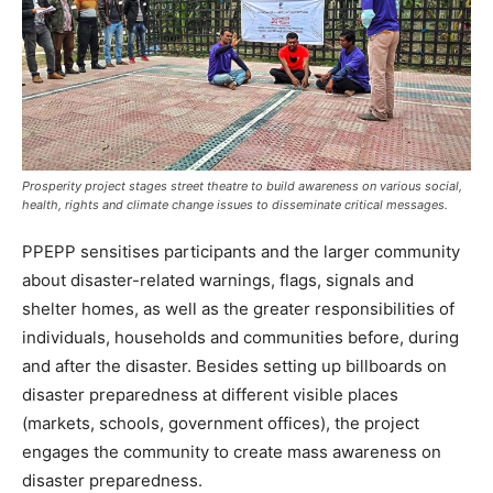
Prosperity project stages street theatre to build awareness on various social,
health, rights and climate change issues to disseminate critical messages.
PPEPP sensitises participants and the larger community
about disaster-related warnings, flags, signals and
shelter homes, as well as the greater responsibilities of
individuals, households and communities before, during
and after the disaster. Besides setting up billboards on
disaster preparedness at different visible places
(markets, schools, government offices), the project
engages the community to create mass awareness on
disaster preparedness.