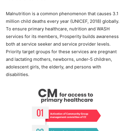
Malnutrition is a common phenomenon that causes 3.1
million child deaths every year (UNICEF, 2018) globally.
To ensure primary healthcare, nutrition and WASH
services for its members, Prosperity builds awareness
both at service seeker and service provider levels.
Priority target groups for these services are pregnant
and lactating mothers, newborns, under-5 children,
adolescent girls, the elderly, and persons with
disabilities.