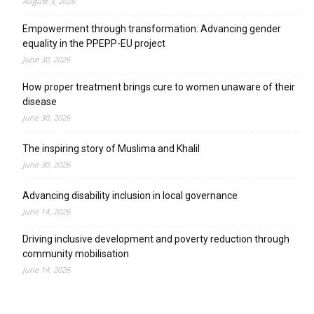
August 3, 2026
Empowerment through transformation: Advancing gender
equality in the PPEPP-EU project
June 30, 2026
How proper treatment brings cure to women unaware of their
disease
June 30, 2026
The inspiring story of Muslima and Khalil
June 30, 2026
Advancing disability inclusion in local governance
June 14, 2026
Driving inclusive development and poverty reduction through
community mobilisation
June 14, 2026