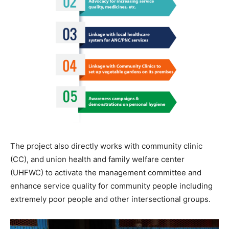
The project also directly works with community clinic
(CC), and union health and family welfare center
(UHFWC) to activate the management committee and
enhance service quality for community people including
extremely poor people and other intersectional groups.