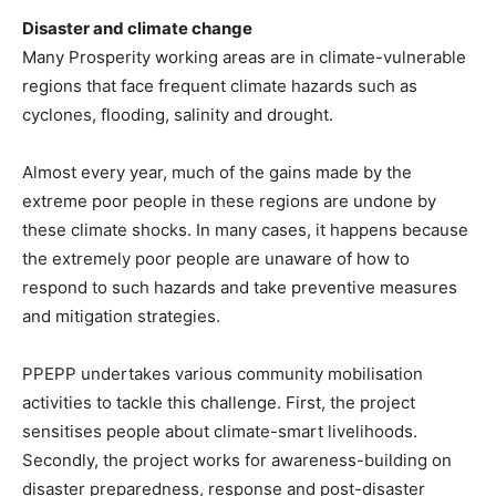
Disaster and climate change
Many Prosperity working areas are in climate-vulnerable
regions that face frequent climate hazards such as
cyclones, flooding, salinity and drought.
Almost every year, much of the gains made by the
extreme poor people in these regions are undone by
these climate shocks. In many cases, it happens because
the extremely poor people are unaware of how to
respond to such hazards and take preventive measures
and mitigation strategies.
PPEPP undertakes various community mobilisation
activities to tackle this challenge. First, the project
sensitises people about climate-smart livelihoods.
Secondly, the project works for awareness-building on
disaster preparedness, response and post-disaster