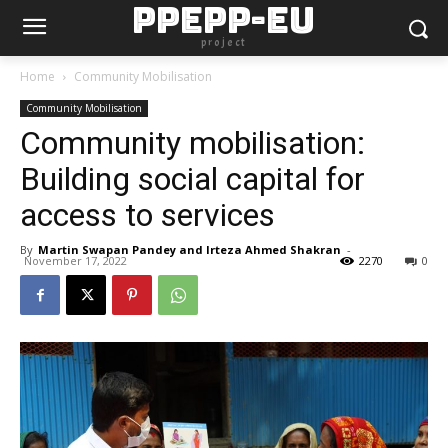
PPEPP-EU
project
Home
Community Mobilisation
Community Mobilisation
Community mobilisation:
Building social capital for
access to services
By
Martin Swapan Pandey and Irteza Ahmed Shakran
-
November 17, 2022
2270
0