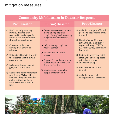
mitigation measures.