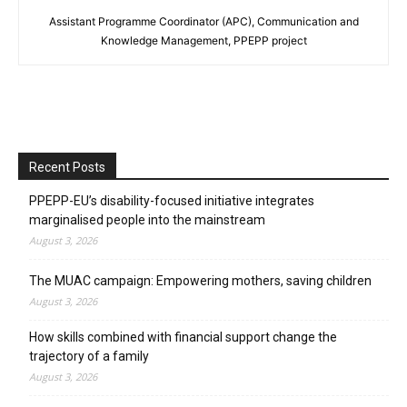
Assistant Programme Coordinator (APC), Communication and
Knowledge Management, PPEPP project
Recent Posts
PPEPP-EU’s disability-focused initiative integrates
marginalised people into the mainstream
August 3, 2026
The MUAC campaign: Empowering mothers, saving children
August 3, 2026
How skills combined with financial support change the
trajectory of a family
August 3, 2026