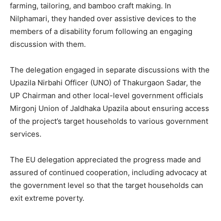
farming, tailoring, and bamboo craft making. In
Nilphamari, they handed over assistive devices to the
members of a disability forum following an engaging
discussion with them.
The delegation engaged in separate discussions with the
Upazila Nirbahi Officer (UNO) of Thakurgaon Sadar, the
UP Chairman and other local-level government officials
Mirgonj Union of Jaldhaka Upazila about ensuring access
of the project’s target households to various government
services.
The EU delegation appreciated the progress made and
assured of continued cooperation, including advocacy at
the government level so that the target households can
exit extreme poverty.