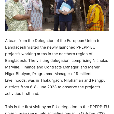
A team from the Delegation of the European Union to
Bangladesh visited the newly launched PPEPP-EU
project’s working areas in the northern region of
Bangladesh. The visiting delegation, comprising Nicholas
Marville, Finance and Contracts Manager, and Meher
Nigar Bhuiyan, Programme Manager of Resilient
Livelihoods, was in Thakurgaon, Nilphamari and Rangpur
districts from 6-8 June 2023 to observe the project’s
activities firsthand.
This is the first visit by an EU delegation to the PPEPP-EU
project area since field activities began in October 2022