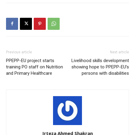
Previous article
Next article
PPEPP-EU project starts
Livelihood skills development
training PO staff on Nutrition
showing hope to PPEPP-EU’s
and Primary Healthcare
persons with disabilities
Irteza Ahmed Shakran