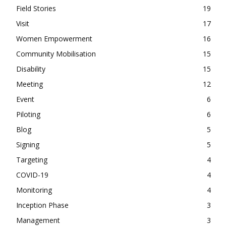
Field Stories
19
Visit
17
Women Empowerment
16
Community Mobilisation
15
Disability
15
Meeting
12
Event
6
Piloting
6
Blog
5
Signing
5
Targeting
4
COVID-19
4
Monitoring
4
Inception Phase
3
Management
3