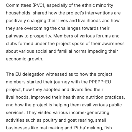
Committees (PVC), especially of the ethnic minority
households, shared how the project’s interventions are
positively changing their lives and livelihoods and how
they are overcoming the challenges towards their
pathway to prosperity. Members of various forums and
clubs formed under the project spoke of their awareness
about various social and familial norms impeding their
economic growth.
The EU delegation witnessed as to how the project
members started their journey with the PPEPP-EU
project, how they adopted and diversified their
livelihoods, improved their health and nutrition practices,
and how the project is helping them avail various public
services. They visited various income-generating
activities such as poultry and goat rearing, small
businesses like mat making and ‘Pitha’ making, fish