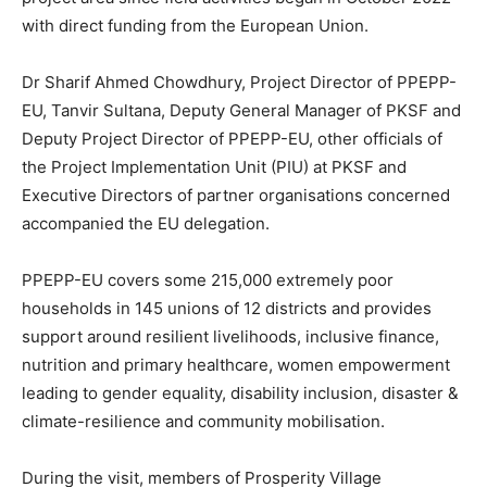
with direct funding from the European Union.
Dr Sharif Ahmed Chowdhury, Project Director of PPEPP-
EU, Tanvir Sultana, Deputy General Manager of PKSF and
Deputy Project Director of PPEPP-EU, other officials of
the Project Implementation Unit (PIU) at PKSF and
Executive Directors of partner organisations concerned
accompanied the EU delegation.
PPEPP-EU covers some 215,000 extremely poor
households in 145 unions of 12 districts and provides
support around resilient livelihoods, inclusive finance,
nutrition and primary healthcare, women empowerment
leading to gender equality, disability inclusion, disaster &
climate-resilience and community mobilisation.
During the visit, members of Prosperity Village