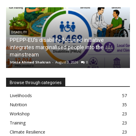
DISABILITY
PPEPP-EU’s disability-focused initiative
integrates marginalised people into the
mainstream
s
Irteza Ahmed Shakran
-
August 3, 2026
0
I
Browse through categories
Livelihoods
57
Nutrition
35
Workshop
23
Training
23
Climate Resilience
23