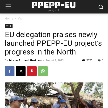
PPEPP-EU
project
Home
Visit
Visit
EU delegation praises newly
launched PPEPP-EU project’s
progress in the North
By
Irteza Ahmed Shakran
-
August 9, 2023
2755
0