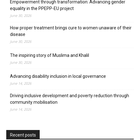
Empowerment through transformation: Advancing gender
equality in the PPEPP-EU project
June 30, 2026
How proper treatment brings cure to women unaware of their
disease
June 30, 2026
The inspiring story of Muslima and Khalil
June 30, 2026
Advancing disability inclusion in local governance
June 14, 2026
Driving inclusive development and poverty reduction through
community mobilisation
June 14, 2026
Recent posts