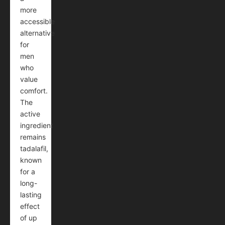
more
accessible
alternative
for
men
who
value
comfort.
The
active
ingredient
remains
tadalafil,
known
for a
long-
lasting
effect
of up