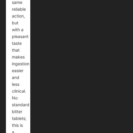
same
reliable
action,
but
with a
pleasant
taste
that
makes
ingestion
easier
and
less
clinical.
No
standard
bitter
tablets;
this is
a