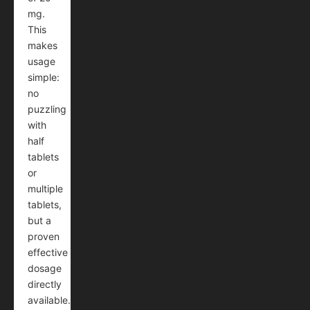
mg.
This
makes
usage
simple:
no
puzzling
with
half
tablets
or
multiple
tablets,
but a
proven
effective
dosage
directly
available.