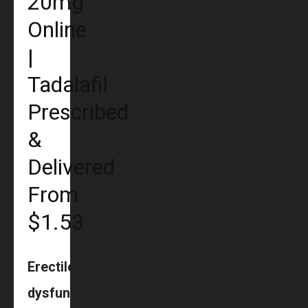
20mg
Online
|
Tadalafil
Prescribed
&
Delivered
From
$1.53
Erectile
dysfunction: