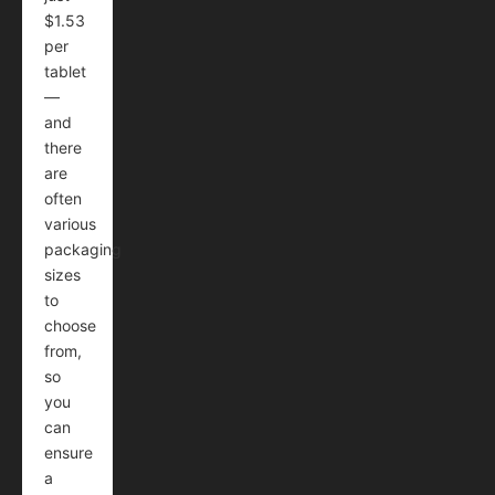
$1.53
per
tablet
—
and
there
are
often
various
packaging
sizes
to
choose
from,
so
you
can
ensure
a