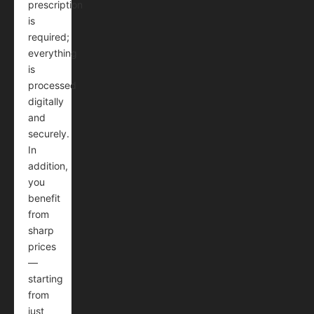
prescription
is
required;
everything
is
processed
digitally
and
securely.
In
addition,
you
benefit
from
sharp
prices
—
starting
from
just