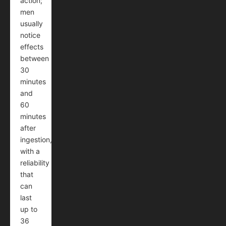
action;
men
usually
notice
effects
between
30
minutes
and
60
minutes
after
ingestion,
with a
reliability
that
can
last
up to
36