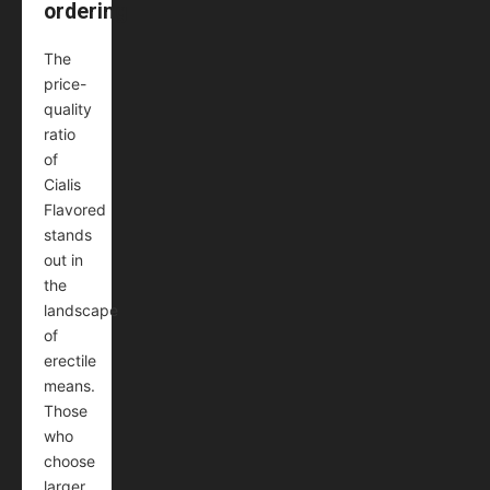
ordering
The
price-
quality
ratio
of
Cialis
Flavored
stands
out in
the
landscape
of
erectile
means.
Those
who
choose
larger