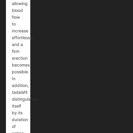
allowing
blood
flow
to
increase
effortlessly
and a
firm
erection
becomes
possible.
In
addition,
tadalafil
distinguishes
itself
by its
duration
of