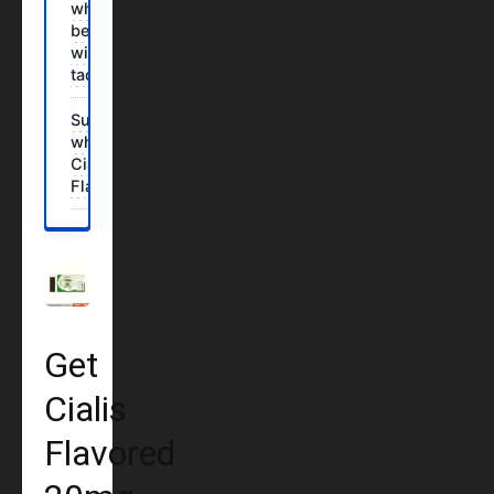
who should
be careful
with
tadalafil?
Summary:
why choose
Cialis
Flavored?
Get
Cialis
Flavored