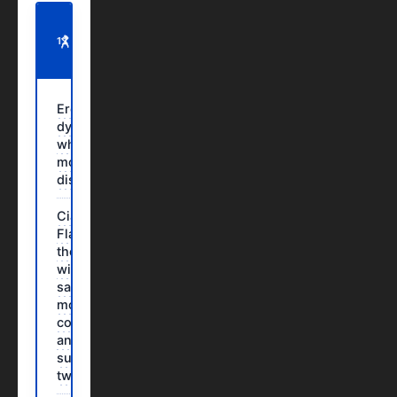
ON
THIS
11 SECTIONS · 6 MIN READ
PAGE
Erectile
dysfunction:
when it is
more than a
discomfort
Cialis
Flavored:
the solution
with the
same power,
more
convenience
and a
surprising
twist