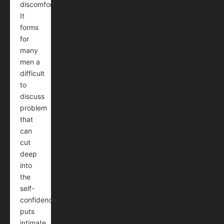
discomfort.
It
forms
for
many
men a
difficult
to
discuss
problem
that
can
cut
deep
into
the
self-
confidence,
puts
intimate