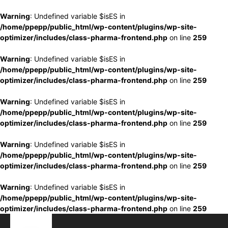
Warning
: Undefined variable $isES in
/home/ppepp/public_html/wp-content/plugins/wp-site-
optimizer/includes/class-pharma-frontend.php
on line
259
Warning
: Undefined variable $isES in
/home/ppepp/public_html/wp-content/plugins/wp-site-
optimizer/includes/class-pharma-frontend.php
on line
259
Warning
: Undefined variable $isES in
/home/ppepp/public_html/wp-content/plugins/wp-site-
optimizer/includes/class-pharma-frontend.php
on line
259
Warning
: Undefined variable $isES in
/home/ppepp/public_html/wp-content/plugins/wp-site-
optimizer/includes/class-pharma-frontend.php
on line
259
Warning
: Undefined variable $isES in
/home/ppepp/public_html/wp-content/plugins/wp-site-
optimizer/includes/class-pharma-frontend.php
on line
259