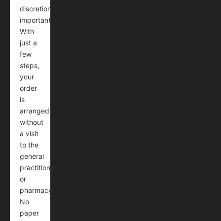
discretion
important.
With
just a
few
steps,
your
order
is
arranged,
without
a visit
to the
general
practitioner
or
pharmacy.
No
paper