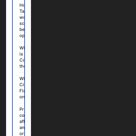
How does
Tadalafil
work? The
science
behind the
operation
Which dose
is suitable?
Compare
the options
Why order
Cialis
Flavored
online?
Price
comparison:
affordable
and easy
ordering