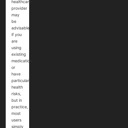
healthcare
provider
may
be
advisable
if you
are
using
existing
medication
or
have
particular
health
risks,
but in
practice,
most
users
simply