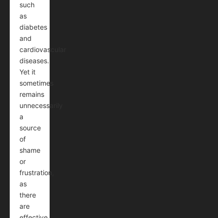
such
as
diabetes
and
cardiovascular
diseases.
Yet it
sometimes
remains
unnecessarily
a
source
of
shame
or
frustration,
as
there
are
effective