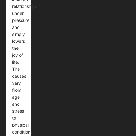
relationships
under
pressure
and
simply
lowers
the
joy of
life.
The
causes
vary
from
age
and
stress
to
physical
conditions