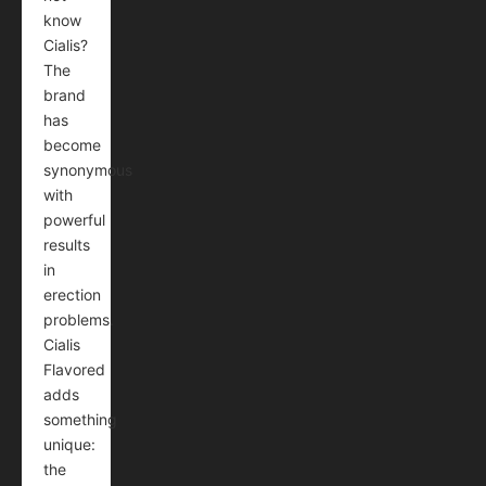
know
Cialis?
The
brand
has
become
synonymous
with
powerful
results
in
erection
problems.
Cialis
Flavored
adds
something
unique:
the