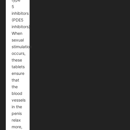
5
inhibitors
(PDE5
inhibitors).
When
sexual
stimulation
occurs,
these
tablets
ensure
that
the
blood
vessels
in the
penis
relax
more,