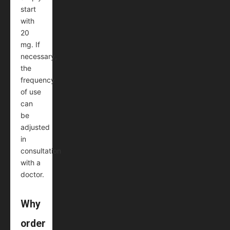
start
with
20
mg. If
necessary,
the
frequency
of use
can
be
adjusted
in
consultation
with a
doctor.
Why
order