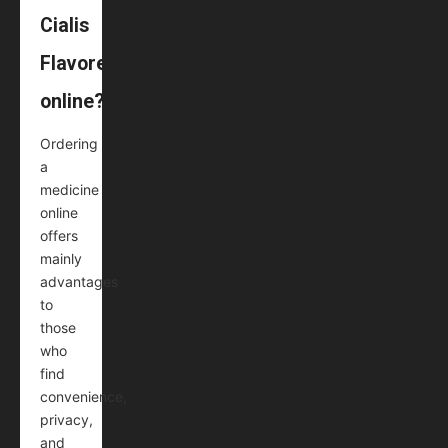
Cialis
Flavored
online?
Ordering
a
medicine
online
offers
mainly
advantages
to
those
who
find
convenience,
privacy,
and