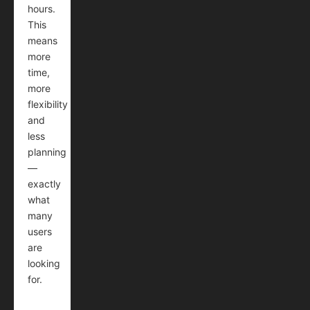
hours.
This
means
more
time,
more
flexibility
and
less
planning
—
exactly
what
many
users
are
looking
for.